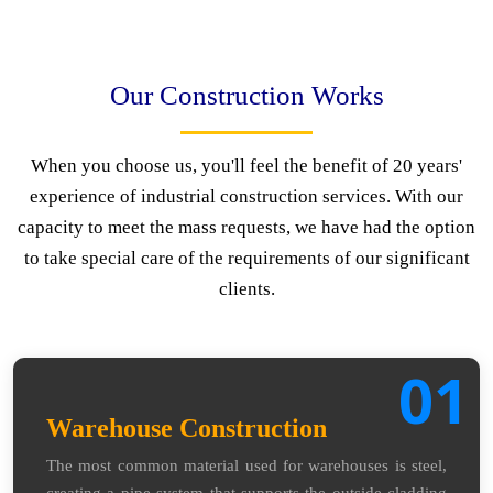
Our Construction Works
When you choose us, you'll feel the benefit of 20 years'
experience of industrial construction services. With our
capacity to meet the mass requests, we have had the option
to take special care of the requirements of our significant
clients.
01
Warehouse Construction
The most common material used for warehouses is steel,