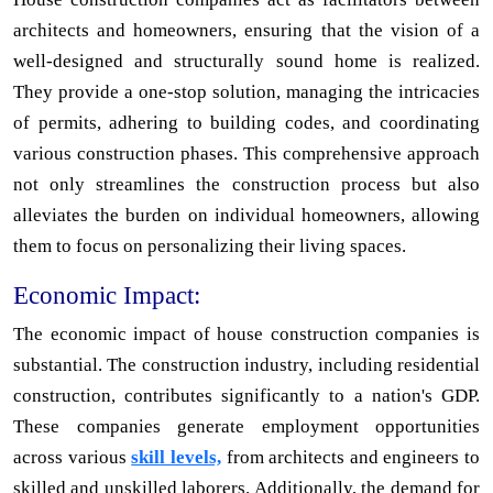
architects and homeowners, ensuring that the vision of a
well-designed and structurally sound home is realized.
They provide a one-stop solution, managing the intricacies
of permits, adhering to building codes, and coordinating
various construction phases. This comprehensive approach
not only streamlines the construction process but also
alleviates the burden on individual homeowners, allowing
them to focus on personalizing their living spaces.
Economic Impact:
The economic impact of house construction companies is
substantial. The construction industry, including residential
construction, contributes significantly to a nation's GDP.
These companies generate employment opportunities
across various
skill levels,
from architects and engineers to
skilled and unskilled laborers. Additionally, the demand for