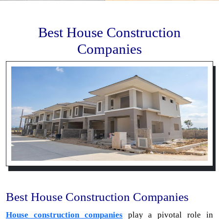
Best House Construction
Companies
Best House Construction Companies
House construction companies
play a pivotal role in