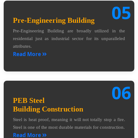
05
Pre-Engineering Building
Pre-Engineering Building are broadly utilized in the
residential just as industrial sector for its unparalleled
attributes.
Read More
06
PEB Steel
Building Construction
Steel is heat proof, meaning it will not totally stop a fire.
Steel is one of the most durable materials for construction.
Read More