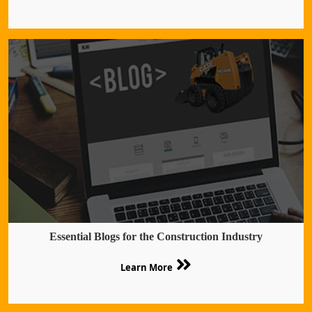
Essential Blogs for the Construction Industry
Learn More