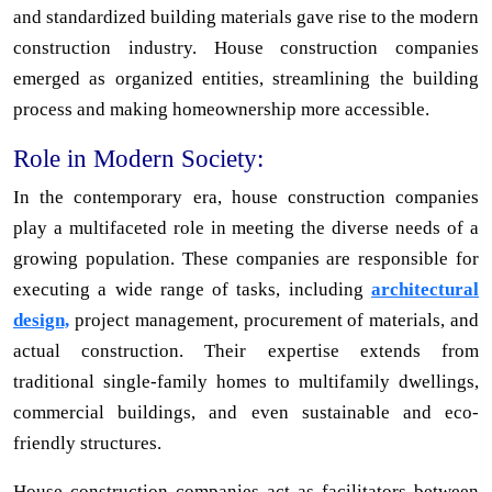
and standardized building materials gave rise to the modern
construction industry. House construction companies
emerged as organized entities, streamlining the building
process and making homeownership more accessible.
Role in Modern Society:
In the contemporary era, house construction companies
play a multifaceted role in meeting the diverse needs of a
growing population. These companies are responsible for
executing a wide range of tasks, including
architectural
design,
project management, procurement of materials, and
actual construction. Their expertise extends from
traditional single-family homes to multifamily dwellings,
commercial buildings, and even sustainable and eco-
friendly structures.
House construction companies act as facilitators between