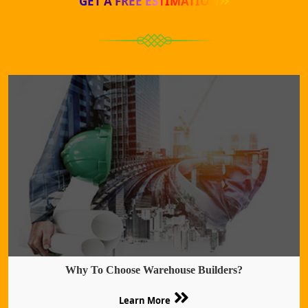
GET A FREE ESTIMATION
Why To Choose Warehouse Builders?
Learn More