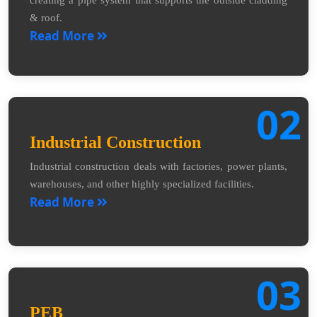
creating a pipe system that supports the outside cladding
& roof.
Read More
02
Industrial Construction
Industrial construction deals with factories, power plants,
warehouses, and other highly specialized facilities.
Read More
03
PEB