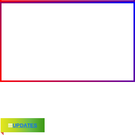
UPDATES