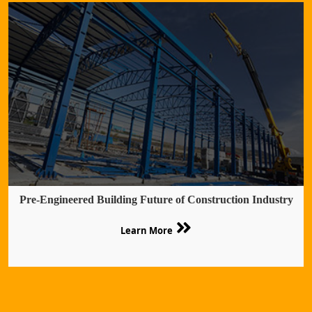
Pre-Engineered Building Future of Construction Industry
Learn More