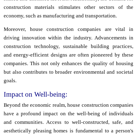
construction materials stimulates other sectors of the
economy, such as manufacturing and transportation.
Moreover, house construction companies are vital in
driving innovation within the industry. Advancements in
construction technology, sustainable building practices,
and energy-efficient designs are often pioneered by these
companies. This not only enhances the quality of housing
but also contributes to broader environmental and societal
goals.
Impact on Well-being:
Beyond the economic realm, house construction companies
have a profound impact on the well-being of individuals
and communities. Access to well-constructed, safe, and
aesthetically pleasing homes is fundamental to a person's