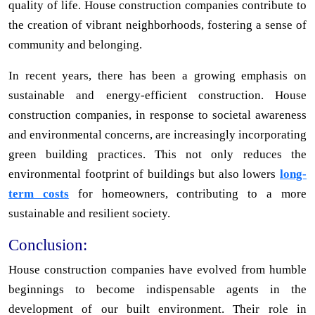
quality of life. House construction companies contribute to
the creation of vibrant neighborhoods, fostering a sense of
community and belonging.
In recent years, there has been a growing emphasis on
sustainable and energy-efficient construction. House
construction companies, in response to societal awareness
and environmental concerns, are increasingly incorporating
green building practices. This not only reduces the
environmental footprint of buildings but also lowers
long-
term costs
for homeowners, contributing to a more
sustainable and resilient society.
Conclusion:
House construction companies have evolved from humble
beginnings to become indispensable agents in the
development of our built environment. Their role in