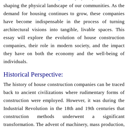
shaping the physical landscape of our communities. As the
demand for housing continues to grow, these companies
have become indispensable in the process of turning
architectural visions into tangible, livable spaces. This
essay will explore the evolution of house construction
companies, their role in modern society, and the impact
they have on both the economy and the well-being of
individuals.
Historical Perspective:
The history of house construction companies can be traced
back to ancient civilizations where rudimentary forms of
construction were employed. However, it was during the
Industrial Revolution in the 18th and 19th centuries that
construction methods underwent a significant
transformation. The advent of machinery, mass production,