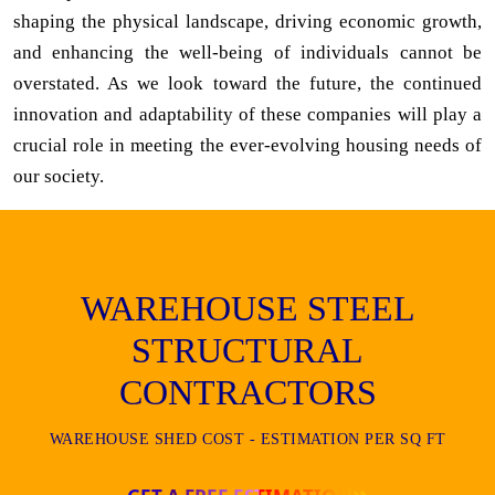
shaping the physical landscape, driving economic growth,
and enhancing the well-being of individuals cannot be
overstated. As we look toward the future, the continued
innovation and adaptability of these companies will play a
crucial role in meeting the ever-evolving housing needs of
our society.
WAREHOUSE STEEL
STRUCTURAL
CONTRACTORS
WAREHOUSE SHED COST - ESTIMATION PER SQ FT