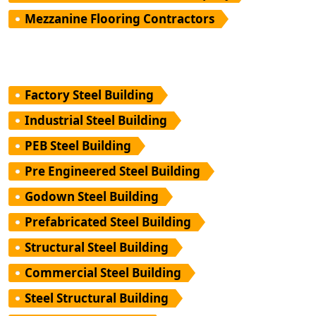
Mezzanine Flooring Contractors
Factory Steel Building
Industrial Steel Building
PEB Steel Building
Pre Engineered Steel Building
Godown Steel Building
Prefabricated Steel Building
Structural Steel Building
Commercial Steel Building
Steel Structural Building