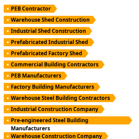
PEB Contractor
Warehouse Shed Construction
Industrial Shed Construction
Prefabricated Industrial Shed
Prefabricated Factory Shed
Commercial Building Contractors
PEB Manufacturers
Factory Building Manufacturers
Warehouse Steel Building Contractors
Industrial Construction Company
Pre-engineered Steel Building
Manufacturers
Warehouse Construction Company