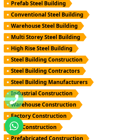
Prefab Steel Building
Conventional Steel Building
Warehouse Steel Building
Multi Storey Steel Building
High Rise Steel Building
Steel Building Construction
Steel Building Contractors
Steel Building Manufacturers
Industrial Construction
Warehouse Construction
Factory Construction
PEB Construction
Prefabricated Construction