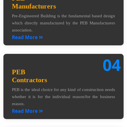
Manufacturers
Pre-Engineered Building is the fundamental based design
which directly manufactured by the PEB Manufacturers
association.
Read More
04
PEB
Contractors
PEB is the ideal choice for any kind of construction needs
whether it is for the individual reason/for the business
reason.
Read More