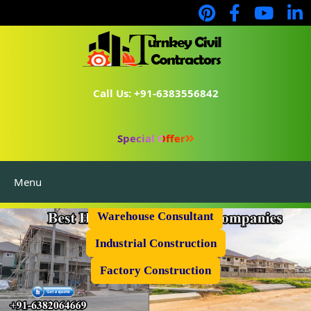
Call Us: +91-6383556842
Special Offer
Menu
Prefabricated Shed
Warehouse Consultant
Industrial Construction
Factory Construction