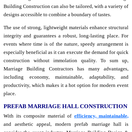
Building Construction can also be tailored, with a variety of
designs accessible to combine a boundary of tastes.
The use of strong, lightweight materials enhance structural
integrity and guarantees a robust, long-lasting place. For
events where time is of the nature, speedy arrangement is
especially beneficial as it can execute the demand for quick
construction without immolation quality. To sum up,
Marriage Building Contractors has many advantages,
including economy, maintainable, adaptability, and
productivity, which makes it a hot option for modern event
place.
PREFAB MARRIAGE HALL CONSTRUCTION
With its composite material of
efficiency, maintainable,
and aesthetic appeal, modern prefab marriage hall is