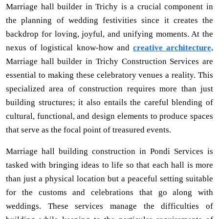
Marriage hall builder in Trichy is a crucial component in
the planning of wedding festivities since it creates the
backdrop for loving, joyful, and unifying moments. At the
nexus of logistical know-how and
creative architecture,
Marriage hall builder in Trichy Construction Services are
essential to making these celebratory venues a reality. This
specialized area of construction requires more than just
building structures; it also entails the careful blending of
cultural, functional, and design elements to produce spaces
that serve as the focal point of treasured events.
Marriage hall building construction in Pondi Services is
tasked with bringing ideas to life so that each hall is more
than just a physical location but a peaceful setting suitable
for the customs and celebrations that go along with
weddings. These services manage the difficulties of