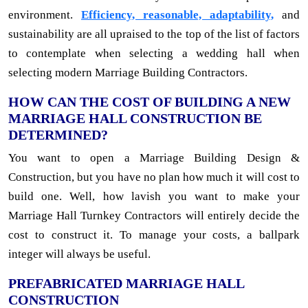
environment.
Efficiency, reasonable, adaptability,
and
sustainability are all upraised to the top of the list of factors
to contemplate when selecting a wedding hall when
selecting modern Marriage Building Contractors.
HOW CAN THE COST OF BUILDING A NEW
MARRIAGE HALL CONSTRUCTION BE
DETERMINED?
You want to open a Marriage Building Design &
Construction, but you have no plan how much it will cost to
build one. Well, how lavish you want to make your
Marriage Hall Turnkey Contractors will entirely decide the
cost to construct it. To manage your costs, a ballpark
integer will always be useful.
PREFABRICATED MARRIAGE HALL
CONSTRUCTION