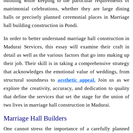
building while keeping to the particular requirements of
matrimonial celebrations, whether they are large dining
halls or precisely planned ceremonial places in Marriage
hall building construction in Pondi.
In order to better understand marriage hall construction in
Madurai Services, this essay will examine their craft in
detail as well as the various factors that go into making up
their job. Their skill is in taking a comprehensive strategy
that acknowledges the emotional value of weddings, from
structural soundness to
aesthetic appeal.
Join us as we
explore the creativity, accuracy, and dedication to quality
that define the services that set the stage for the union of
two lives in marriage hall construction in Madurai.
Marriage Hall Builders
One cannot stress the importance of a carefully planned