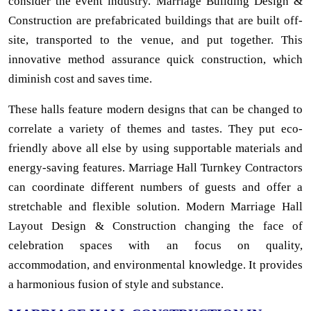
consider the event industry. Marriage Building Design &
Construction are prefabricated buildings that are built off-
site, transported to the venue, and put together. This
innovative method assurance quick construction, which
diminish cost and saves time.
These halls feature modern designs that can be changed to
correlate a variety of themes and tastes. They put eco-
friendly above all else by using supportable materials and
energy-saving features. Marriage Hall Turnkey Contractors
can coordinate different numbers of guests and offer a
stretchable and flexible solution. Modern Marriage Hall
Layout Design & Construction changing the face of
celebration spaces with an focus on quality,
accommodation, and environmental knowledge. It provides
a harmonious fusion of style and substance.