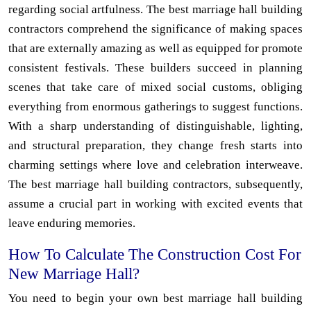
regarding social artfulness. The best marriage hall building
contractors comprehend the significance of making spaces
that are externally amazing as well as equipped for promote
consistent festivals. These builders succeed in planning
scenes that take care of mixed social customs, obliging
everything from enormous gatherings to suggest functions.
With a sharp understanding of distinguishable, lighting,
and structural preparation, they change fresh starts into
charming settings where love and celebration interweave.
The best marriage hall building contractors, subsequently,
assume a crucial part in working with excited events that
leave enduring memories.
How To Calculate The Construction Cost For
New Marriage Hall?
You need to begin your own best marriage hall building