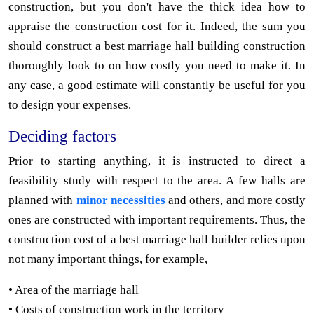
construction, but you don't have the thick idea how to
appraise the construction cost for it. Indeed, the sum you
should construct a best marriage hall building construction
thoroughly look to on how costly you need to make it. In
any case, a good estimate will constantly be useful for you
to design your expenses.
Deciding factors
Prior to starting anything, it is instructed to direct a
feasibility study with respect to the area. A few halls are
planned with
minor necessities
and others, and more costly
ones are constructed with important requirements. Thus, the
construction cost of a best marriage hall builder relies upon
not many important things, for example,
• Area of the marriage hall
• Costs of construction work in the territory