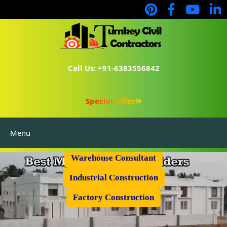
Call Us: +91-6383556842
Special Offer
Menu
Prefabricated Shed
Warehouse Consultant
Industrial Construction
Factory Construction