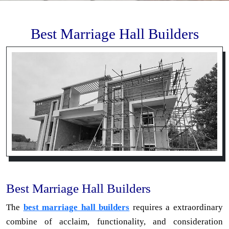
Best Marriage Hall Builders
Best Marriage Hall Builders
The
best marriage hall builders
requires a extraordinary
combine of acclaim, functionality, and consideration