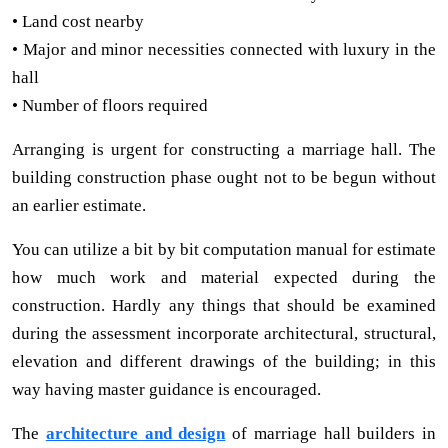
• Land cost nearby
• Major and minor necessities connected with luxury in the
hall
• Number of floors required
Arranging is urgent for constructing a marriage hall. The
building construction phase ought not to be begun without
an earlier estimate.
You can utilize a bit by bit computation manual for estimate
how much work and material expected during the
construction. Hardly any things that should be examined
during the assessment incorporate architectural, structural,
elevation and different drawings of the building; in this
way having master guidance is encouraged.
The
architecture and design
of marriage hall builders in