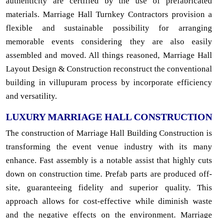
authenticity are certified by the use of prefabricated
materials. Marriage Hall Turnkey Contractors provision a
flexible and sustainable possibility for arranging
memorable events considering they are also easily
assembled and moved. All things reasoned, Marriage Hall
Layout Design & Construction reconstruct the conventional
building in villupuram process by incorporate efficiency
and versatility.
LUXURY MARRIAGE HALL CONSTRUCTION
The construction of Marriage Hall Building Construction is
transforming the event venue industry with its many
enhance. Fast assembly is a notable assist that highly cuts
down on construction time. Prefab parts are produced off-
site, guaranteeing fidelity and superior quality. This
approach allows for cost-effective while diminish waste
and the negative effects on the environment. Marriage