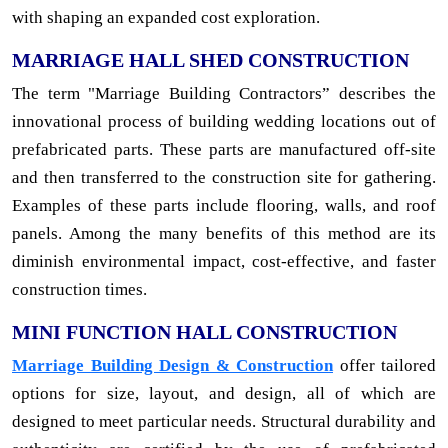
with shaping an expanded cost exploration.
MARRIAGE HALL SHED CONSTRUCTION
The term "Marriage Building Contractors” describes the
innovational process of building wedding locations out of
prefabricated parts. These parts are manufactured off-site
and then transferred to the construction site for gathering.
Examples of these parts include flooring, walls, and roof
panels. Among the many benefits of this method are its
diminish environmental impact, cost-effective, and faster
construction times.
MINI FUNCTION HALL CONSTRUCTION
Marriage Building Design & Construction
offer tailored
options for size, layout, and design, all of which are
designed to meet particular needs. Structural durability and