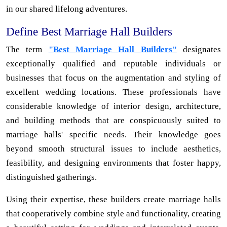
in our shared lifelong adventures.
Define Best Marriage Hall Builders
The term
"Best Marriage Hall Builders"
designates
exceptionally qualified and reputable individuals or
businesses that focus on the augmentation and styling of
excellent wedding locations. These professionals have
considerable knowledge of interior design, architecture,
and building methods that are conspicuously suited to
marriage halls' specific needs. Their knowledge goes
beyond smooth structural issues to include aesthetics,
feasibility, and designing environments that foster happy,
distinguished gatherings.
Using their expertise, these builders create marriage halls
that cooperatively combine style and functionality, creating