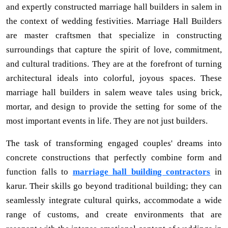
and expertly constructed marriage hall builders in salem in
the context of wedding festivities. Marriage Hall Builders
are master craftsmen that specialize in constructing
surroundings that capture the spirit of love, commitment,
and cultural traditions. They are at the forefront of turning
architectural ideals into colorful, joyous spaces. These
marriage hall builders in salem weave tales using brick,
mortar, and design to provide the setting for some of the
most important events in life. They are not just builders.
The task of transforming engaged couples' dreams into
concrete constructions that perfectly combine form and
function falls to
marriage hall building contractors
in
karur. Their skills go beyond traditional building; they can
seamlessly integrate cultural quirks, accommodate a wide
range of customs, and create environments that are