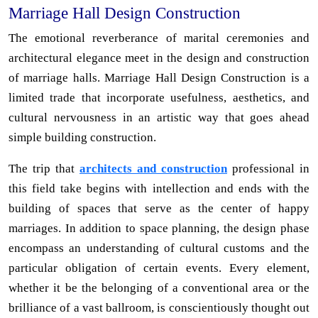
Marriage Hall Design Construction
The emotional reverberance of marital ceremonies and
architectural elegance meet in the design and construction
of marriage halls. Marriage Hall Design Construction is a
limited trade that incorporate usefulness, aesthetics, and
cultural nervousness in an artistic way that goes ahead
simple building construction.
The trip that
architects and construction
professional in
this field take begins with intellection and ends with the
building of spaces that serve as the center of happy
marriages. In addition to space planning, the design phase
encompass an understanding of cultural customs and the
particular obligation of certain events. Every element,
whether it be the belonging of a conventional area or the
brilliance of a vast ballroom, is conscientiously thought out