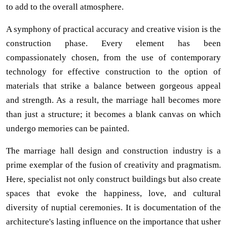
to add to the overall atmosphere.
A symphony of practical accuracy and creative vision is the
construction phase. Every element has been
compassionately chosen, from the use of contemporary
technology for effective construction to the option of
materials that strike a balance between gorgeous appeal
and strength. As a result, the marriage hall becomes more
than just a structure; it becomes a blank canvas on which
undergo memories can be painted.
The marriage hall design and construction industry is a
prime exemplar of the fusion of creativity and pragmatism.
Here, specialist not only construct buildings but also create
spaces that evoke the happiness, love, and cultural
diversity of nuptial ceremonies. It is documentation of the
architecture's lasting influence on the importance that usher