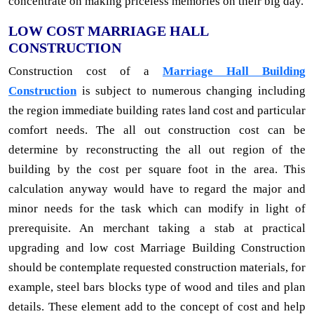
concentrate on making priceless memories on their big day.
LOW COST MARRIAGE HALL
CONSTRUCTION
Construction cost of a
Marriage Hall Building
Construction
is subject to numerous changing including
the region immediate building rates land cost and particular
comfort needs. The all out construction cost can be
determine by reconstructing the all out region of the
building by the cost per square foot in the area. This
calculation anyway would have to regard the major and
minor needs for the task which can modify in light of
prerequisite. An merchant taking a stab at practical
upgrading and low cost Marriage Building Construction
should be contemplate requested construction materials, for
example, steel bars blocks type of wood and tiles and plan
details. These element add to the concept of cost and help