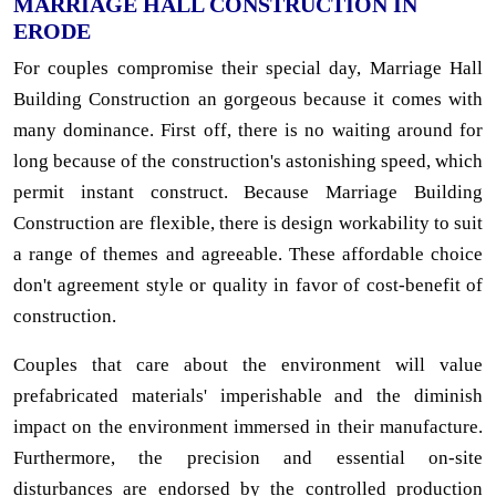
MARRIAGE HALL CONSTRUCTION IN
ERODE
For couples compromise their special day, Marriage Hall
Building Construction an gorgeous because it comes with
many dominance. First off, there is no waiting around for
long because of the construction's astonishing speed, which
permit instant construct. Because Marriage Building
Construction are flexible, there is design workability to suit
a range of themes and agreeable. These affordable choice
don't agreement style or quality in favor of cost-benefit of
construction.
Couples that care about the environment will value
prefabricated materials' imperishable and the diminish
impact on the environment immersed in their manufacture.
Furthermore, the precision and essential on-site
disturbances are endorsed by the controlled production