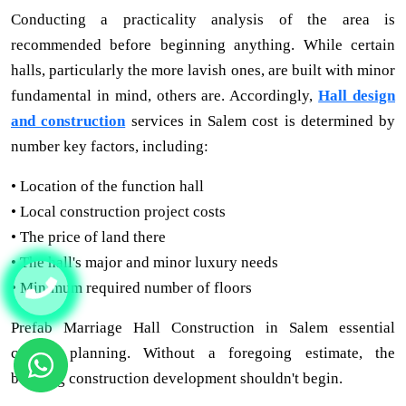
Conducting a practicality analysis of the area is
recommended before beginning anything. While certain
halls, particularly the more lavish ones, are built with minor
fundamental in mind, others are. Accordingly,
Hall design
and construction
services in Salem cost is determined by
number key factors, including:
• Location of the function hall
• Local construction project costs
• The price of land there
• The hall's major and minor luxury needs
• Minimum required number of floors
Prefab Marriage Hall Construction in Salem essential
careful planning. Without a foregoing estimate, the
building construction development shouldn't begin.