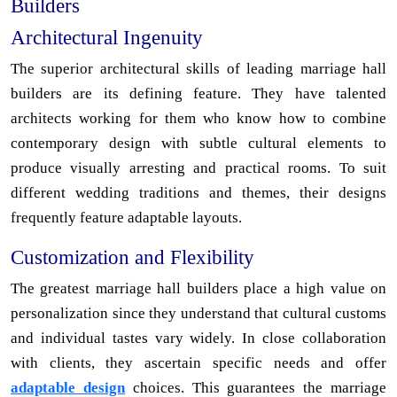
Builders
Architectural Ingenuity
The superior architectural skills of leading marriage hall
builders are its defining feature. They have talented
architects working for them who know how to combine
contemporary design with subtle cultural elements to
produce visually arresting and practical rooms. To suit
different wedding traditions and themes, their designs
frequently feature adaptable layouts.
Customization and Flexibility
The greatest marriage hall builders place a high value on
personalization since they understand that cultural customs
and individual tastes vary widely. In close collaboration
with clients, they ascertain specific needs and offer
adaptable design
choices. This guarantees the marriage