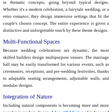
in thematic concepts, going beyond typical designs.
Whether it's a modern celebration, a fairytale wedding, or a
retro romance, they design immersive settings that fit the
couple's chosen concept. The entire experience is given a
distinctive and unforgettable touch by these theme designs.
Multi-Functional Spaces
Because wedding celebrations are dynamic, the most
skilled builders design multipurpose venues. The marriage
hall may be easily transformed for various events, such as
ceremonies, receptions, and pre-wedding festivities, thanks
to adaptable seating arrangements, adjustable walls, and
modular designs.
Integration of Nature
Including natural components is becoming more and more