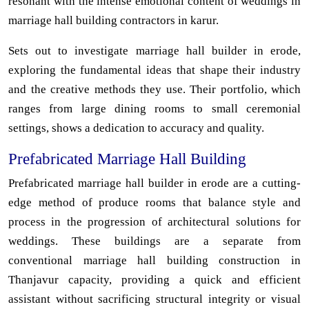
resonant with the intense emotional content of weddings in
marriage hall building contractors in karur.
Sets out to investigate marriage hall builder in erode,
exploring the fundamental ideas that shape their industry
and the creative methods they use. Their portfolio, which
ranges from large dining rooms to small ceremonial
settings, shows a dedication to accuracy and quality.
Prefabricated Marriage Hall Building
Prefabricated marriage hall builder in erode are a cutting-
edge method of produce rooms that balance style and
process in the progression of architectural solutions for
weddings. These buildings are a separate from
conventional marriage hall building construction in
Thanjavur capacity, providing a quick and efficient
assistant without sacrificing structural integrity or visual