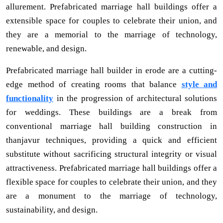
allurement. Prefabricated marriage hall buildings offer a
extensible space for couples to celebrate their union, and
they are a memorial to the marriage of technology,
renewable, and design.
Prefabricated marriage hall builder in erode are a cutting-
edge method of creating rooms that balance
style and
functionality
in the progression of architectural solutions
for weddings. These buildings are a break from
conventional marriage hall building construction in
thanjavur techniques, providing a quick and efficient
substitute without sacrificing structural integrity or visual
attractiveness. Prefabricated marriage hall buildings offer a
flexible space for couples to celebrate their union, and they
are a monument to the marriage of technology,
sustainability, and design.