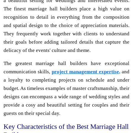
a beautiful setting for weddings and interrelated events.
The finest marriage hall builders place a high value on
recognition to detail in everything from the composition
and spatial design to the choice of appreciation materials.
They frequently work together with clients to understand
their goals before adding tailored details that capture the
delicacy of the events' culture and theme.
The greatest marriage hall builders have exceptional
communication skills,
project management expertise,
and
a loyalty to completing projects on schedule and under
budget. As timeless examples of master craftsmanship, their
designs can encompass a wide range of wedding styles and
provide a cosy and beautiful setting for couples and their
guests on their special day.
Key Characteristics of the Best Marriage Hall