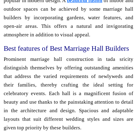
popular in modern design. A
beautiful fusion
of indoor and
outdoor spaces can be achieved by some marriage hall
builders by incorporating gardens, water features, and
open-air areas. This offers a natural and invigorating
atmosphere in addition to visual appeal.
Best features of Best Marriage Hall Builders
Prominent marriage hall construction in tada sricity
distinguish themselves by offering outstanding amenities
that address the varied requirements of newlyweds and
their families, thereby crafting the ideal setting for
celebratory events. Each hall is a magnificent fusion of
beauty and use thanks to the painstaking attention to detail
in the architecture and design. Spacious and adaptable
layouts that suit different wedding styles and sizes are
given top priority by these builders.