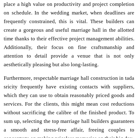
place a high value on productivity and project completion
on schedule. In the wedding market, when deadlines are
frequently constrained, this is vital. These builders can
create a gorgeous and useful marriage hall in the allotted
time thanks to their effective project management abilities.
Additionally, their focus on fine craftsmanship and
attention to detail provide a venue that is not only
aesthetically pleasing but also long-lasting.
Furthermore, respectable marriage hall construction in tada
sricity frequently have existing contacts with suppliers,
which they can use to obtain reasonably priced goods and
services. For the clients, this might mean cost reductions
without sacrificing the calibre of the finished product. To
sum up, selecting the top marriage hall builders guarantees
a smooth and stress-free affair, freeing couples to