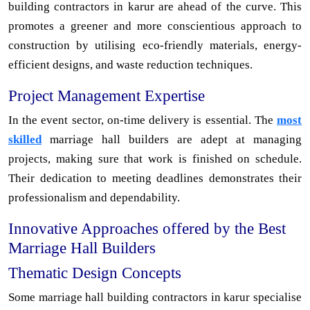
building contractors in karur are ahead of the curve. This
promotes a greener and more conscientious approach to
construction by utilising eco-friendly materials, energy-
efficient designs, and waste reduction techniques.
Project Management Expertise
In the event sector, on-time delivery is essential. The
most
skilled
marriage hall builders are adept at managing
projects, making sure that work is finished on schedule.
Their dedication to meeting deadlines demonstrates their
professionalism and dependability.
Innovative Approaches offered by the Best
Marriage Hall Builders
Thematic Design Concepts
Some marriage hall building contractors in karur specialise