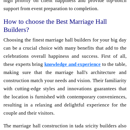
high priority on client happiness and provide top-notch
support from event preparation to completion.
How to choose the Best Marriage Hall
Builders?
Choosing the finest marriage hall builders for your big day
can be a crucial choice with many benefits that add to the
celebrations overall happiness and success. First of all,
these experts bring
knowledge and experience
to the table,
making sure that the marriage hall's architecture and
construction match your needs and vision. Their familiarity
with cutting-edge styles and innovations guarantees that
the location is furnished with contemporary conveniences,
resulting in a relaxing and delightful experience for the
couple and their visitors.
The marriage hall construction in tada sricity builders also