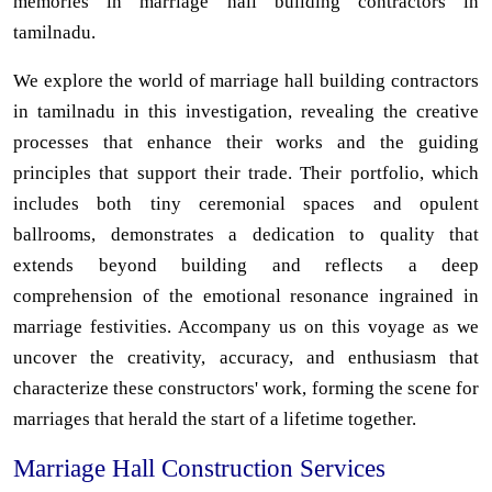
memories in marriage hall building contractors in
tamilnadu.
We explore the world of marriage hall building contractors
in tamilnadu in this investigation, revealing the creative
processes that enhance their works and the guiding
principles that support their trade. Their portfolio, which
includes both tiny ceremonial spaces and opulent
ballrooms, demonstrates a dedication to quality that
extends beyond building and reflects a deep
comprehension of the emotional resonance ingrained in
marriage festivities. Accompany us on this voyage as we
uncover the creativity, accuracy, and enthusiasm that
characterize these constructors' work, forming the scene for
marriages that herald the start of a lifetime together.
Marriage Hall Construction Services