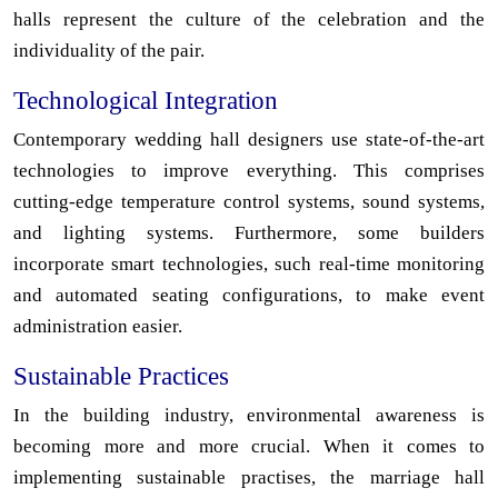
halls represent the culture of the celebration and the
individuality of the pair.
Technological Integration
Contemporary wedding hall designers use state-of-the-art
technologies to improve everything. This comprises
cutting-edge temperature control systems, sound systems,
and lighting systems. Furthermore, some builders
incorporate smart technologies, such real-time monitoring
and automated seating configurations, to make event
administration easier.
Sustainable Practices
In the building industry, environmental awareness is
becoming more and more crucial. When it comes to
implementing sustainable practises, the marriage hall