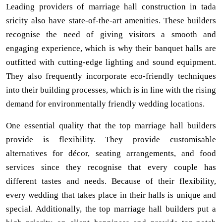
Leading providers of marriage hall construction in tada
sricity also have state-of-the-art amenities. These builders
recognise the need of giving visitors a smooth and
engaging experience, which is why their banquet halls are
outfitted with cutting-edge lighting and sound equipment.
They also frequently incorporate eco-friendly techniques
into their building processes, which is in line with the rising
demand for environmentally friendly wedding locations.
One essential quality that the top marriage hall builders
provide is flexibility. They provide customisable
alternatives for décor, seating arrangements, and food
services since they recognise that every couple has
different tastes and needs. Because of their flexibility,
every wedding that takes place in their halls is unique and
special. Additionally, the top marriage hall builders put a