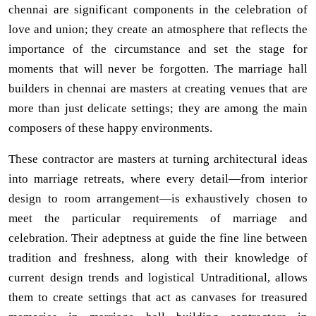
chennai are significant components in the celebration of
love and union; they create an atmosphere that reflects the
importance of the circumstance and set the stage for
moments that will never be forgotten. The marriage hall
builders in chennai are masters at creating venues that are
more than just delicate settings; they are among the main
composers of these happy environments.
These contractor are masters at turning architectural ideas
into marriage retreats, where every detail—from interior
design to room arrangement—is exhaustively chosen to
meet the particular requirements of marriage and
celebration. Their adeptness at guide the fine line between
tradition and freshness, along with their knowledge of
current design trends and logistical Untraditional, allows
them to create settings that act as canvases for treasured