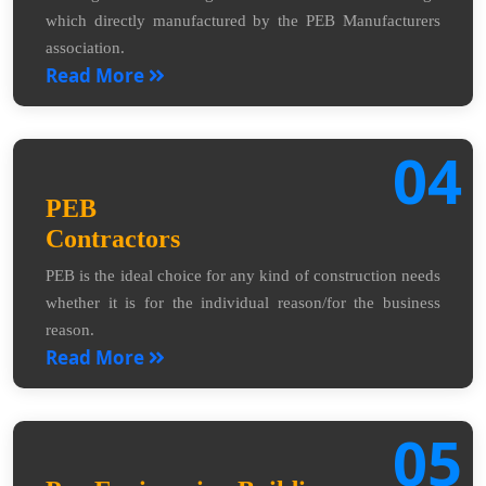
which directly manufactured by the PEB Manufacturers
association.
Read More
04
PEB
Contractors
PEB is the ideal choice for any kind of construction needs
whether it is for the individual reason/for the business
reason.
Read More
05