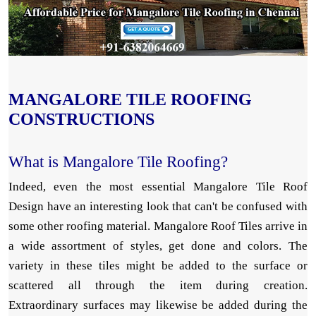
MANGALORE TILE ROOFING
CONSTRUCTIONS
What is Mangalore Tile Roofing?
Indeed, even the most essential Mangalore Tile Roof
Design have an interesting look that can't be confused with
some other roofing material. Mangalore Roof Tiles arrive in
a wide assortment of styles, get done and colors. The
variety in these tiles might be added to the surface or
scattered all through the item during creation.
Extraordinary surfaces may likewise be added during the