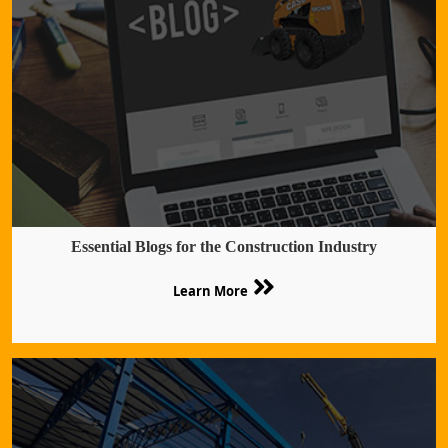
Essential Blogs for the Construction Industry
Learn More