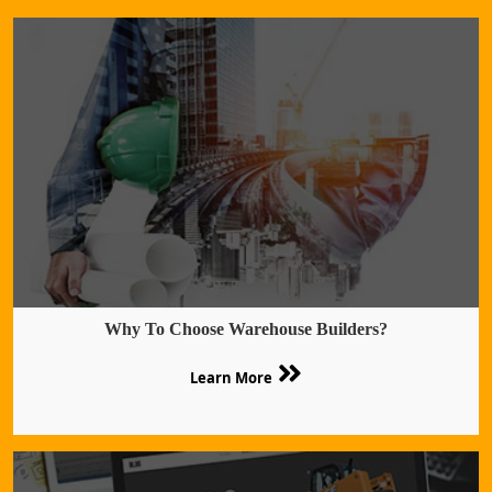
Why To Choose Warehouse Builders?
Learn More