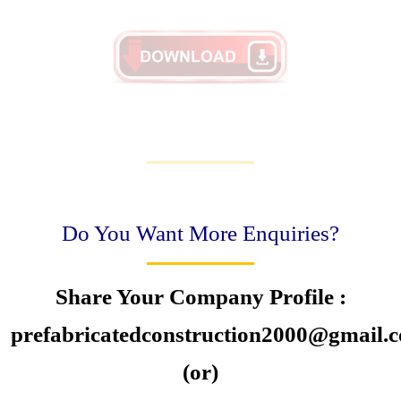
Do You Want More Enquiries?
Share Your Company Profile :
prefabricatedconstruction2000@gmail.
(or)