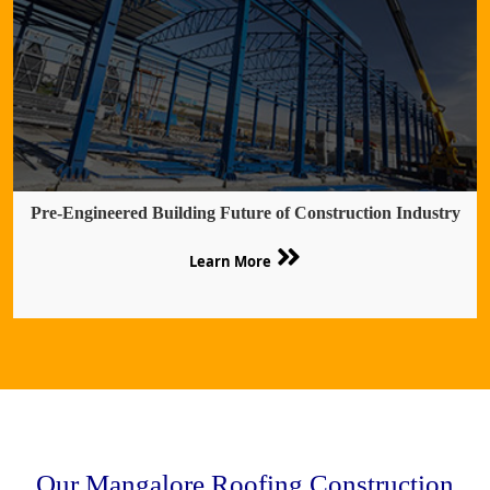
Pre-Engineered Building Future of Construction Industry
Learn More
Our Mangalore Roofing Construction