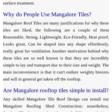
surface treatment.
Why do People Use Mangalore Tiles?
Mangalore Roof Tiles are many justifications for why these
tiles are liked, the following are a couple of them
Reasonable, Strong, Lightweight, Eco-Friendly, Heat proof,
Looks great, Can be shaped into any shape effortlessly,
really great for ventilation Another motivation behind why
these tiles are so well known is that they are incredibly
simple to lay and transport due to their size and weight. The
main inconvenience is that it can't endure weighty breezes
and will in general get taken off the rooftop.
Are Mangalore rooftop tiles simple to install?
Any skilled Mangalore Tile Roof Design can install our
Mangalore Roofing Shed Construction; nonetheless,