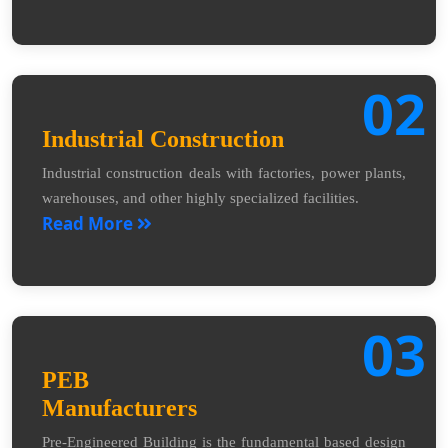
02
Industrial Construction
Industrial construction deals with factories, power plants,
warehouses, and other highly specialized facilities.
Read More
03
PEB
Manufacturers
Pre-Engineered Building is the fundamental based design