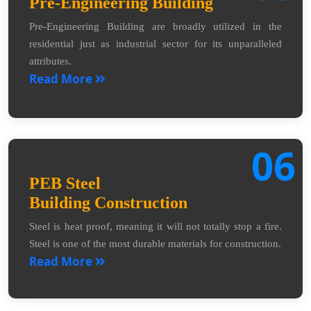
Pre-Engineering Building
Pre-Engineering Building are broadly utilized in the
residential just as industrial sector for its unparalleled
attributes.
Read More
06
PEB Steel
Building Construction
Steel is heat proof, meaning it will not totally stop a fire.
Steel is one of the most durable materials for construction.
Read More