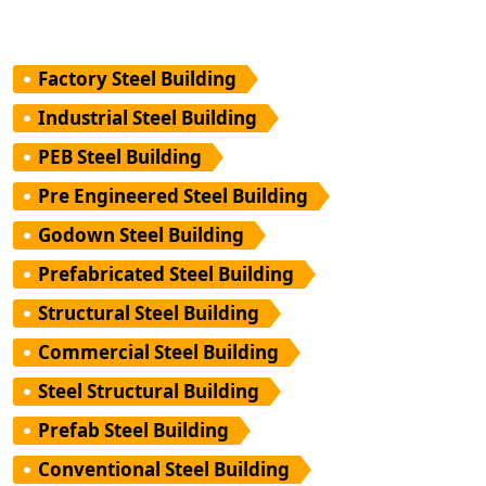
Factory Steel Building
Industrial Steel Building
PEB Steel Building
Pre Engineered Steel Building
Godown Steel Building
Prefabricated Steel Building
Structural Steel Building
Commercial Steel Building
Steel Structural Building
Prefab Steel Building
Conventional Steel Building