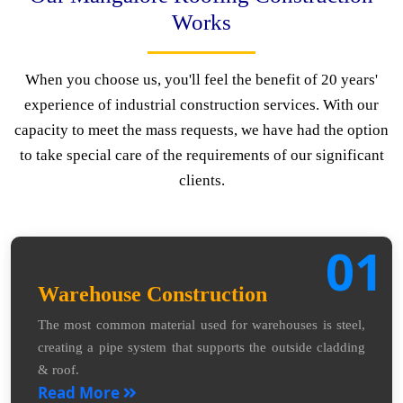
Works
When you choose us, you'll feel the benefit of 20 years'
experience of industrial construction services. With our
capacity to meet the mass requests, we have had the option
to take special care of the requirements of our significant
clients.
01
Warehouse Construction
The most common material used for warehouses is steel,
creating a pipe system that supports the outside cladding
& roof.
Read More