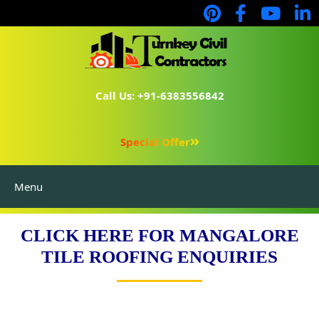
Call Us: +91-6383556842
Special Offer
Menu
CLICK HERE FOR MANGALORE
TILE ROOFING ENQUIRIES