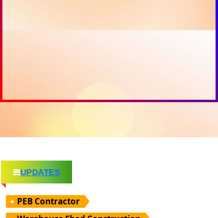
UPDATES
PEB Contractor