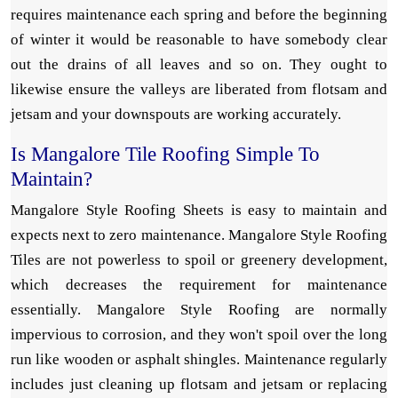
requires maintenance each spring and before the beginning
of winter it would be reasonable to have somebody clear
out the drains of all leaves and so on. They ought to
likewise ensure the valleys are liberated from flotsam and
jetsam and your downspouts are working accurately.
Is Mangalore Tile Roofing Simple To
Maintain?
Mangalore Style Roofing Sheets is easy to maintain and
expects next to zero maintenance. Mangalore Style Roofing
Tiles are not powerless to spoil or greenery development,
which decreases the requirement for maintenance
essentially. Mangalore Style Roofing are normally
impervious to corrosion, and they won't spoil over the long
run like wooden or asphalt shingles. Maintenance regularly
includes just cleaning up flotsam and jetsam or replacing