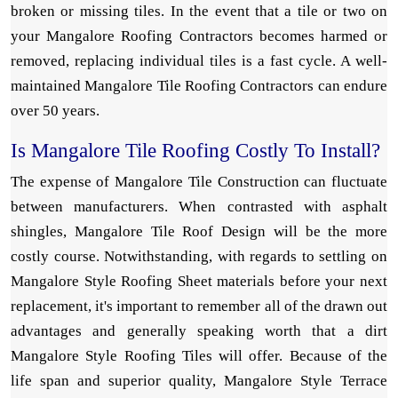
broken or missing tiles. In the event that a tile or two on
your Mangalore Roofing Contractors becomes harmed or
removed, replacing individual tiles is a fast cycle. A well-
maintained Mangalore Tile Roofing Contractors can endure
over 50 years.
Is Mangalore Tile Roofing Costly To Install?
The expense of Mangalore Tile Construction can fluctuate
between manufacturers. When contrasted with asphalt
shingles, Mangalore Tile Roof Design will be the more
costly course. Notwithstanding, with regards to settling on
Mangalore Style Roofing Sheet materials before your next
replacement, it's important to remember all of the drawn out
advantages and generally speaking worth that a dirt
Mangalore Style Roofing Tiles will offer. Because of the
life span and superior quality, Mangalore Style Terrace