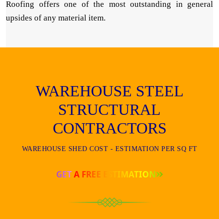
Roofing offers one of the most outstanding in general
upsides of any material item.
WAREHOUSE STEEL
STRUCTURAL
CONTRACTORS
WAREHOUSE SHED COST - ESTIMATION PER SQ FT
GET A FREE ESTIMATION