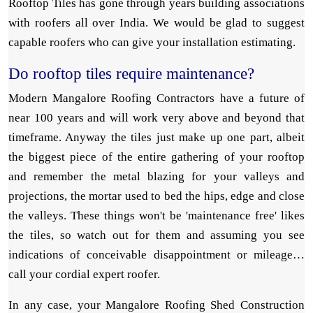
Rooftop Tiles has gone through years building associations
with roofers all over India. We would be glad to suggest
capable roofers who can give your installation estimating.
Do rooftop tiles require maintenance?
Modern Mangalore Roofing Contractors have a future of
near 100 years and will work very above and beyond that
timeframe. Anyway the tiles just make up one part, albeit
the biggest piece of the entire gathering of your rooftop
and remember the metal blazing for your valleys and
projections, the mortar used to bed the hips, edge and close
the valleys. These things won't be 'maintenance free' likes
the tiles, so watch out for them and assuming you see
indications of conceivable disappointment or mileage…
call your cordial expert roofer.
In any case, your Mangalore Roofing Shed Construction