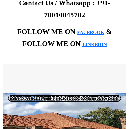
Contact Us / Whatsapp : +91-
70010045702
FOLLOW ME ON
&
FACEBOOK
FOLLOW ME ON
LINKEDIN