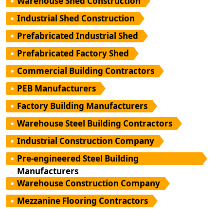
Warehouse Shed Construction
Industrial Shed Construction
Prefabricated Industrial Shed
Prefabricated Factory Shed
Commercial Building Contractors
PEB Manufacturers
Factory Building Manufacturers
Warehouse Steel Building Contractors
Industrial Construction Company
Pre-engineered Steel Building
Manufacturers
Warehouse Construction Company
Mezzanine Flooring Contractors