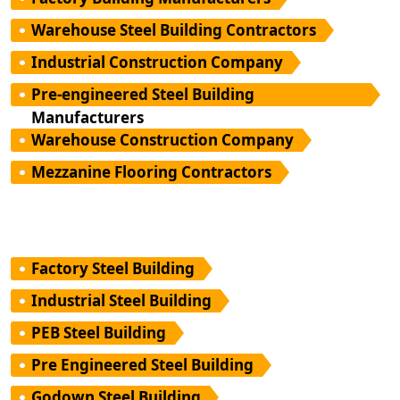
Warehouse Steel Building Contractors
Industrial Construction Company
Pre-engineered Steel Building
Manufacturers
Warehouse Construction Company
Mezzanine Flooring Contractors
Factory Steel Building
Industrial Steel Building
PEB Steel Building
Pre Engineered Steel Building
Godown Steel Building