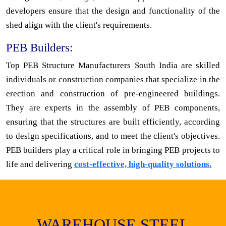
developers ensure that the design and functionality of the
shed align with the client's requirements.
PEB Builders:
Top PEB Structure Manufacturers South India are skilled
individuals or construction companies that specialize in the
erection and construction of pre-engineered buildings.
They are experts in the assembly of PEB components,
ensuring that the structures are built efficiently, according
to design specifications, and to meet the client's objectives.
PEB builders play a critical role in bringing PEB projects to
life and delivering
cost-effective, high-quality solutions.
WAREHOUSE STEEL