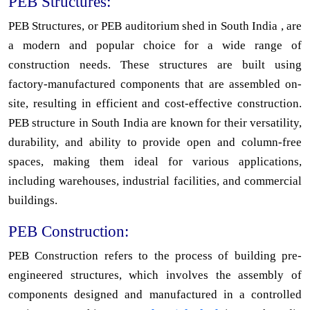
PEB Structures:
PEB Structures, or PEB auditorium shed in South India , are
a modern and popular choice for a wide range of
construction needs. These structures are built using
factory-manufactured components that are assembled on-
site, resulting in efficient and cost-effective construction.
PEB structure in South India are known for their versatility,
durability, and ability to provide open and column-free
spaces, making them ideal for various applications,
including warehouses, industrial facilities, and commercial
buildings.
PEB Construction:
PEB Construction refers to the process of building pre-
engineered structures, which involves the assembly of
components designed and manufactured in a controlled