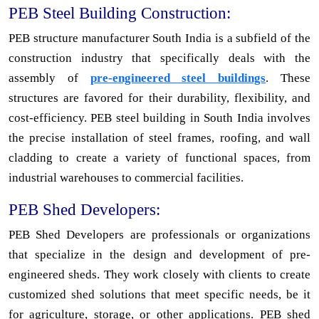
PEB Steel Building Construction:
PEB structure manufacturer South India is a subfield of the
construction industry that specifically deals with the
assembly of
pre-engineered steel buildings
. These
structures are favored for their durability, flexibility, and
cost-efficiency. PEB steel building in South India involves
the precise installation of steel frames, roofing, and wall
cladding to create a variety of functional spaces, from
industrial warehouses to commercial facilities.
PEB Shed Developers:
PEB Shed Developers are professionals or organizations
that specialize in the design and development of pre-
engineered sheds. They work closely with clients to create
customized shed solutions that meet specific needs, be it
for agriculture, storage, or other applications. PEB shed