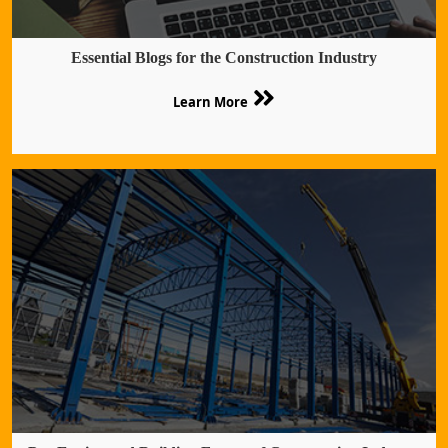
Essential Blogs for the Construction Industry
Learn More