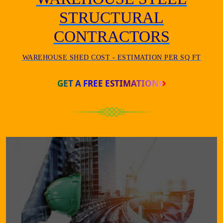
STRUCTURAL
CONTRACTORS
WAREHOUSE SHED COST - ESTIMATION PER SQ FT
GET A FREE ESTIMATION