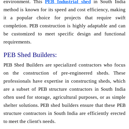
environment. This
PEB Industrial shed
in South India
method is known for its speed and cost efficiency, making
it a popular choice for projects that require swift
completion. PEB construction is highly adaptable and can
be customized to meet specific design and functional
requirements.
PEB Shed Builders:
PEB Shed Builders are specialized contractors who focus
on the construction of pre-engineered sheds. These
professionals have expertise in constructing sheds, which
are a subset of PEB structure contractors in South India
often used for storage, agricultural purposes, or as simple
shelter solutions. PEB shed builders ensure that these PEB
structure contractors in South India are efficiently erected
to meet the client's needs.