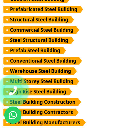
Prefabricated Steel Building
Structural Steel Building
Commercial Steel Building
Steel Structural Building
Prefab Steel Building
Conventional Steel Building
Warehouse Steel Building
Multi Storey Steel Building
High Rise Steel Building
Steel Building Construction
Steel Building Contractors
Steel Building Manufacturers