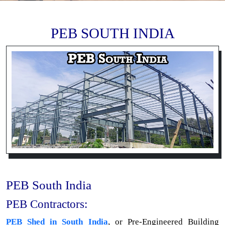
PEB SOUTH INDIA
PEB South India
PEB Contractors:
PEB Shed in South India
, or Pre-Engineered Building