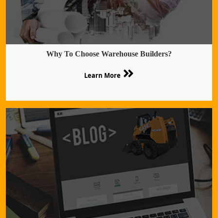
Why To Choose Warehouse Builders?
Learn More