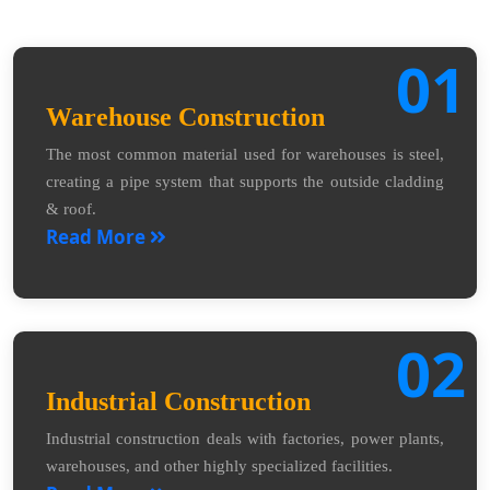
01
Warehouse Construction
The most common material used for warehouses is steel,
creating a pipe system that supports the outside cladding
& roof.
Read More
02
Industrial Construction
Industrial construction deals with factories, power plants,
warehouses, and other highly specialized facilities.