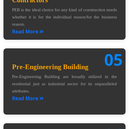
Contractors
PEB is the ideal choice for any kind of construction needs
whether it is for the individual reason/for the business
reason.
Read More
05
Pre-Engineering Building
Pre-Engineering Building are broadly utilized in the
residential just as industrial sector for its unparalleled
attributes.
Read More