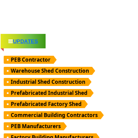
UPDATES
PEB Contractor
Warehouse Shed Construction
Industrial Shed Construction
Prefabricated Industrial Shed
Prefabricated Factory Shed
Commercial Building Contractors
PEB Manufacturers
Factory Building Manufacturers