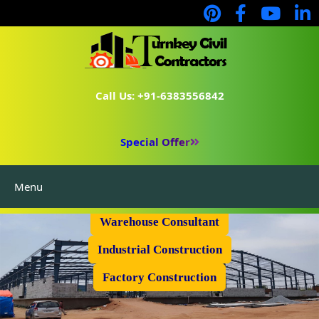
Call Us: +91-6383556842
Special Offer
Menu
Prefabricated Shed
Warehouse Consultant
Industrial Construction
Factory Construction