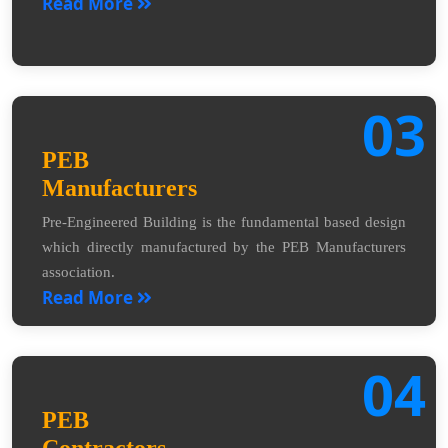
Read More
03
PEB
Manufacturers
Pre-Engineered Building is the fundamental based design
which directly manufactured by the PEB Manufacturers
association.
Read More
04
PEB