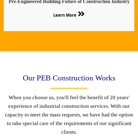
Pre-Engineered Building Future of Construction Industry
Learn More
Our PEB Construction Works
When you choose us, you'll feel the benefit of 20 years'
experience of industrial construction services. With our
capacity to meet the mass requests, we have had the option
to take special care of the requirements of our significant
clients.