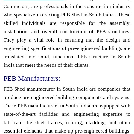
Contractors, are professionals in the construction industry
who specialize in erecting PEB Shed in South India . These
skilled individuals are responsible for the assembly,
installation, and overall construction of PEB structures.
They play a vital role in ensuring that the design and
engineering specifications of pre-engineered buildings are
translated into solid, functional PEB structure in South
India that meet the needs of their clients.
PEB Manufacturers:
PEB Shed manufacturer in South India are companies that
produce pre-engineered building components and systems.
These PEB manufacturers in South India are equipped with
state-of-the-art facilities and engineering expertise to
fabricate the steel frames, roofing, cladding, and other
essential elements that make up pre-engineered buildings.