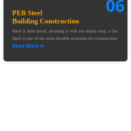
06
PEB Steel
Building Construction
Steel is heat proof, meaning it will not totally stop a fire.
Steel is one of the most durable materials for construction.
Read More