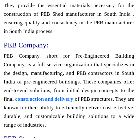
They provide the essential materials necessary for the
construction of PEB Shed manufacturer in South India ,
ensuring quality and consistency in the PEB manufacturer
in South India process.
PEB Company:
PEB Company, short for Pre-Engineered Building
Company, is a full-service organization that specializes in
the design, manufacturing, and PEB contractors in South
India of pre-engineered buildings. These companies offer
end-to-end solutions, from initial design concepts to the
final
construction and delivery
of PEB structures. They are
known for their ability to efficiently deliver cost-effective,
durable, and customizable building solutions to a wide
range of industries.