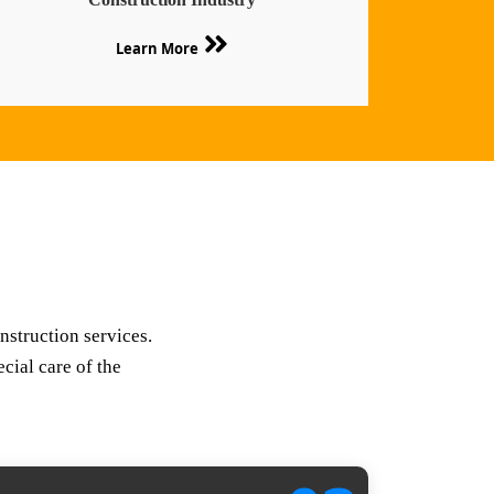
Learn More
nstruction services.
cial care of the