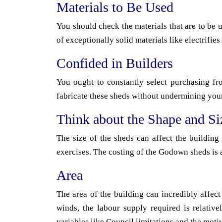
Materials to Be Used
You should check the materials that are to be 
of exceptionally solid materials like electrifies 
Confided in Builders
You ought to constantly select purchasing fr
fabricate these sheds without undermining you
Think about the Shape and Si
The size of the sheds can affect the building
exercises. The costing of the Godown sheds is 
Area
The area of the building can incredibly affect
winds, the labour supply required is relativ
variables like Council limitations and the moti