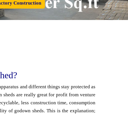
ctory Construction
Shed?
pparatus and different things stay protected as
sheds are really great for profit from venture
ecyclable, less construction time, consumption
lity of godown sheds. This is the explanation;