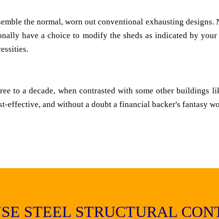
emble the normal, worn out conventional exhausting designs. N
tionally have a choice to modify the sheds as indicated by your
ssities.
three to a decade, when contrasted with some other buildings li
st-effective, and without a doubt a financial backer's fantasy w
SE STEEL STRUCTURAL CON