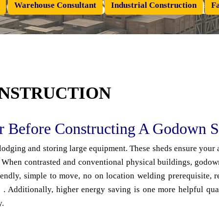
Warehouse Consultant
Industrial Construction
Fa
NSTRUCTION
er Before Constructing A Godown 
 lodging and storing large equipment. These sheds ensure your a
When contrasted and conventional physical buildings, godown 
endly, simple to move, no on location welding prerequisite, r
. Additionally, higher energy saving is one more helpful qua
y.