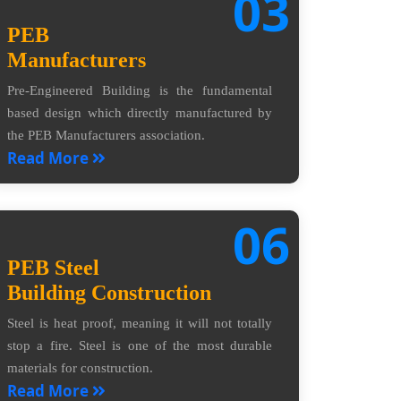
03
PEB
Manufacturers
Pre-Engineered Building is the fundamental
based design which directly manufactured by
the PEB Manufacturers association.
Read More
06
PEB Steel
Building Construction
Steel is heat proof, meaning it will not totally
stop a fire. Steel is one of the most durable
materials for construction.
Read More