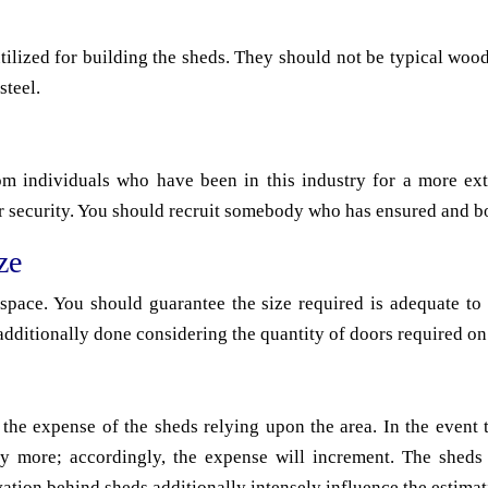
utilized for building the sheds. They should not be typical wood
steel.
om individuals who have been in this industry for a more ex
r security. You should recruit somebody who has ensured and bo
ze
 space. You should guarantee the size required is adequate to 
additionally done considering the quantity of doors required on
 the expense of the sheds relying upon the area. In the event 
ely more; accordingly, the expense will increment. The sheds 
vation behind sheds additionally intensely influence the estimat