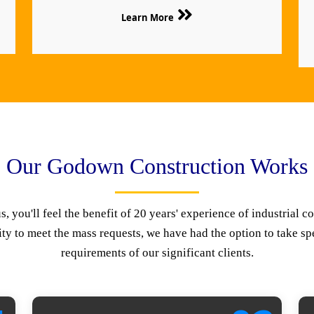
Learn More
Our Godown Construction Works
 you'll feel the benefit of 20 years' experience of industrial co
ty to meet the mass requests, we have had the option to take spe
requirements of our significant clients.