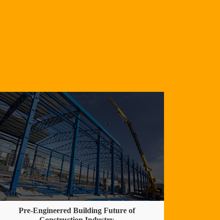
Pre-Engineered Building Future of
Construction Industry