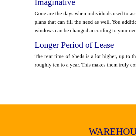
Imaginative
Gone are the days when individuals used to ass
plans that can fill the need as well. You addi
windows can be changed according to your nece
Longer Period of Lease
The rent time of Sheds is a lot higher, up to 
roughly ten to a year. This makes them truly co
WAREHOU