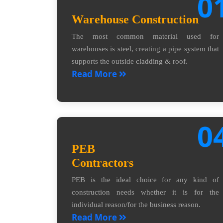
0
Warehouse Construction
The most common material used for
warehouses is steel, creating a pipe system that
supports the outside cladding & roof.
Read More
0
PEB
Contractors
PEB is the ideal choice for any kind of
construction needs whether it is for the
individual reason/for the business reason.
Read More