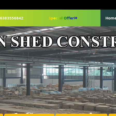
1-6383556842
Special Offer
Hom