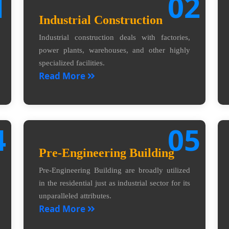
1
02
Industrial Construction
Industrial construction deals with factories,
power plants, warehouses, and other highly
specialized facilities.
Read More
4
05
Pre-Engineering Building
Pre-Engineering Building are broadly utilized
in the residential just as industrial sector for its
unparalleled attributes.
Read More