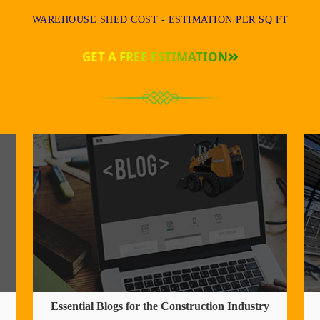
WAREHOUSE SHED COST - ESTIMATION PER SQ FT
GET A FREE ESTIMATION
Essential Blogs for the Construction Industry