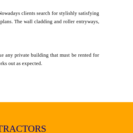
owadays clients search for stylishly satisfying
 plans. The wall cladding and roller entryways,
ke any private building that must be rented for
orks out as expected.
TRACTORS