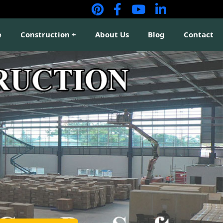
e
Construction
About Us
Blog
Contact