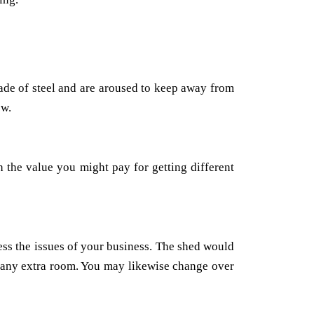
made of steel and are aroused to keep away from
ow.
 the value you might pay for getting different
ess the issues of your business. The shed would
or any extra room. You may likewise change over