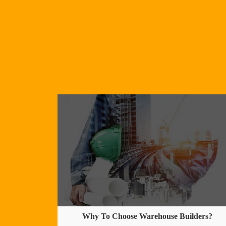
Why To Choose Warehouse Builders?