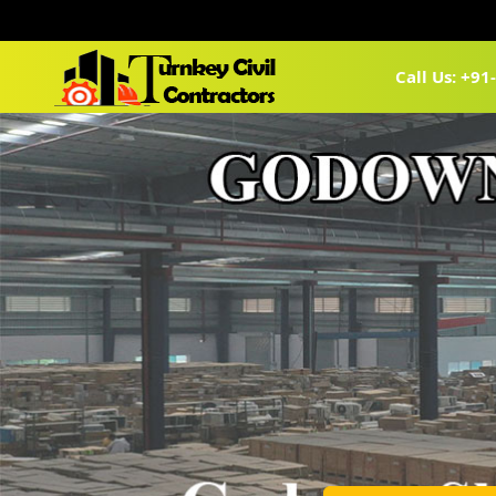
Call Us: +9