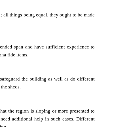
; all things being equal, they ought to be made
tended span and have sufficient experience to
na fide items.
safeguard the building as well as do different
 the sheds.
that the region is sloping or more presented to
need additional help in such cases. Different
ing.