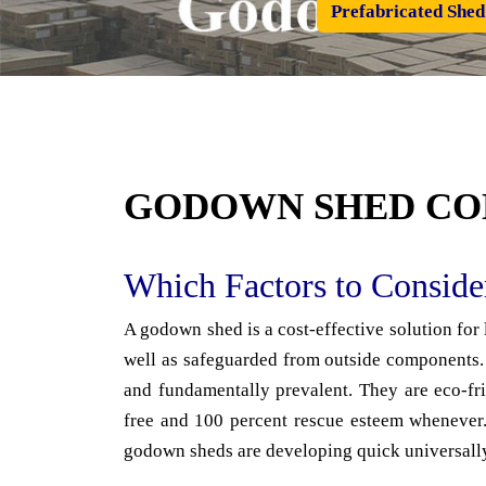
Prefabricated Shed
GODOWN SHED CO
Which Factors to Consid
A godown shed is a cost-effective solution for
well as safeguarded from outside components. 
and fundamentally prevalent. They are eco-fri
free and 100 percent rescue esteem whenever. 
godown sheds are developing quick universall