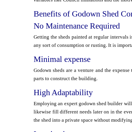
Benefits of Godown Shed Con
No Maintenance Required
Getting the sheds painted at regular intervals
any sort of consumption or rusting. It is import
Minimal expense
Godown sheds are a venture and the expense to
parts to construct the building.
High Adaptability
Employing an expert godown shed builder will a
likewise fill different needs later on in the 
the shed into a private space without modifying