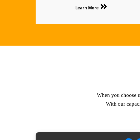
Learn More
When you choose us,
With our capaci