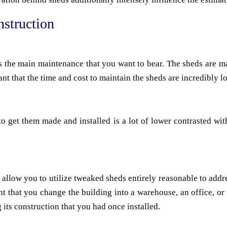
struction
 is the main maintenance that you want to bear. The sheds are 
ant that the time and cost to maintain the sheds are incredibly l
 get them made and installed is a lot of lower contrasted with
llow you to utilize tweaked sheds entirely reasonable to addr
event that you change the building into a warehouse, an office, 
 its construction that you had once installed.