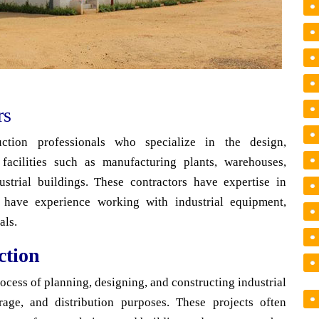
rs
ruction professionals who specialize in the design,
facilities such as manufacturing plants, warehouses,
dustrial buildings. These contractors have expertise in
d have experience working with industrial equipment,
als.
ction
rocess of planning, designing, and constructing industrial
orage, and distribution purposes. These projects often