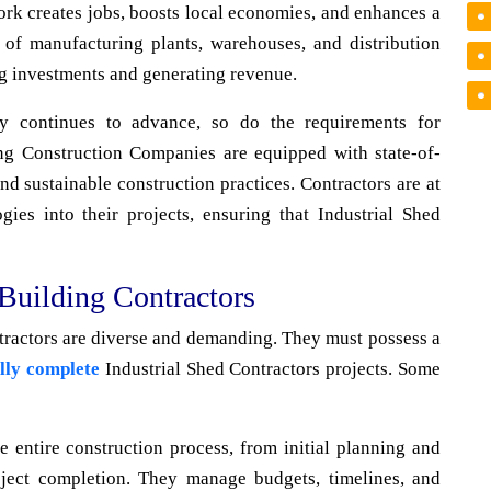
work creates jobs, boosts local economies, and enhances a
n of manufacturing plants, warehouses, and distribution
ng investments and generating revenue.
 continues to advance, so do the requirements for
ding Construction Companies are equipped with state-of-
nd sustainable construction practices. Contractors are at
gies into their projects, ensuring that Industrial Shed
 Building Contractors
ntractors are diverse and demanding. They must possess a
lly complete
Industrial Shed Contractors projects. Some
 entire construction process, from initial planning and
oject completion. They manage budgets, timelines, and