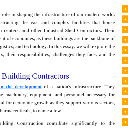
 role in shaping the infrastructure of our modern world.
structing the vast and complex facilities that house
n centers, and other Industrial Shed Contractors. Their
ent of economies, as these buildings are the backbone of
istics, and technology. In this essay, we will explore the
s, their responsibilities, challenges they face, and the
l Building Contractors
 to the development
of a nation's infrastructure. They
the machinery, equipment, and personnel necessary for
cial for economic growth as they support various sectors,
harmaceuticals, to name a few.
ilding Construction contribute significantly to the