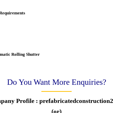
 Requirements
matic Rolling Shutter
Do You Want More Enquiries?
pany Profile : prefabricatedconstructio
(or)