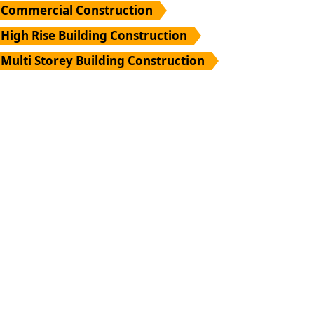
Commercial Construction
High Rise Building Construction
Multi Storey Building Construction