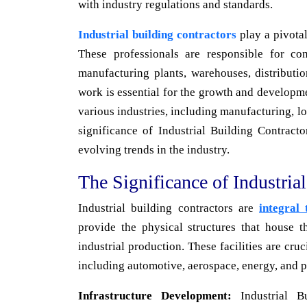
with industry regulations and standards.
Industrial building contractors
play a pivotal
These professionals are responsible for con
manufacturing plants, warehouses, distributio
work is essential for the growth and developm
various industries, including manufacturing, log
significance of Industrial Building Contractor
evolving trends in the industry.
The Significance of Industria
Industrial building contractors are
integral
provide the physical structures that house 
industrial production. These facilities are cru
including automotive, aerospace, energy, and p
Infrastructure Development:
Industrial Bu