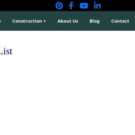
e
Construction
About Us
Blog
Contact
List