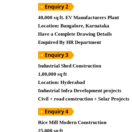
Enquiry 2
40,000 sq ft. EV Manufacturers Plant
Location: Bangalore, Karnataka
Have a Complete Drawing Details
Enquired By HR Department
Enquiry 3
Industrial Shed Construction
1,00,000 sq ft
Location: Hyderabad
Industrial Infra Development projects
Civil + road construction + Solar Projects
Enquiry 4
Rice Mill Modern Construction
25,000 sq ft