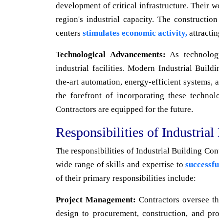
development of critical infrastructure. Their 
region's industrial capacity. The constructio
centers
stimulates economic activity,
attracti
Technological Advancements:
As technology
industrial facilities. Modern Industrial Buil
the-art automation, energy-efficient systems, a
the forefront of incorporating these technolo
Contractors are equipped for the future.
Responsibilities of Industrial
The responsibilities of Industrial Building Co
wide range of skills and expertise to
successfu
of their primary responsibilities include:
Project Management:
Contractors oversee the
design to procurement, construction, and pr