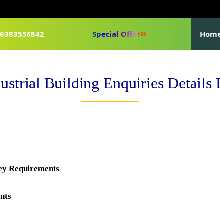
1-6383556842
Special Offer
Hom
ustrial Building Enquiries Details 
key Requirements
nts