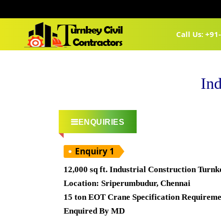
Call Us: +9
Ind
ENQUIRIES
Enquiry 1
12,000 sq ft. Industrial Construction Turn
Location: Sriperumbudur, Chennai
15 ton EOT Crane Specification Requireme
Enquired By MD