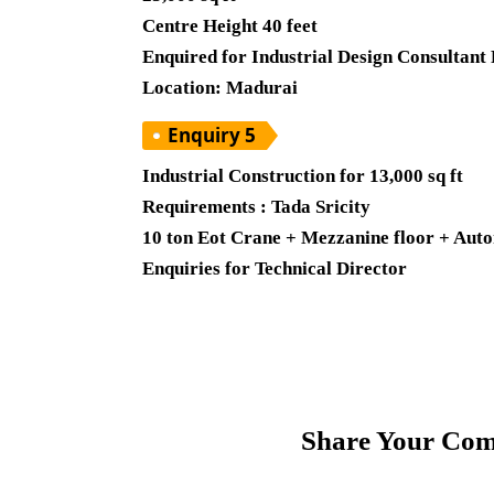
Centre Height 40 feet
Enquired for Industrial Design Consultant
Location: Madurai
Enquiry 5
Industrial Construction for 13,000 sq ft
Requirements : Tada Sricity
10 ton Eot Crane + Mezzanine floor + Auto
Enquiries for Technical Director
Share Your Com