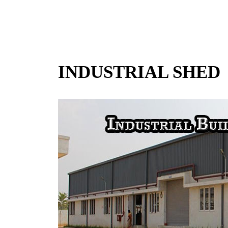
INDUSTRIAL SHED