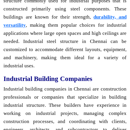
structure commonly used for industrial purposes that is
constructed primarily using steel components. These
buildings are known for their strength,
durability, and
versatility
, making them popular choices for industrial
applications where large open spaces and high ceilings are
needed. Industrial steel structure in Chennai can be
customized to accommodate different layouts, equipment,
and machinery, making them ideal for a variety of
industrial uses.
Industrial Building Companies
Industrial building companies in Chennai are construction
professionals or companies that specialize in building
industrial structure. These builders have experience in
working on industrial projects, managing complex
construction processes, and coordinating with clients,
engineers, architects, and subcontractors to deliver