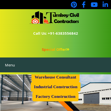
Call Us: +91-6383556842
Special Offer
Menu
Prefabricated Shed
Warehouse Consultant
Industrial Construction
Factory Construction