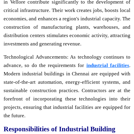
in Vellore contribute significantly to the development of
critical infrastructure. Their work creates jobs, boosts local
economies, and enhances a region's industrial capacity. The
construction of manufacturing plants, warehouses, and
distribution centers stimulates economic activity, attracting
investments and generating revenue.
Technological Advancements: As technology continues to
advance, so do the requirements for
industrial facilities
.
Modern industrial buildings in Chennai are equipped with
state-of-the-art automation, energy-efficient systems, and
sustainable construction practices. Contractors are at the
forefront of incorporating these technologies into their
projects, ensuring that industrial facilities are equipped for
the future.
Responsibilities of Industrial Building