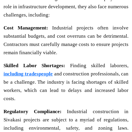
role in infrastructure development, they also face numerous
challenges, including:
Cost Management:
Industrial projects often involve
substantial budgets, and cost overruns can be detrimental.
Contractors must carefully manage costs to ensure projects
remain financially viable.
Skilled Labor Shortages:
Finding skilled laborers,
including tradespeople
and construction professionals, can
be a challenge. The industry is facing shortages of skilled
workers, which can lead to delays and increased labor
costs.
Regulatory Compliance:
Industrial construction in
Sivakasi projects are subject to a myriad of regulations,
including environmental, safety, and zoning laws.