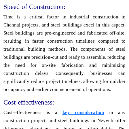
Speed of Construction:
Time is a critical factor in industrial construction in
Chennai projects, and steel buildings excel in this aspect.
Steel buildings are pre-engineered and fabricated off-site,
resulting in faster construction timelines compared to
traditional building methods. The components of steel
buildings are precision-cut and ready to assemble, reducing
the need for on-site fabrication and minimizing
construction delays. Consequently, businesses can
significantly reduce project timelines, allowing for quicker
occupancy and earlier commencement of operations.
Cost-effectiveness:
Cost-effectiveness is a
key consideration
in any
construction project, and steel buildings in Neyveli offer
difference advantages in terms of affordability. The