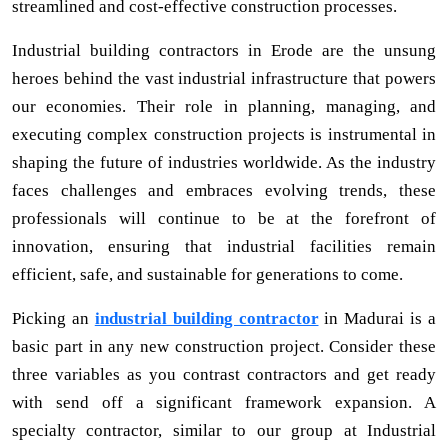
streamlined and cost-effective construction processes.
Industrial building contractors in Erode are the unsung
heroes behind the vast industrial infrastructure that powers
our economies. Their role in planning, managing, and
executing complex construction projects is instrumental in
shaping the future of industries worldwide. As the industry
faces challenges and embraces evolving trends, these
professionals will continue to be at the forefront of
innovation, ensuring that industrial facilities remain
efficient, safe, and sustainable for generations to come.
Picking an
industrial building contractor
in Madurai is a
basic part in any new construction project. Consider these
three variables as you contrast contractors and get ready
with send off a significant framework expansion. A
specialty contractor, similar to our group at Industrial