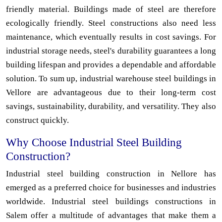
friendly material. Buildings made of steel are therefore
ecologically friendly. Steel constructions also need less
maintenance, which eventually results in cost savings. For
industrial storage needs, steel's durability guarantees a long
building lifespan and provides a dependable and affordable
solution. To sum up, industrial warehouse steel buildings in
Vellore are advantageous due to their long-term cost
savings, sustainability, durability, and versatility. They also
construct quickly.
Why Choose Industrial Steel Building
Construction?
Industrial steel building construction in Nellore has
emerged as a preferred choice for businesses and industries
worldwide. Industrial steel buildings constructions in
Salem offer a multitude of advantages that make them a