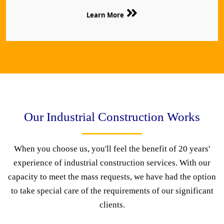
Learn More
Our Industrial Construction Works
When you choose us, you'll feel the benefit of 20 years'
experience of industrial construction services. With our
capacity to meet the mass requests, we have had the option
to take special care of the requirements of our significant
clients.