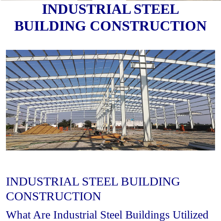
INDUSTRIAL STEEL
BUILDING CONSTRUCTION
INDUSTRIAL STEEL BUILDING
CONSTRUCTION
What Are Industrial Steel Buildings Utilized