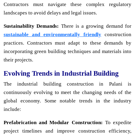
Contractors must navigate these complex regulatory
landscapes to avoid delays and legal issues.
Sustainability Demands:
There is a growing demand for
sustainable and environmentally friendly
construction
practices. Contractors must adapt to these demands by
incorporating green building techniques and materials into
their projects.
Evolving Trends in Industrial Building
The industrial building construction in Palani is
continuously evolving to meet the changing needs of the
global economy. Some notable trends in the industry
include:
Prefabrication and Modular Construction:
To expedite
project timelines and improve construction efficiency,