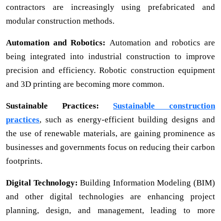
contractors are increasingly using prefabricated and
modular construction methods.
Automation and Robotics:
Automation and robotics are
being integrated into industrial construction to improve
precision and efficiency. Robotic construction equipment
and 3D printing are becoming more common.
Sustainable Practices:
Sustainable construction
practices
, such as energy-efficient building designs and
the use of renewable materials, are gaining prominence as
businesses and governments focus on reducing their carbon
footprints.
Digital Technology:
Building Information Modeling (BIM)
and other digital technologies are enhancing project
planning, design, and management, leading to more