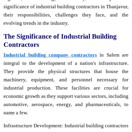
significance of industrial building contractors in Thanjavur,
their responsibilities, challenges they face, and the
evolving trends in the industry.
The Significance of Industrial Building
Contractors
Industrial building company contractors
in Salem are
integral to the development of a nation's infrastructure.
They provide the physical structures that house the
machinery, equipment, and personnel necessary for
industrial production. These facilities are crucial for
economic growth as they support various sectors, including
automotive, aerospace, energy, and pharmaceuticals, to
name a few.
Infrastructure Development: Industrial building contractors