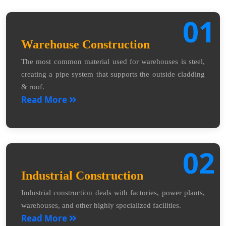
01
Warehouse Construction
The most common material used for warehouses is steel,
creating a pipe system that supports the outside cladding
& roof.
Read More
02
Industrial Construction
Industrial construction deals with factories, power plants,
warehouses, and other highly specialized facilities.
Read More