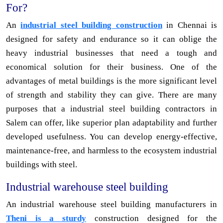
For?
An
industrial steel building construction
in Chennai is
designed for safety and endurance so it can oblige the
heavy industrial businesses that need a tough and
economical solution for their business. One of the
advantages of metal buildings is the more significant level
of strength and stability they can give. There are many
purposes that a industrial steel building contractors in
Salem can offer, like superior plan adaptability and further
developed usefulness. You can develop energy-effective,
maintenance-free, and harmless to the ecosystem industrial
buildings with steel.
Industrial warehouse steel building
An industrial warehouse steel building manufacturers in
Theni is a sturdy
construction designed for the