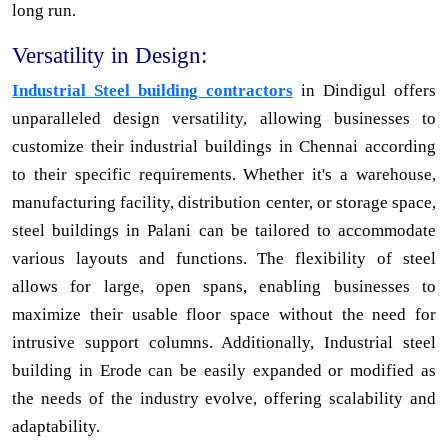
long run.
Versatility in Design:
Industrial Steel building contractors
in Dindigul offers
unparalleled design versatility, allowing businesses to
customize their industrial buildings in Chennai according
to their specific requirements. Whether it's a warehouse,
manufacturing facility, distribution center, or storage space,
steel buildings in Palani can be tailored to accommodate
various layouts and functions. The flexibility of steel
allows for large, open spans, enabling businesses to
maximize their usable floor space without the need for
intrusive support columns. Additionally, Industrial steel
building in Erode can be easily expanded or modified as
the needs of the industry evolve, offering scalability and
adaptability.