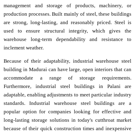
management and storage of products, machinery, or
production processes. Built mainly of steel, these buildings
are strong, long-lasting, and reasonably priced. Steel is
used to ensure structural integrity, which gives the
warehouse long-term dependability and resistance to
inclement weather.
Because of their adaptability, industrial warehouse steel
building in Madurai can have large, open interiors that can
accommodate a range of storage requirements.
Furthermore, industrial steel buildings in Palani are
adaptable, enabling adjustments to meet particular industry
standards. Industrial warehouse steel buildings are a
popular option for companies looking for effective and
long-lasting storage solutions in today's cutthroat market
because of their quick construction times and inexpensive