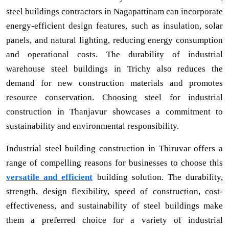
steel buildings contractors in Nagapattinam can incorporate
energy-efficient design features, such as insulation, solar
panels, and natural lighting, reducing energy consumption
and operational costs. The durability of industrial
warehouse steel buildings in Trichy also reduces the
demand for new construction materials and promotes
resource conservation. Choosing steel for industrial
construction in Thanjavur showcases a commitment to
sustainability and environmental responsibility.
Industrial steel building construction in Thiruvar offers a
range of compelling reasons for businesses to choose this
versatile and efficient
building solution. The durability,
strength, design flexibility, speed of construction, cost-
effectiveness, and sustainability of steel buildings make
them a preferred choice for a variety of industrial