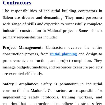
Contractors
The responsibilities of industrial building contractors in
Salem are diverse and demanding. They must possess a
wide range of skills and expertise to successfully complete
industrial construction in Madurai projects. Some of their
primary responsibilities include:
Project Management:
Contractors oversee the entire
construction process, from
initial planning
and design to
procurement, construction, and project completion. They
manage budgets, timelines, and resources to ensure projects
are executed efficiently.
Safety Compliance:
Safety is paramount in industrial
construction in Madurai. Contractors are responsible for
implementing safety protocols, training workers, and
ensuring that construction sites adhere to strict safety