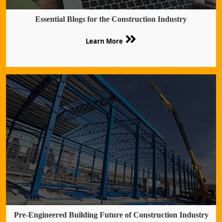
Essential Blogs for the Construction Industry
Learn More
Pre-Engineered Building Future of Construction Industry