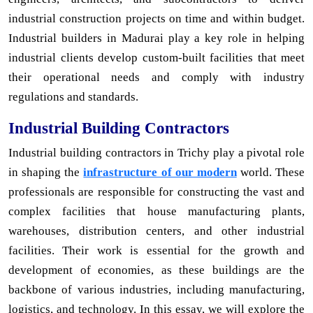
industrial construction projects on time and within budget.
Industrial builders in Madurai play a key role in helping
industrial clients develop custom-built facilities that meet
their operational needs and comply with industry
regulations and standards.
Industrial Building Contractors
Industrial building contractors in Trichy play a pivotal role
in shaping the
infrastructure of our modern
world. These
professionals are responsible for constructing the vast and
complex facilities that house manufacturing plants,
warehouses, distribution centers, and other industrial
facilities. Their work is essential for the growth and
development of economies, as these buildings are the
backbone of various industries, including manufacturing,
logistics, and technology. In this essay, we will explore the