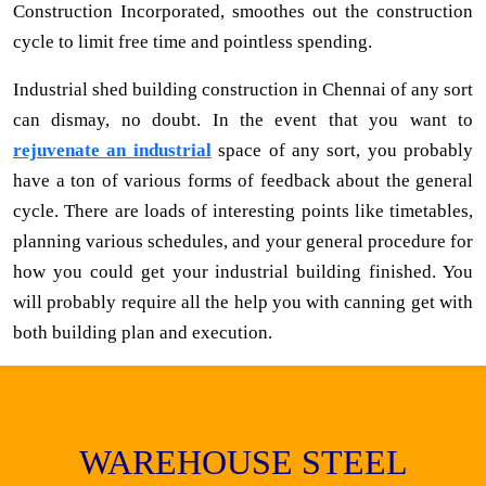
Construction Incorporated, smoothes out the construction
cycle to limit free time and pointless spending.
Industrial shed building construction in Chennai of any sort
can dismay, no doubt. In the event that you want to
rejuvenate an industrial
space of any sort, you probably
have a ton of various forms of feedback about the general
cycle. There are loads of interesting points like timetables,
planning various schedules, and your general procedure for
how you could get your industrial building finished. You
will probably require all the help you with canning get with
both building plan and execution.
WAREHOUSE STEEL