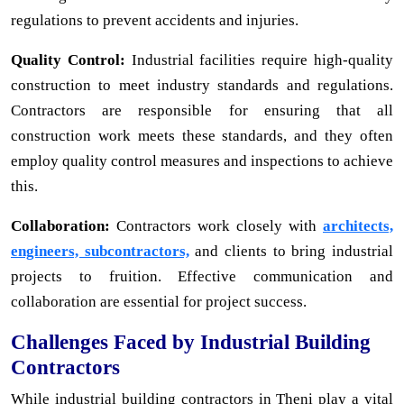
regulations to prevent accidents and injuries.
Quality Control:
Industrial facilities require high-quality
construction to meet industry standards and regulations.
Contractors are responsible for ensuring that all
construction work meets these standards, and they often
employ quality control measures and inspections to achieve
this.
Collaboration:
Contractors work closely with
architects,
engineers, subcontractors,
and clients to bring industrial
projects to fruition. Effective communication and
collaboration are essential for project success.
Challenges Faced by Industrial Building
Contractors
While industrial building contractors in Theni play a vital