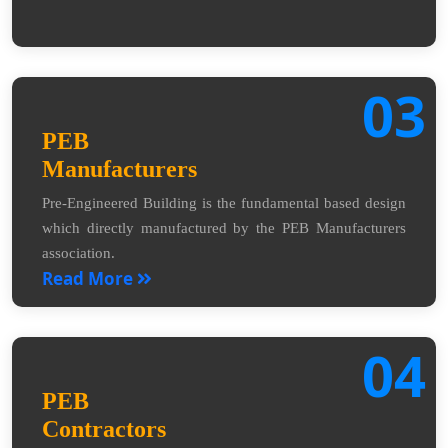
03
PEB
Manufacturers
Pre-Engineered Building is the fundamental based design
which directly manufactured by the PEB Manufacturers
association.
Read More
04
PEB
Contractors