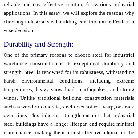
reliable and cost-effective solution for various industrial
applications. In this essay, we will explore the reasons why
choosing industrial steel building construction in Erode is a
wise decision.
Durability and Strength:
One of the primary reasons to choose steel for industrial
warehouse construction is its exceptional durability and
strength. Steel is renowned for its robustness, withstanding
harsh environmental conditions, including extreme
temperatures, heavy snow loads, earthquakes, and strong
winds. Unlike traditional building construction materials
such as wood or concrete, steel does not rot, warp, or crack
over time. This inherent strength ensures that industrial
steel buildings have a longer lifespan and require minimal
maintenance, making them a cost-effective choice in the