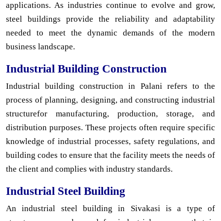
applications. As industries continue to evolve and grow,
steel buildings provide the reliability and adaptability
needed to meet the dynamic demands of the modern
business landscape.
Industrial Building Construction
Industrial building construction in Palani refers to the
process of planning, designing, and constructing industrial
structurefor manufacturing, production, storage, and
distribution purposes. These projects often require specific
knowledge of industrial processes, safety regulations, and
building codes to ensure that the facility meets the needs of
the client and complies with industry standards.
Industrial Steel Building
An industrial steel building in Sivakasi is a type of