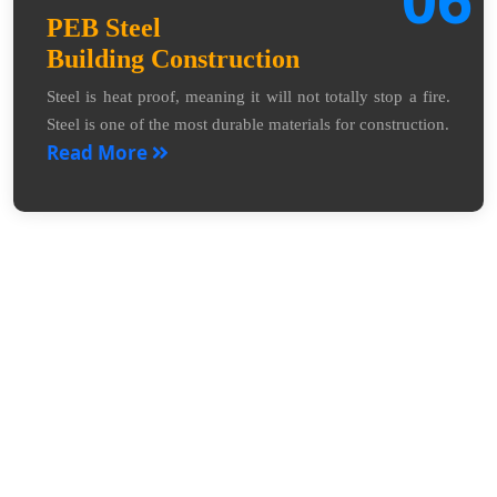
PEB Steel
Building Construction
Steel is heat proof, meaning it will not totally stop a fire.
Steel is one of the most durable materials for construction.
Read More