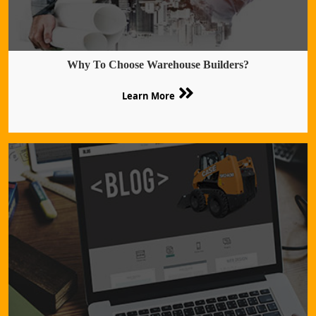
Why To Choose Warehouse Builders?
Learn More