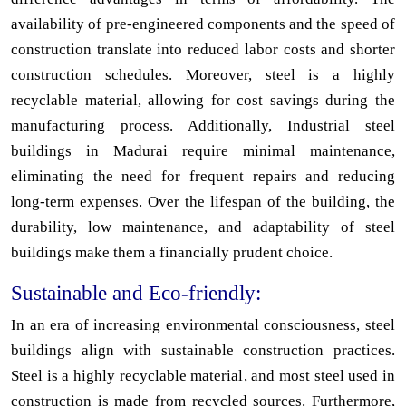
availability of pre-engineered components and the speed of
construction translate into reduced labor costs and shorter
construction schedules. Moreover, steel is a highly
recyclable material, allowing for cost savings during the
manufacturing process. Additionally, Industrial steel
buildings in Madurai require minimal maintenance,
eliminating the need for frequent repairs and reducing
long-term expenses. Over the lifespan of the building, the
durability, low maintenance, and adaptability of steel
buildings make them a financially prudent choice.
Sustainable and Eco-friendly:
In an era of increasing environmental consciousness, steel
buildings align with sustainable construction practices.
Steel is a highly recyclable material, and most steel used in
construction is made from recycled sources. Furthermore,