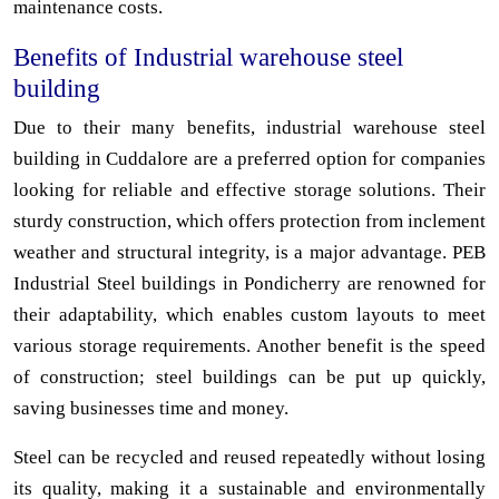
maintenance costs.
Benefits of Industrial warehouse steel
building
Due to their many benefits, industrial warehouse steel
building in Cuddalore are a preferred option for companies
looking for reliable and effective storage solutions. Their
sturdy construction, which offers protection from inclement
weather and structural integrity, is a major advantage. PEB
Industrial Steel buildings in Pondicherry are renowned for
their adaptability, which enables custom layouts to meet
various storage requirements. Another benefit is the speed
of construction; steel buildings can be put up quickly,
saving businesses time and money.
Steel can be recycled and reused repeatedly without losing
its quality, making it a sustainable and environmentally