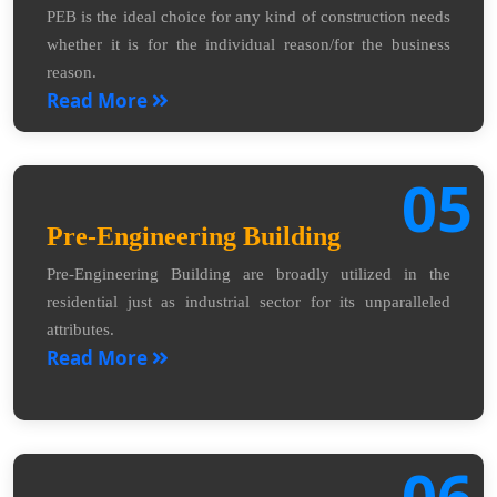
PEB is the ideal choice for any kind of construction needs
whether it is for the individual reason/for the business
reason.
Read More
05
Pre-Engineering Building
Pre-Engineering Building are broadly utilized in the
residential just as industrial sector for its unparalleled
attributes.
Read More
06