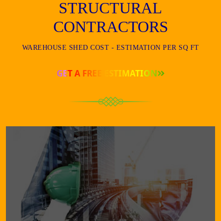
STRUCTURAL
CONTRACTORS
WAREHOUSE SHED COST - ESTIMATION PER SQ FT
GET A FREE ESTIMATION