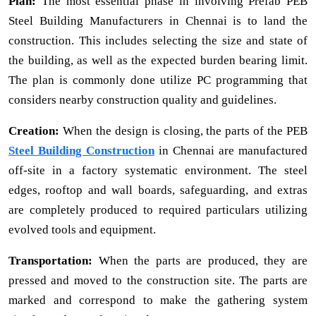
Plan:
The most essential phase in involving Prefab PEB
Steel Building Manufacturers in Chennai is to land the
construction. This includes selecting the size and state of
the building, as well as the expected burden bearing limit.
The plan is commonly done utilize PC programming that
considers nearby construction quality and guidelines.
Creation:
When the design is closing, the parts of the PEB
Steel Building Construction
in Chennai are manufactured
off-site in a factory systematic environment. The steel
edges, rooftop and wall boards, safeguarding, and extras
are completely produced to required particulars utilizing
evolved tools and equipment.
Transportation:
When the parts are produced, they are
pressed and moved to the construction site. The parts are
marked and correspond to make the gathering system