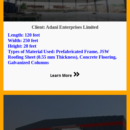
Client: Adani Enterprises Limited
Length: 120 feet
Width: 250 feet
Height: 28 feet
Types of Material Used: Prefabricated Frame, JSW
Roofing Sheet (0.55 mm Thickness), Concrete Flooring,
Galvanized Columns
Learn More