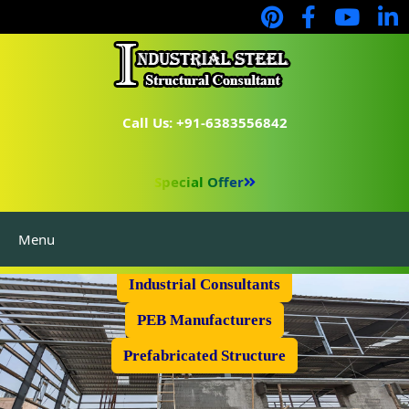
Call Us: +91-6383556842
Special Offer
Menu
Industrial Flooring
Industrial Consultants
PEB Manufacturers
Prefabricated Structure