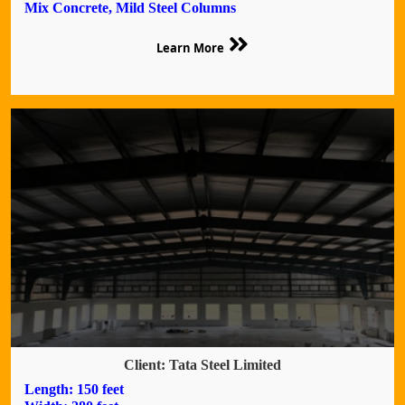
Mix Concrete, Mild Steel Columns
Learn More
Client: Tata Steel Limited
Length: 150 feet