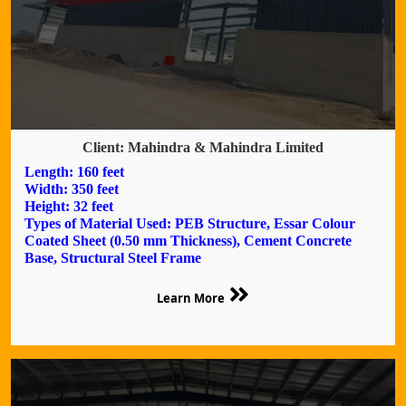
Client: Mahindra & Mahindra Limited
Length: 160 feet
Width: 350 feet
Height: 32 feet
Types of Material Used: PEB Structure, Essar Colour
Coated Sheet (0.50 mm Thickness), Cement Concrete
Base, Structural Steel Frame
Learn More