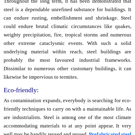
Throughout the long term, it has been demonstrated that
steel is a dependable unrefined substance for buildings. It
can endure rusting, embellishment and shrinkage. Steel
could endure brutal climatic circumstances like quakes,
weighty precipitation, fire, tropical storms and numerous
other extreme cataclysmic events. With such a solid
underlying material within reach, steel buildings are
probably the most favoured industrial frameworks.
Dissimilar to numerous other customary buildings, it can
likewise be impervious to termites.
Eco-friendly:
As contamination expands, everybody is searching for eco-
friendly techniques to carry on with a maintainable life. As
are industrialists. Steel is among one of the most climate
accommodating materials to at any point appear. It very
well may be handily reused and reused.
Prefabricated steel