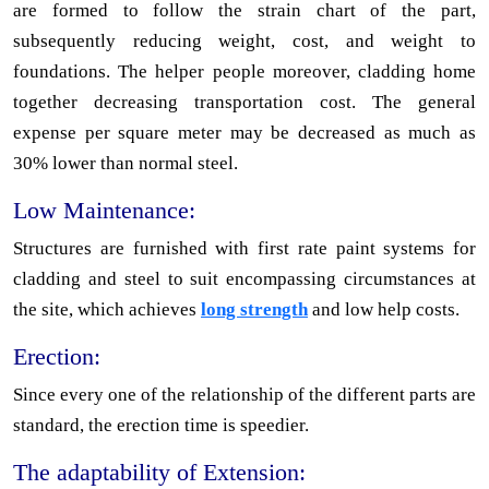
are formed to follow the strain chart of the part,
subsequently reducing weight, cost, and weight to
foundations. The helper people moreover, cladding home
together decreasing transportation cost. The general
expense per square meter may be decreased as much as
30% lower than normal steel.
Low Maintenance:
Structures are furnished with first rate paint systems for
cladding and steel to suit encompassing circumstances at
the site, which achieves
long strength
and low help costs.
Erection:
Since every one of the relationship of the different parts are
standard, the erection time is speedier.
The adaptability of Extension: