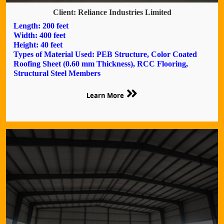
Client: Reliance Industries Limited
Length: 200 feet
Width: 400 feet
Height: 40 feet
Types of Material Used: PEB Structure, Color Coated
Roofing Sheet (0.60 mm Thickness), RCC Flooring,
Structural Steel Members
Learn More