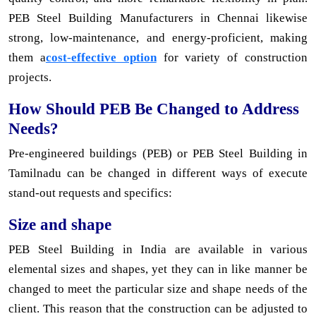
PEB Steel Building Manufacturers in Chennai likewise
strong, low-maintenance, and energy-proficient, making
them a
cost-effective option
for variety of construction
projects.
How Should PEB Be Changed to Address
Needs?
Pre-engineered buildings (PEB) or PEB Steel Building in
Tamilnadu can be changed in different ways of execute
stand-out requests and specifics:
Size and shape
PEB Steel Building in India are available in various
elemental sizes and shapes, yet they can in like manner be
changed to meet the particular size and shape needs of the
client. This reason that the construction can be adjusted to