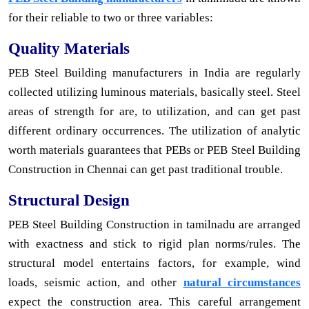
for their reliable to two or three variables:
Quality Materials
PEB Steel Building manufacturers in India are regularly
collected utilizing luminous materials, basically steel. Steel
areas of strength for are, to utilization, and can get past
different ordinary occurrences. The utilization of analytic
worth materials guarantees that PEBs or PEB Steel Building
Construction in Chennai can get past traditional trouble.
Structural Design
PEB Steel Building Construction in tamilnadu are arranged
with exactness and stick to rigid plan norms/rules. The
structural model entertains factors, for example, wind
loads, seismic action, and other
natural circumstances
expect the construction area. This careful arrangement