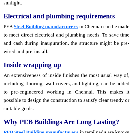
sunlight.
Electrical and plumbing requirements
PEB
Steel Building manufacturers
in Chennai can be made
to meet direct electrical and plumbing needs. To save time
and cash during inauguration, the structure might be pre-
wired and pre-install.
Inside wrapping up
An extensiveness of inside finishes the most usual way of,
including flooring, wall covers, and lighting, can be added
to pre-engineered working in Chennai. This makes it
possible to design the construction to satisfy clear trendy or
suitable goals.
Why PEB Buildings Are Long Lasting?
PEB Steel Building manufacturers
in tamilnadu are known