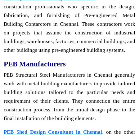
construction professionals who specific in the design,
fabrication, and furnishing of Pre-engineered Metal
Building Contarctors in Chennai. These contractors work
on projects that assume the construction of industrial
buildings, warehouses, factories, commercial buildings, and
other buildings using pre-engineered building systems.
PEB Manufacturers
PEB Structural Steel Manufacturers in Chennai generally
work with metal building manufacturers to provide tailored
building solutions tailored to the particular needs and
requirement of their clients. They connection the entire
construction process, from the initial design phase to the
final installation of the building elements.
PEB Shed Design Consultant in Chennai,
on the other