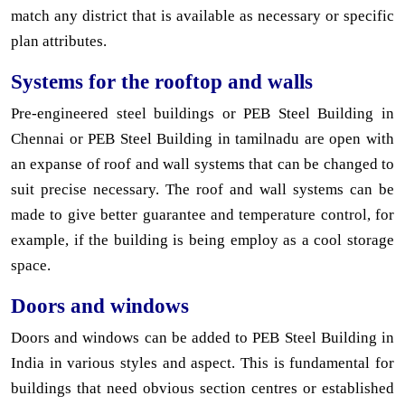
match any district that is available as necessary or specific
plan attributes.
Systems for the rooftop and walls
Pre-engineered steel buildings or PEB Steel Building in
Chennai or PEB Steel Building in tamilnadu are open with
an expanse of roof and wall systems that can be changed to
suit precise necessary. The roof and wall systems can be
made to give better guarantee and temperature control, for
example, if the building is being employ as a cool storage
space.
Doors and windows
Doors and windows can be added to PEB Steel Building in
India in various styles and aspect. This is fundamental for
buildings that need obvious section centres or established