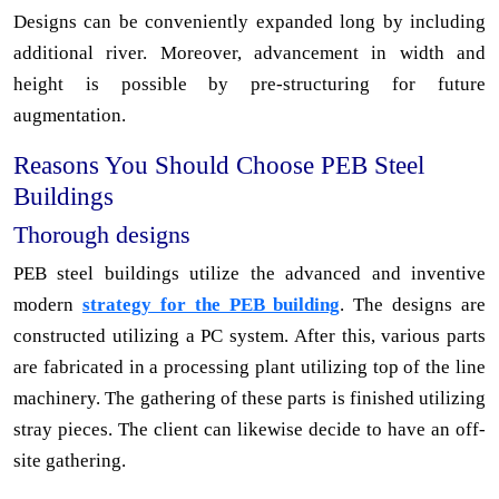
Designs can be conveniently expanded long by including
additional river. Moreover, advancement in width and
height is possible by pre-structuring for future
augmentation.
Reasons You Should Choose PEB Steel
Buildings
Thorough designs
PEB steel buildings utilize the advanced and inventive
modern
strategy for the PEB building
. The designs are
constructed utilizing a PC system. After this, various parts
are fabricated in a processing plant utilizing top of the line
machinery. The gathering of these parts is finished utilizing
stray pieces. The client can likewise decide to have an off-
site gathering.