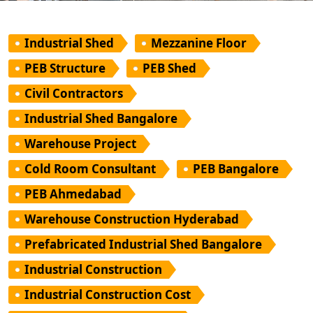
Industrial Shed
Mezzanine Floor
PEB Structure
PEB Shed
Civil Contractors
Industrial Shed Bangalore
Warehouse Project
Cold Room Consultant
PEB Bangalore
PEB Ahmedabad
Warehouse Construction Hyderabad
Prefabricated Industrial Shed Bangalore
Industrial Construction
Industrial Construction Cost