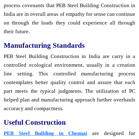
process covenants that PEB Steel Building Construction in
India are in overall areas of empathy for sense can continue
on through the loads they could experience all through
their future.
Manufacturing Standards
PEB Steel Building Construction in India are carry in a
controlled ecological environment, usually in a creation
line setting. This controlled manufacturing process
contemplates better quality control and assure that each
part meets the typical judgments. The utilization of PC
helped plan and manufacturing approach further overhauls
accuracy and compactness.
Useful Construction
PEB Steel Building in Chennai
are designed for