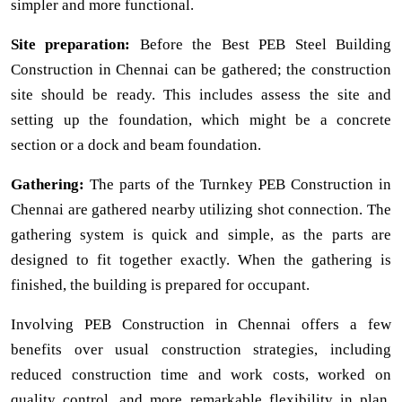
simpler and more functional.
Site preparation:
Before the Best PEB Steel Building
Construction in Chennai can be gathered; the construction
site should be ready. This includes assess the site and
setting up the foundation, which might be a concrete
section or a dock and beam foundation.
Gathering:
The parts of the Turnkey PEB Construction in
Chennai are gathered nearby utilizing shot connection. The
gathering system is quick and simple, as the parts are
designed to fit together exactly. When the gathering is
finished, the building is prepared for occupant.
Involving PEB Construction in Chennai offers a few
benefits over usual construction strategies, including
reduced construction time and work costs, worked on
quality control, and more remarkable flexibility in plan.