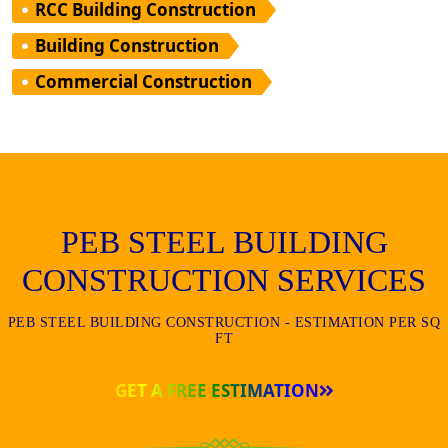
RCC Building Construction
Building Construction
Commercial Construction
PEB STEEL BUILDING
CONSTRUCTION SERVICES
PEB STEEL BUILDING CONSTRUCTION - ESTIMATION PER SQ
FT
GET A FREE ESTIMATION