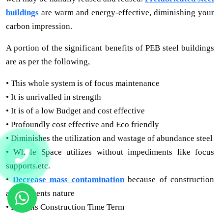
buildings
are warm and energy-effective, diminishing your
carbon impression.
A portion of the significant benefits of PEB steel buildings
are as per the following,
• This whole system is of focus maintenance
• It is unrivalled in strength
• It is of a low Budget and cost effective
• Profoundly cost effective and Eco friendly
• Diminishes the utilization and wastage of abundance steel
• Whole Space utilizes without impediments like focus
supports,etc.
•
Decrease mass contamination
because of construction
and prevents nature
• Lessens Construction Time Term