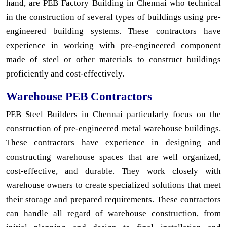
hand, are PEB Factory Building in Chennai who technical
in the construction of several types of buildings using pre-
engineered building systems. These contractors have
experience in working with pre-engineered component
made of steel or other materials to construct buildings
proficiently and cost-effectively.
Warehouse PEB Contractors
PEB Steel Builders in Chennai particularly focus on the
construction of pre-engineered metal warehouse buildings.
These contractors have experience in designing and
constructing warehouse spaces that are well organized,
cost-effective, and durable. They work closely with
warehouse owners to create specialized solutions that meet
their storage and prepared requirements. These contractors
can handle all regard of warehouse construction, from