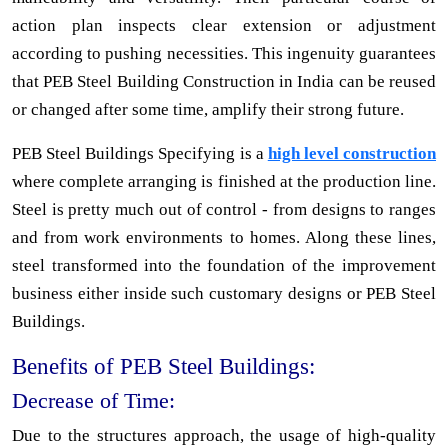
action plan inspects clear extension or adjustment
according to pushing necessities. This ingenuity guarantees
that PEB Steel Building Construction in India can be reused
or changed after some time, amplify their strong future.
PEB Steel Buildings Specifying is a
high level construction
where complete arranging is finished at the production line.
Steel is pretty much out of control - from designs to ranges
and from work environments to homes. Along these lines,
steel transformed into the foundation of the improvement
business either inside such customary designs or PEB Steel
Buildings.
Benefits of PEB Steel Buildings:
Decrease of Time:
Due to the structures approach, the usage of high-quality