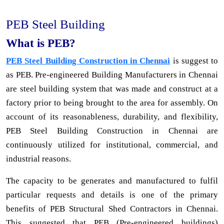
PEB Steel Building
What is PEB?
PEB Steel Building Construction in Chennai
is suggest to
as PEB. Pre-engineered Building Manufacturers in Chennai
are steel building system that was made and construct at a
factory prior to being brought to the area for assembly. On
account of its reasonableness, durability, and flexibility,
PEB Steel Building Construction in Chennai are
continuously utilized for institutional, commercial, and
industrial reasons.
The capacity to be generates and manufactured to fulfil
particular requests and details is one of the primary
benefits of PEB Structural Shed Contractors in Chennai.
This suggested that PEB (Pre-engineered buildings)