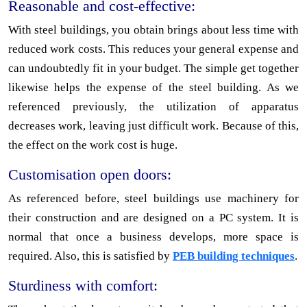
Reasonable and cost-effective:
With steel buildings, you obtain brings about less time with
reduced work costs. This reduces your general expense and
can undoubtedly fit in your budget. The simple get together
likewise helps the expense of the steel building. As we
referenced previously, the utilization of apparatus
decreases work, leaving just difficult work. Because of this,
the effect on the work cost is huge.
Customisation open doors:
As referenced before, steel buildings use machinery for
their construction and are designed on a PC system. It is
normal that once a business develops, more space is
required. Also, this is satisfied by
PEB building techniques
.
Sturdiness with comfort: