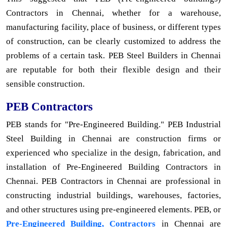
Contractors in Chennai, whether for a warehouse,
manufacturing facility, place of business, or different types
of construction, can be clearly customized to address the
problems of a certain task. PEB Steel Builders in Chennai
are reputable for both their flexible design and their
sensible construction.
PEB Contractors
PEB stands for "Pre-Engineered Building." PEB Industrial
Steel Building in Chennai are construction firms or
experienced who specialize in the design, fabrication, and
installation of Pre-Engineered Building Contractors in
Chennai. PEB Contractors in Chennai are professional in
constructing industrial buildings, warehouses, factories,
and other structures using pre-engineered elements. PEB, or
Pre-Engineered Building, Contractors
in Chennai are