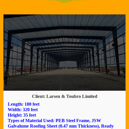
Client: Larsen & Toubro Limited
Length: 180 feet
Width: 320 feet
Height: 35 feet
Types of Material Used: PEB Steel Frame, JSW
Galvalume Roofing Sheet (0.47 mm Thickness), Ready