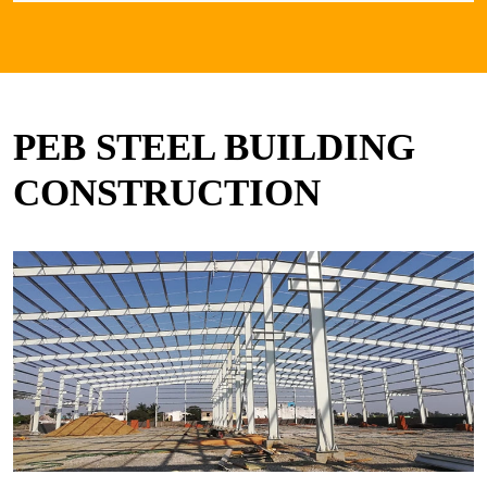
PEB STEEL BUILDING
CONSTRUCTION