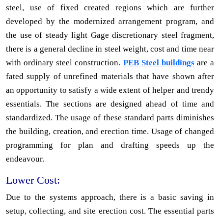
steel, use of fixed created regions which are further
developed by the modernized arrangement program, and
the use of steady light Gage discretionary steel fragment,
there is a general decline in steel weight, cost and time near
with ordinary steel construction.
PEB Steel buildings
are a
fated supply of unrefined materials that have shown after
an opportunity to satisfy a wide extent of helper and trendy
essentials. The sections are designed ahead of time and
standardized. The usage of these standard parts diminishes
the building, creation, and erection time. Usage of changed
programming for plan and drafting speeds up the
endeavour.
Lower Cost:
Due to the systems approach, there is a basic saving in
setup, collecting, and site erection cost. The essential parts