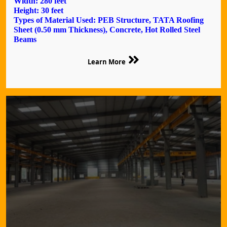
Width: 280 feet
Height: 30 feet
Types of Material Used: PEB Structure, TATA Roofing
Sheet (0.50 mm Thickness), Concrete, Hot Rolled Steel
Beams
Learn More