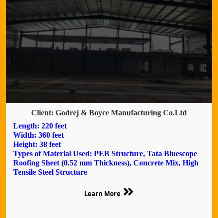
Client: Godrej & Boyce Manufacturing Co.Ltd
Length: 220 feet
Width: 360 feet
Height: 38 feet
Types of Material Used: PEB Structure, Tata Bluescope
Roofing Sheet (0.52 mm Thickness), Concrete Mix, High
Tensile Steel Structure
Learn More