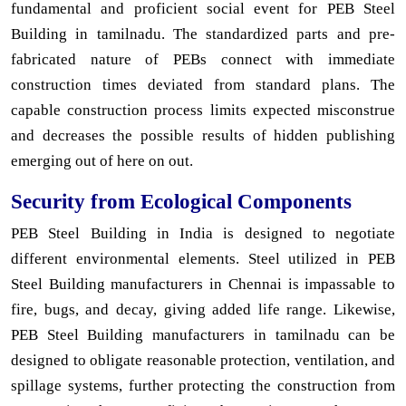
fundamental and proficient social event for PEB Steel
Building in tamilnadu. The standardized parts and pre-
fabricated nature of PEBs connect with immediate
construction times deviated from standard plans. The
capable construction process limits expected misconstrue
and decreases the possible results of hidden publishing
emerging out of here on out.
Security from Ecological Components
PEB Steel Building in India is designed to negotiate
different environmental elements. Steel utilized in PEB
Steel Building manufacturers in Chennai is impassable to
fire, bugs, and decay, giving added life range. Likewise,
PEB Steel Building manufacturers in tamilnadu can be
designed to obligate reasonable protection, ventilation, and
spillage systems, further protecting the construction from