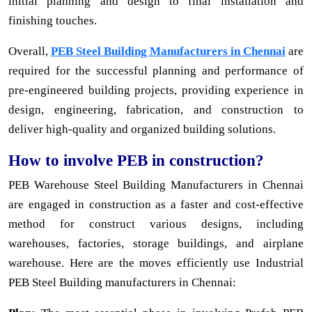
initial planning and design to final installation and
finishing touches.
Overall,
PEB Steel Building Manufacturers in Chennai
are
required for the successful planning and performance of
pre-engineered building projects, providing experience in
design, engineering, fabrication, and construction to
deliver high-quality and organized building solutions.
How to involve PEB in construction?
PEB Warehouse Steel Building Manufacturers in Chennai
are engaged in construction as a faster and cost-effective
method for construct various designs, including
warehouses, factories, storage buildings, and airplane
warehouse. Here are the moves efficiently use Industrial
PEB Steel Building manufacturers in Chennai: