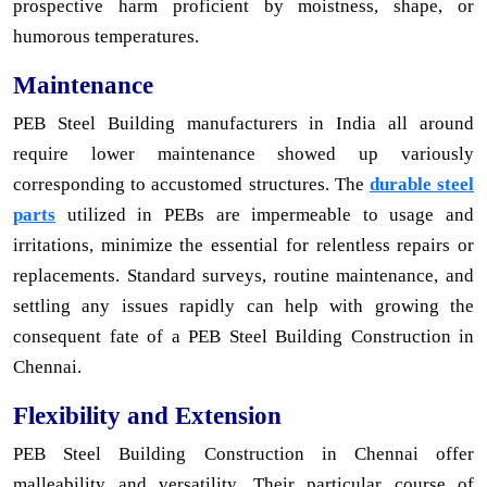
prospective harm proficient by moistness, shape, or
humorous temperatures.
Maintenance
PEB Steel Building manufacturers in India all around
require lower maintenance showed up variously
corresponding to accustomed structures. The
durable steel
parts
utilized in PEBs are impermeable to usage and
irritations, minimize the essential for relentless repairs or
replacements. Standard surveys, routine maintenance, and
settling any issues rapidly can help with growing the
consequent fate of a PEB Steel Building Construction in
Chennai.
Flexibility and Extension
PEB Steel Building Construction in Chennai offer
malleability and versatility. Their particular course of