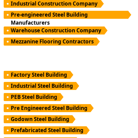
Industrial Construction Company
Pre-engineered Steel Building
Manufacturers
Warehouse Construction Company
Mezzanine Flooring Contractors
Factory Steel Building
Industrial Steel Building
PEB Steel Building
Pre Engineered Steel Building
Godown Steel Building
Prefabricated Steel Building