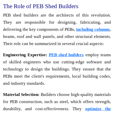
The Role of PEB Shed Builders
PEB shed builders are the architects of this revolution.
They are responsible for designing, fabricating, and
delivering the key components of PEBs,
including columns
,
beams, roof and wall panels, and other structural elements.
Their role can be summarized in several crucial aspects:
Engineering Expertise:
PEB shed builders
employ teams
of skilled engineers who use cutting-edge software and
technology to design the buildings. They ensure that the
PEBs meet the client's requirements, local building codes,
and industry standards.
Material Selection:
Builders choose high-quality materials
for PEB construction, such as steel, which offers strength,
durability, and cost-effectiveness. They
optimize the