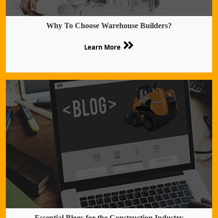
Why To Choose Warehouse Builders?
Learn More
Essential Blogs for the Construction Industry