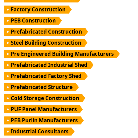
Factory Construction
PEB Construction
Prefabricated Construction
Steel Building Construction
Pre Engineered Building Manufacturers
Prefabricated Industrial Shed
Prefabricated Factory Shed
Prefabricated Structure
Cold Storage Construction
PUF Panel Manufacturers
PEB Purlin Manufacturers
Industrial Consultants