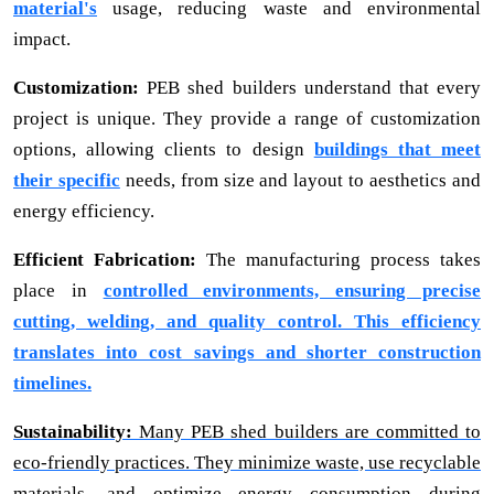
material's
usage, reducing waste and environmental
impact.
Customization:
PEB shed builders understand that every
project is unique. They provide a range of customization
options, allowing clients to design
buildings that meet
their specific
needs, from size and layout to aesthetics and
energy efficiency.
Efficient Fabrication:
The manufacturing process takes
place in
controlled environments, ensuring precise
cutting, welding, and quality control. This efficiency
translates into cost savings and shorter construction
timelines.
Sustainability:
Many PEB shed builders are committed to
eco-friendly practices. They minimize waste, use recyclable
materials, and optimize energy consumption during