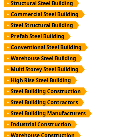
Structural Steel Building
Commercial Steel Building
Steel Structural Building
Prefab Steel Building
Conventional Steel Building
Warehouse Steel Building
Multi Storey Steel Building
High Rise Steel Building
Steel Building Construction
Steel Building Contractors
Steel Building Manufacturers
Industrial Construction
Warehouse Construction