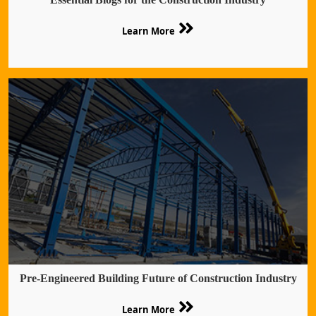
Learn More
Pre-Engineered Building Future of Construction Industry
Learn More