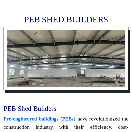
PEB SHED BUILDERS
PEB Shed Builders
Pre-engineered buildings (PEBs)
have revolutionized the
construction industry with their efficiency, cost-