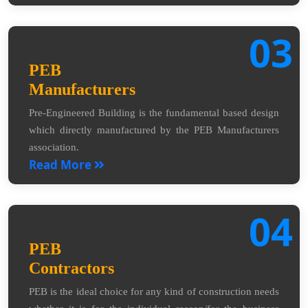
03
PEB
Manufacturers
Pre-Engineered Building is the fundamental based design
which directly manufactured by the PEB Manufacturers
association.
Read More
04
PEB
Contractors
PEB is the ideal choice for any kind of construction needs