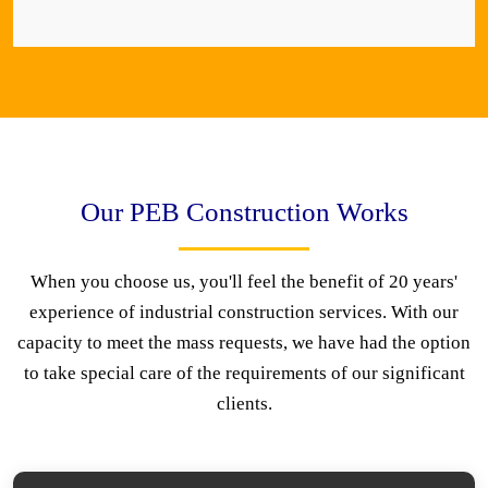
Our PEB Construction Works
When you choose us, you'll feel the benefit of 20 years'
experience of industrial construction services. With our
capacity to meet the mass requests, we have had the option
to take special care of the requirements of our significant
clients.