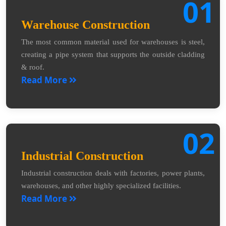
01
Warehouse Construction
The most common material used for warehouses is steel,
creating a pipe system that supports the outside cladding
& roof.
Read More
02
Industrial Construction
Industrial construction deals with factories, power plants,
warehouses, and other highly specialized facilities.
Read More