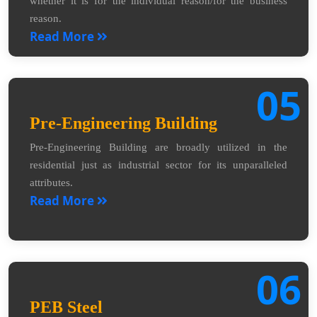
whether it is for the individual reason/for the business
reason.
Read More
05
Pre-Engineering Building
Pre-Engineering Building are broadly utilized in the
residential just as industrial sector for its unparalleled
attributes.
Read More
06
PEB Steel