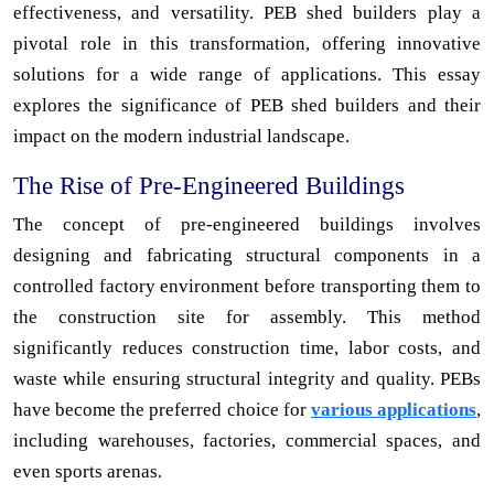
effectiveness, and versatility. PEB shed builders play a
pivotal role in this transformation, offering innovative
solutions for a wide range of applications. This essay
explores the significance of PEB shed builders and their
impact on the modern industrial landscape.
The Rise of Pre-Engineered Buildings
The concept of pre-engineered buildings involves
designing and fabricating structural components in a
controlled factory environment before transporting them to
the construction site for assembly. This method
significantly reduces construction time, labor costs, and
waste while ensuring structural integrity and quality. PEBs
have become the preferred choice for
various applications
,
including warehouses, factories, commercial spaces, and
even sports arenas.