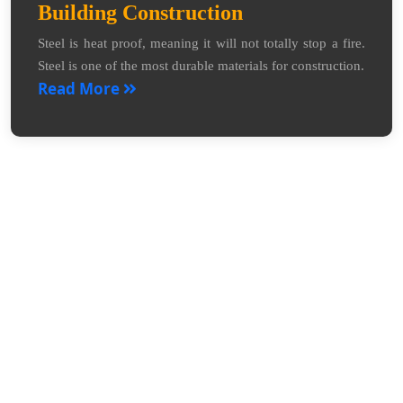
Building Construction
Steel is heat proof, meaning it will not totally stop a fire.
Steel is one of the most durable materials for construction.
Read More