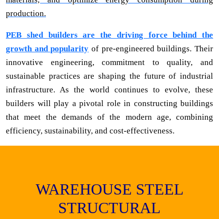
production.
PEB shed builders are the driving force behind the
growth and popularity
of pre-engineered buildings. Their
innovative engineering, commitment to quality, and
sustainable practices are shaping the future of industrial
infrastructure. As the world continues to evolve, these
builders will play a pivotal role in constructing buildings
that meet the demands of the modern age, combining
efficiency, sustainability, and cost-effectiveness.
WAREHOUSE STEEL
STRUCTURAL