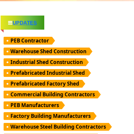
UPDATES
PEB Contractor
Warehouse Shed Construction
Industrial Shed Construction
Prefabricated Industrial Shed
Prefabricated Factory Shed
Commercial Building Contractors
PEB Manufacturers
Factory Building Manufacturers
Warehouse Steel Building Contractors