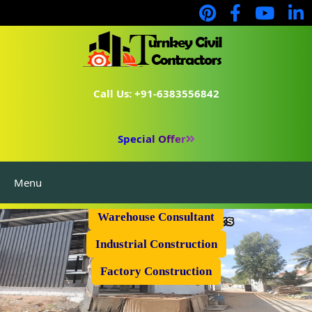
Call Us: +91-6383556842
Special Offer
Menu
Prefabricated Shed
Warehouse Consultant
Industrial Construction
Factory Construction