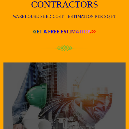
CONTRACTORS
WAREHOUSE SHED COST - ESTIMATION PER SQ FT
GET A FREE ESTIMATION