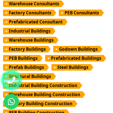
Warehouse Consultants
Factory Consultants
PEB Consultants
Prefabricated Consultant
Industrial Buildings
Warehouse Buildings
Factory Buildings
Godown Buildings
PEB Buildings
Prefabricated Buildings
Prefab Buildings
Steel Buildings
Structural Buildings
Industrial Building Construction
Warehouse Building Construction
Factory Building Construction
PEB Building Construction