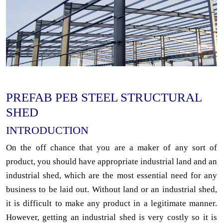
PREFAB PEB STEEL STRUCTURAL
SHED
INTRODUCTION
On the off chance that you are a maker of any sort of
product, you should have appropriate industrial land and an
industrial shed, which are the most essential need for any
business to be laid out. Without land or an industrial shed,
it is difficult to make any product in a legitimate manner.
However, getting an industrial shed is very costly so it is