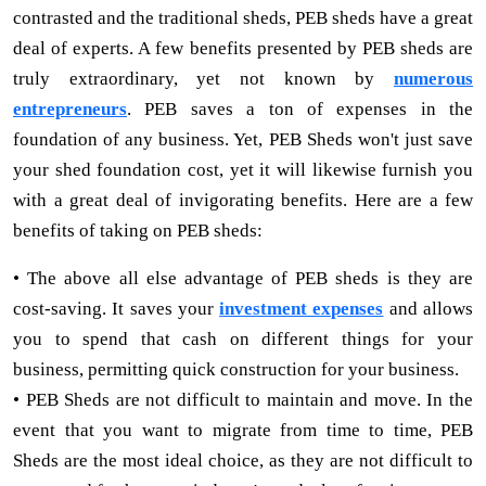
contrasted and the traditional sheds, PEB sheds have a great
deal of experts. A few benefits presented by PEB sheds are
truly extraordinary, yet not known by
numerous
entrepreneurs
. PEB saves a ton of expenses in the
foundation of any business. Yet, PEB Sheds won't just save
your shed foundation cost, yet it will likewise furnish you
with a great deal of invigorating benefits. Here are a few
benefits of taking on PEB sheds:
• The above all else advantage of PEB sheds is they are
cost-saving. It saves your
investment expenses
and allows
you to spend that cash on different things for your
business, permitting quick construction for your business.
• PEB Sheds are not difficult to maintain and move. In the
event that you want to migrate from time to time, PEB
Sheds are the most ideal choice, as they are not difficult to