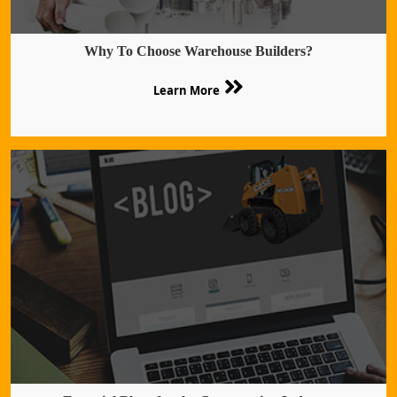
Why To Choose Warehouse Builders?
Learn More