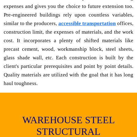
expenses and gives you the choice to future extension too.
Pre-engineered buildings rely upon countless variables,
similar to the producers,
accessible transportation
offices,
construction limit, the expenses of materials, and the work
cost. It incorporates a plenty of shifted materials like
precast cement, wood, workmanship block, steel sheets,
glass shade wall, etc. Each construction is built by the
client's particular prerequisites and point by point details.
Quality materials are utilized with the goal that it has long
haul toughness.
WAREHOUSE STEEL
STRUCTURAL