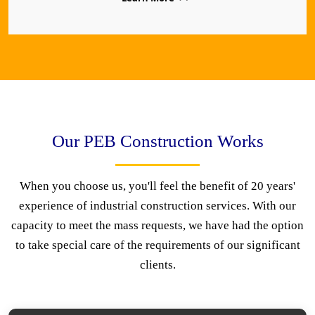
Our PEB Construction Works
When you choose us, you'll feel the benefit of 20 years'
experience of industrial construction services. With our
capacity to meet the mass requests, we have had the option
to take special care of the requirements of our significant
clients.