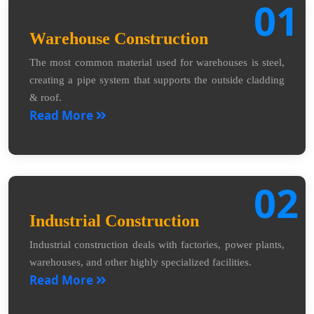
01
Warehouse Construction
The most common material used for warehouses is steel,
creating a pipe system that supports the outside cladding
& roof.
Read More
02
Industrial Construction
Industrial construction deals with factories, power plants,
warehouses, and other highly specialized facilities.
Read More