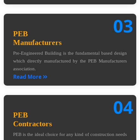
03
PEB
Manufacturers
Pre-Engineered Building is the fundamental based design
which directly manufactured by the PEB Manufacturers
association.
Read More
04
PEB
Contractors
PEB is the ideal choice for any kind of construction needs