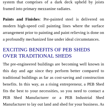
system that comprises of a dark deck upheld by joists
framed into primary mezzanine radiates.
Paints and Finishes
: Pre-painted steel is delivered on
modern high-speed coil painting lines where the surface
arrangement prior to painting and paint relieving is done on
a profoundly mechanized line under ideal circumstances.
EXCITING BENEFITS OF PEB SHEDS
OVER TRADITIONAL SHEDS
The pre-engineered buildings are becoming well known in
this day and age since they perform better compared to
traditional buildings as far as cost-saving and construction
benefits. In this way, as a rising entrepreneur, a PEB Shed
fits the best to your necessities, so you need to contact a
PEB Shed Manufacturer or a PEB Industrial Shed
Manufacturer to lay out land and shed for your business. As