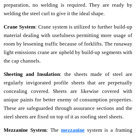
preparation, no welding is required. They are ready by
welding the steel curl to give it the ideal shape.
Crane System
: Crane system is utilized to further build-up
material dealing with usefulness permitting more usage of
room by lessening traffic because of forklifts. The runaway
light emissions crane are upheld by build-up segments with
the cap channels.
Sheeting and Insulation
: the sheets made of steel are
regularly invigorated profile sheets that are perpetually
concealing covered. Sheets are likewise covered with
unique paints for better enemy of consumption properties.
These are safeguarded through assurance sections and the
steel sheets are fixed on top of it as roofing steel sheets.
Mezzanine System
: The
mezzanine
system is a framing