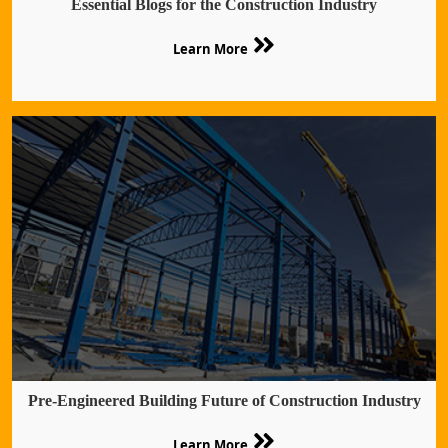
Essential Blogs for the Construction Industry
Learn More
Pre-Engineered Building Future of Construction Industry
Learn More