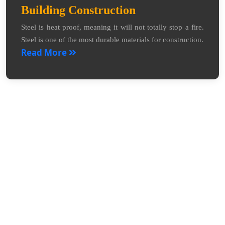
Building Construction
Steel is heat proof, meaning it will not totally stop a fire.
Steel is one of the most durable materials for construction.
Read More