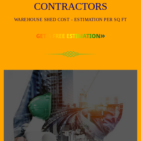
CONTRACTORS
WAREHOUSE SHED COST - ESTIMATION PER SQ FT
GET A FREE ESTIMATION