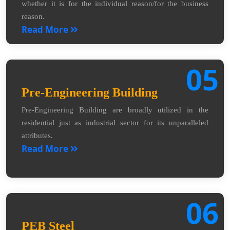
whether it is for the individual reason/for the business
reason.
Read More
05
Pre-Engineering Building
Pre-Engineering Building are broadly utilized in the
residential just as industrial sector for its unparalleled
attributes.
Read More
06
PEB Steel