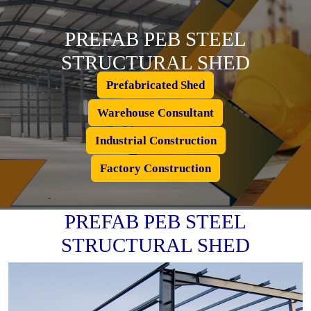
PREFAB PEB STEEL
STRUCTURAL SHED
Prefabricated Shed
Warehouse Consultant
Industrial Construction
Factory Construction
PREFAB PEB STEEL
STRUCTURAL SHED