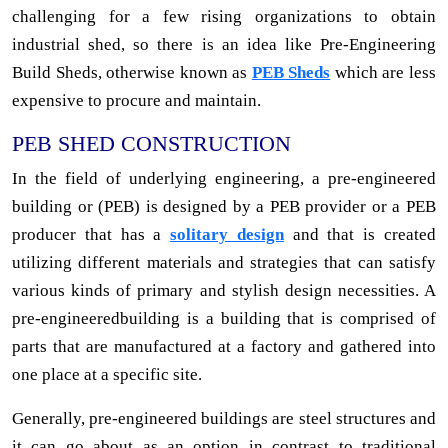
challenging for a few rising organizations to obtain
industrial shed, so there is an idea like Pre-Engineering
Build Sheds, otherwise known as
PEB Sheds
which are less
expensive to procure and maintain.
PEB SHED CONSTRUCTION
In the field of underlying engineering, a pre-engineered
building or (PEB) is designed by a PEB provider or a PEB
producer that has a
solitary design
and that is created
utilizing different materials and strategies that can satisfy
various kinds of primary and stylish design necessities. A
pre-engineeredbuilding is a building that is comprised of
parts that are manufactured at a factory and gathered into
one place at a specific site.
Generally, pre-engineered buildings are steel structures and
it can go about as an option in contrast to traditional