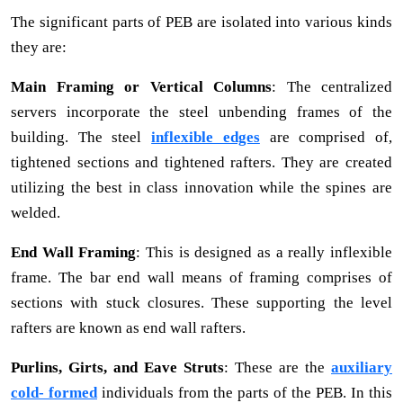
The significant parts of PEB are isolated into various kinds
they are:
Main Framing or Vertical Columns
: The centralized
servers incorporate the steel unbending frames of the
building. The steel
inflexible edges
are comprised of,
tightened sections and tightened rafters. They are created
utilizing the best in class innovation while the spines are
welded.
End Wall Framing
: This is designed as a really inflexible
frame. The bar end wall means of framing comprises of
sections with stuck closures. These supporting the level
rafters are known as end wall rafters.
Purlins, Girts, and Eave Struts
: These are the
auxiliary
cold- formed
individuals from the parts of the PEB. In this