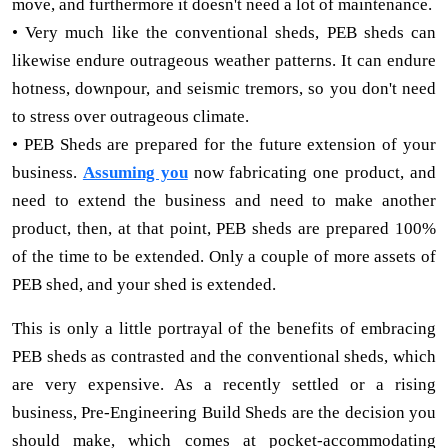
move, and furthermore it doesn't need a lot of maintenance.
• Very much like the conventional sheds, PEB sheds can
likewise endure outrageous weather patterns. It can endure
hotness, downpour, and seismic tremors, so you don't need
to stress over outrageous climate.
• PEB Sheds are prepared for the future extension of your
business.
Assuming you
now fabricating one product, and
need to extend the business and need to make another
product, then, at that point, PEB sheds are prepared 100%
of the time to be extended. Only a couple of more assets of
PEB shed, and your shed is extended.
This is only a little portrayal of the benefits of embracing
PEB sheds as contrasted and the conventional sheds, which
are very expensive. As a recently settled or a rising
business, Pre-Engineering Build Sheds are the decision you
should make, which comes at pocket-accommodating