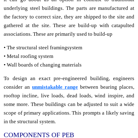
underlying steel buildings. The parts are manufactured at
the factory to correct size, they are shipped to the site and
gathered at the site. These are build-up with catapulted
associations. These are primarily used to build-up
• The structural steel framingsystem
• Metal roofing system
• Wall boards of changing materials
To design an exact pre-engineered building, engineers
consider an
unmistakable range
between bearing places,
rooftop incline, live loads, dead loads, wind inspire, and
some more. These buildings can be adjusted to suit a wide
scope of primary applications. This prompts a likely saving
in the structural system.
COMPONENTS OF PEB