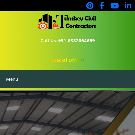
Call Us: +91-6382064669
Special Offer
Menu