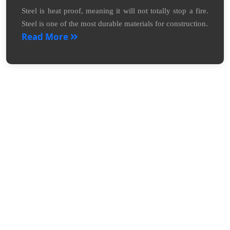
Steel is heat proof, meaning it will not totally stop a fire.
Steel is one of the most durable materials for construction.
Read More