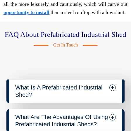
all the more leisurely and cautiously, which will carve out
opportunity to install
than a steel rooftop with a low slant.
FAQ About Prefabricated Industrial Shed
Get In Touch
What Is A Prefabricated Industrial
Shed?
What Are The Advantages Of Using
Prefabricated Industrial Sheds?