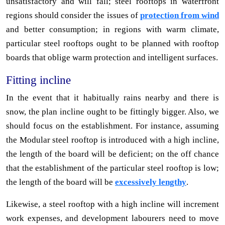
unsatisfactory and will fall; steel rooftops in waterfront
regions should consider the issues of
protection from wind
and better consumption; in regions with warm climate,
particular steel rooftops ought to be planned with rooftop
boards that oblige warm protection and intelligent surfaces.
Fitting incline
In the event that it habitually rains nearby and there is
snow, the plan incline ought to be fittingly bigger. Also, we
should focus on the establishment. For instance, assuming
the Modular steel rooftop is introduced with a high incline,
the length of the board will be deficient; on the off chance
that the establishment of the particular steel rooftop is low;
the length of the board will be
excessively lengthy
.
Likewise, a steel rooftop with a high incline will increment
work expenses, and development labourers need to move