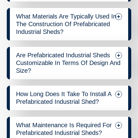
What Materials Are Typically Used In
The Construction Of Prefabricated
Industrial Sheds?
Are Prefabricated Industrial Sheds
Customizable In Terms Of Design And
Size?
How Long Does It Take To Install A
Prefabricated Industrial Shed?
What Maintenance Is Required For
Prefabricated Industrial Sheds?