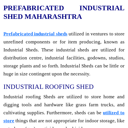
PREFABRICATED INDUSTRIAL
SHED MAHARASHTRA
Prefabricated industrial sheds
utilized in ventures to store
unrefined components or for item producing, known as
Industrial Sheds. These industrial sheds are utilized for
distribution centre, industrial facilities, godowns, studios,
storage plants and so forth. Industrial Sheds can be little or
huge in size contingent upon the necessity.
INDUSTRIAL ROOFING SHED
Industrial roofing Sheds are utilized to store home and
digging tools and hardware like grass farm trucks, and
cultivating supplies. Furthermore, sheds can be
utilized to
store
things that are not appropriate for indoor storage, like