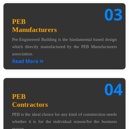
03
PEB
Manufacturers
Pre-Engineered Building is the fundamental based design
which directly manufactured by the PEB Manufacturers
association.
Read More
04
PEB
Contractors
PEB is the ideal choice for any kind of construction needs
whether it is for the individual reason/for the business
reason.