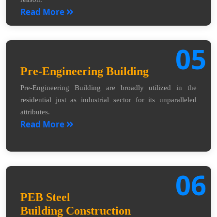
Read More
05
Pre-Engineering Building
Pre-Engineering Building are broadly utilized in the
residential just as industrial sector for its unparalleled
attributes.
Read More
06
PEB Steel
Building Construction