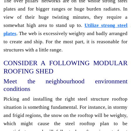
The over pillars' networks are on the whole strong steel
plates and for bigger ranges or huge burden radiates. In
view of their huge twisting minutes, they require a
somewhat high area to stand up to.
Utilize strong steel
plates
. The web is excessively weighty and badly arranged
to create and ship. For the most part, it is reasonable for
structures with a little range.
CONSIDER A FOLLOWING MODULAR
ROOFING SHED
Meet the neighbourhood environment
conditions
Picking and installing the right steel structure rooftop
situation is something fundamental. For instance, in stormy
and frigid regions, the snow on the rooftop will be weighty,
which might cause the steel rooftop plan to be