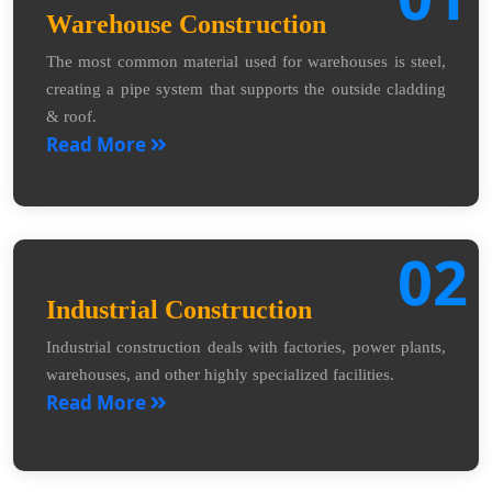
Warehouse Construction
The most common material used for warehouses is steel,
creating a pipe system that supports the outside cladding
& roof.
Read More
02
Industrial Construction
Industrial construction deals with factories, power plants,
warehouses, and other highly specialized facilities.
Read More