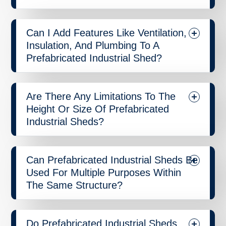
Can I Add Features Like Ventilation,
Insulation, And Plumbing To A
Prefabricated Industrial Shed?
Are There Any Limitations To The
Height Or Size Of Prefabricated
Industrial Sheds?
Can Prefabricated Industrial Sheds Be
Used For Multiple Purposes Within
The Same Structure?
Do Prefabricated Industrial Sheds