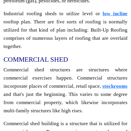
petroleum (gas), pesticides, or herbicides.
Industrial roofing sheds to utilize level or
low incline
rooftop plan. There are five sorts of roofing is normally
utilized for that kind of plan including: Built-Up Roofing
comprises of numerous layers of roofing that are overlaid
together.
COMMERCIAL SHED
Commercial shed structures are structures where
commercial exercises happen. Commercial structures
incorporate places of commercial, retail space,
stockrooms
and that's just the beginning. This varies to some degree
from commercial property, which likewise incorporates
multi-family structures like high rises.
Commercial shed building is a structure that is utilized for