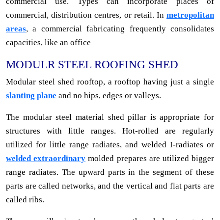
commercial use. Types can incorporate places of
commercial, distribution centres, or retail. In
metropolitan
areas
, a commercial fabricating frequently consolidates
capacities, like an office
MODULR STEEL ROOFING SHED
Modular steel shed rooftop, a rooftop having just a single
slanting plane
and no hips, edges or valleys.
The modular steel material shed pillar is appropriate for
structures with little ranges. Hot-rolled are regularly
utilized for little range radiates, and welded I-radiates or
welded extraordinary
molded prepares are utilized bigger
range radiates. The upward parts in the segment of these
parts are called networks, and the vertical and flat parts are
called ribs.