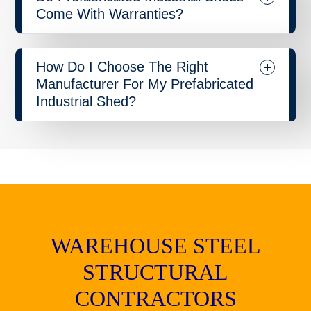
Come With Warranties?
How Do I Choose The Right
Manufacturer For My Prefabricated
Industrial Shed?
WAREHOUSE STEEL
STRUCTURAL
CONTRACTORS