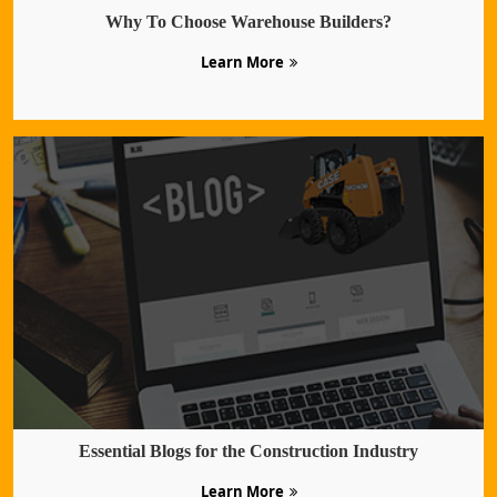
Why To Choose Warehouse Builders?
Learn More
Essential Blogs for the Construction Industry
Learn More