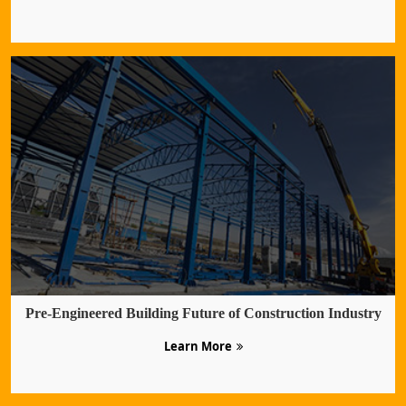
Pre-Engineered Building Future of Construction Industry
Learn More