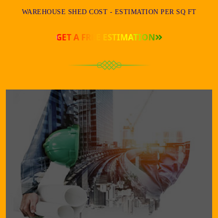
WAREHOUSE SHED COST - ESTIMATION PER SQ FT
GET A FREE ESTIMATION