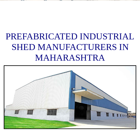
PREFABRICATED INDUSTRIAL
SHED MANUFACTURERS IN
MAHARASHTRA