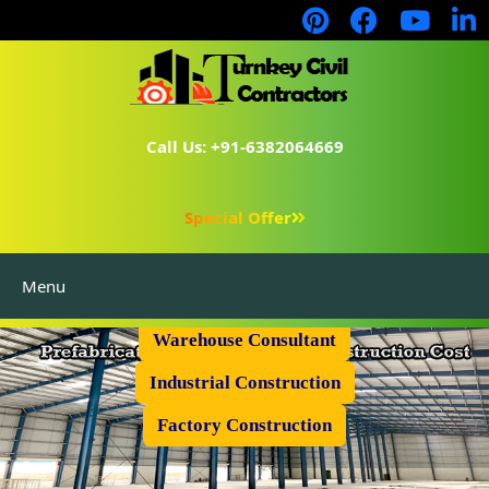
Call Us: +91-6382064669
Special Offer
Menu
Prefabricated Shed
Warehouse Consultant
Industrial Construction
Factory Construction