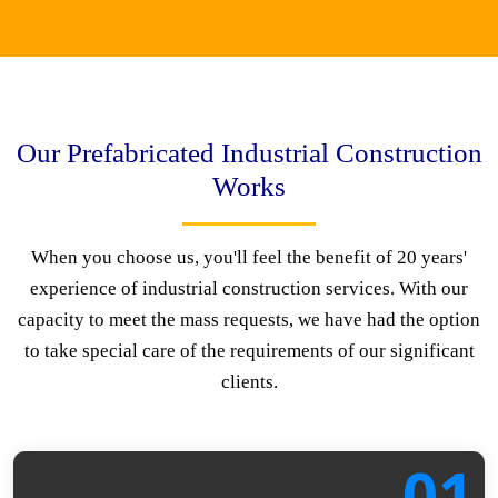
Our Prefabricated Industrial Construction
Works
When you choose us, you'll feel the benefit of 20 years'
experience of industrial construction services. With our
capacity to meet the mass requests, we have had the option
to take special care of the requirements of our significant
clients.
01