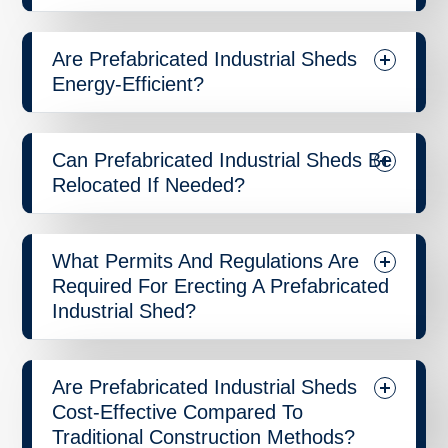
Are Prefabricated Industrial Sheds
Energy-Efficient?
Can Prefabricated Industrial Sheds Be
Relocated If Needed?
What Permits And Regulations Are
Required For Erecting A Prefabricated
Industrial Shed?
Are Prefabricated Industrial Sheds
Cost-Effective Compared To
Traditional Construction Methods?