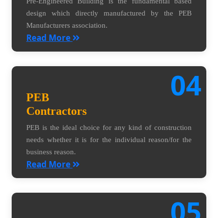
Pre-Engineered Building is the fundamental based
design which directly manufactured by the PEB
Manufacturers association.
Read More
04
PEB
Contractors
PEB is the ideal choice for any kind of construction
needs whether it is for the individual reason/for the
business reason.
Read More
05