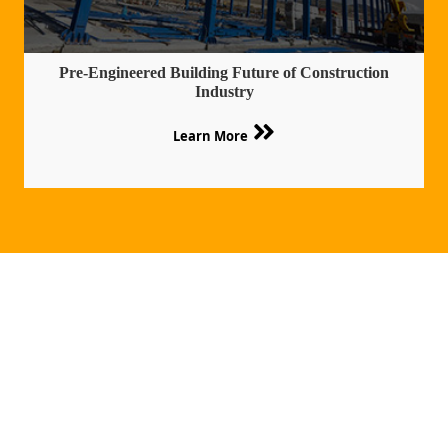
Pre-Engineered Building Future of Construction
Industry
Learn More