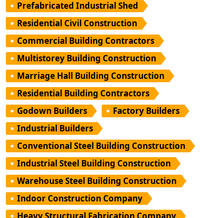
Prefabricated Industrial Shed
Residential Civil Construction
Commercial Building Contractors
Multistorey Building Construction
Marriage Hall Building Construction
Residential Building Contractors
Godown Builders
Factory Builders
Industrial Builders
Conventional Steel Building Construction
Industrial Steel Building Construction
Warehouse Steel Building Construction
Indoor Construction Company
Heavy Structural Fabrication Company