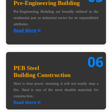
Pre-Engineering Building
Pre-Engineering Building are broadly utilized in the
residential just as industrial sector for its unparalleled
attributes.
Read More
06
PEB Steel
Building Construction
Steel is heat proof, meaning it will not totally stop a
fire. Steel is one of the most durable materials for
construction.
Read More