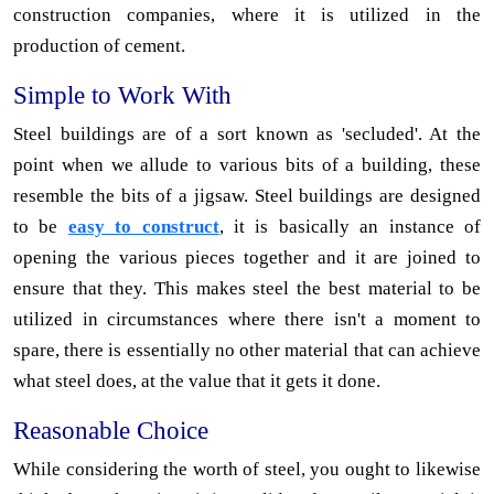
construction companies, where it is utilized in the
production of cement.
Simple to Work With
Steel buildings are of a sort known as 'secluded'. At the
point when we allude to various bits of a building, these
resemble the bits of a jigsaw. Steel buildings are designed
to be
easy to construct
, it is basically an instance of
opening the various pieces together and it are joined to
ensure that they. This makes steel the best material to be
utilized in circumstances where there isn't a moment to
spare, there is essentially no other material that can achieve
what steel does, at the value that it gets it done.
Reasonable Choice
While considering the worth of steel, you ought to likewise