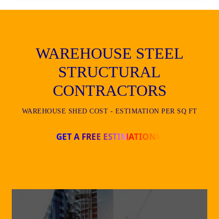
WAREHOUSE STEEL
STRUCTURAL
CONTRACTORS
WAREHOUSE SHED COST - ESTIMATION PER SQ FT
GET A FREE ESTIMATION