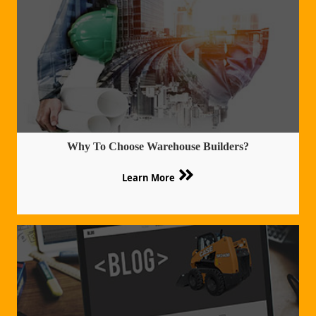
Why To Choose Warehouse Builders?
Learn More