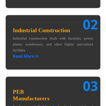
02
Industrial Construction
Industrial construction deals with factories, power
plants, warehouses, and other highly specialized
facilities.
Read More
03
PEB
Manufacturers