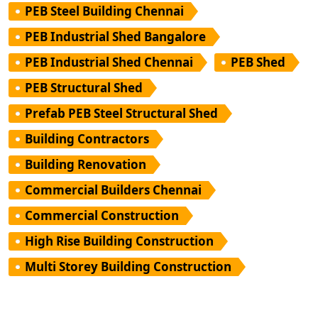
PEB Steel Building Chennai
PEB Industrial Shed Bangalore
PEB Industrial Shed Chennai
PEB Shed
PEB Structural Shed
Prefab PEB Steel Structural Shed
Building Contractors
Building Renovation
Commercial Builders Chennai
Commercial Construction
High Rise Building Construction
Multi Storey Building Construction