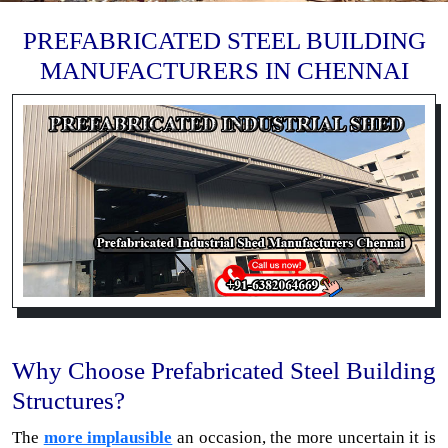
PREFABRICATED STEEL BUILDING
MANUFACTURERS IN CHENNAI
Why Choose Prefabricated Steel Building
Structures?
The
more implausible
an occasion, the more uncertain it is