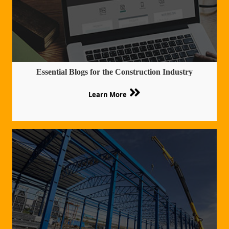
Essential Blogs for the Construction Industry
Learn More