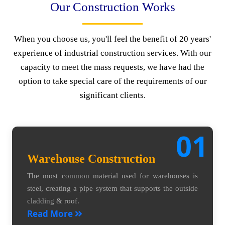
Our Construction Works
When you choose us, you'll feel the benefit of 20 years'
experience of industrial construction services. With our
capacity to meet the mass requests, we have had the
option to take special care of the requirements of our
significant clients.
01
Warehouse Construction
The most common material used for warehouses is
steel, creating a pipe system that supports the outside
cladding & roof.
Read More