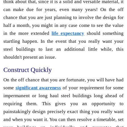
think about that, since it is a solid and versatile material, it
can make due for years, even many years! On the off
chance that you are just planning to involve the design for
half a month, you might in any case come to see the value
in the more extended
life expectancy
should something
startling happen. In the event that you really want your
steel buildings to last an additional little while, this
shouldn't present an issue.
Construct Quickly
On the off chance that you are fortunate, you will have had
some
significant awareness
of your requirement for some
impermanent or long haul steel buildings long ahead of
requiring them. This gives you an opportunity to
painstakingly design precisely exact thing you really want
and when you want it. You can then resolve a timetable, set