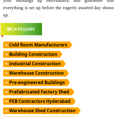
your buildings up individually, and guarantee that
everything is set up before the eagerly awaited day shows
up.
CATEGORY
Cold Room Manufacturers
Building Construction
Industrial Construction
Warehouse Construction
Pre-engineered Buildings
Prefabricated Factory Shed
PEB Contractors Hyderabad
Warehouse Shed Construction