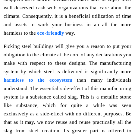
well deserved cash with organizations that care about the
climate. Consequently, it is a beneficial utilization of time
and assets to work your business in an all the more
harmless to the
eco-friendly
way.
Picking steel buildings will give you a reason to put your
obligation to the climate at the core of any declarations you
make with respect to these designs. The manufacturing
system by which steel is delivered is significantly more
harmless to the ecosystem
than many individuals
understand. The essential side-effect of this manufacturing
system is a substance called slag. This is a metallic stone
like substance, which for quite a while was seen
exclusively as a side-effect with no different purposes. Be
that as it may, we now reuse and reuse practically all the
slag from steel creation. Its greater part is offered to