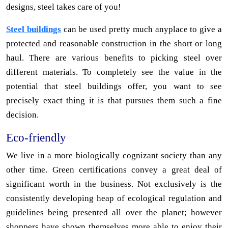
designs, steel takes care of you!
Steel buildings
can be used pretty much anyplace to give a
protected and reasonable construction in the short or long
haul. There are various benefits to picking steel over
different materials. To completely see the value in the
potential that steel buildings offer, you want to see
precisely exact thing it is that pursues them such a fine
decision.
Eco-friendly
We live in a more biologically cognizant society than any
other time. Green certifications convey a great deal of
significant worth in the business. Not exclusively is the
consistently developing heap of ecological regulation and
guidelines being presented all over the planet; however
shoppers have shown themselves more able to enjoy their