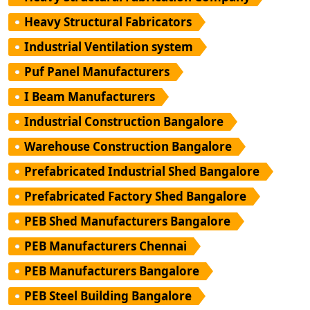
Heavy Structural Fabricators
Industrial Ventilation system
Puf Panel Manufacturers
I Beam Manufacturers
Industrial Construction Bangalore
Warehouse Construction Bangalore
Prefabricated Industrial Shed Bangalore
Prefabricated Factory Shed Bangalore
PEB Shed Manufacturers Bangalore
PEB Manufacturers Chennai
PEB Manufacturers Bangalore
PEB Steel Building Bangalore