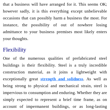
that a business will have arranged for it. This seems OK;
however sadly, it is this everything except unbelievable
occasions that can possibly harm a business the most. For
instance, the possibility of out of nowhere losing
admittance to your business premises most likely enters
your thoughts.
Flexibility
One of the numerous qualities of prefabricated steel
buildings is their flexibility. Steel is a truly incredible
construction material, as it joins a lightweight with
exceptionally great
strength and solidness
. As well as
being strong to physical and mechanical strain, steel is
impervious to consumption and enduring. Whether they are
simply expected to represent a brief time frame, as on
account of impermanent buildings, or as long-lasting