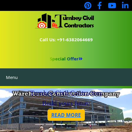
Call Us: +91-6382064669
Special Offer
Menu
Turnkey Civil Contractors
Build yours future
READ MORE