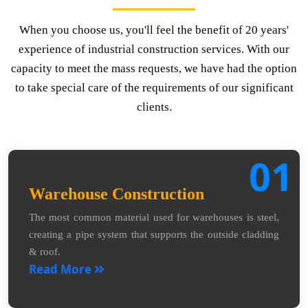
When you choose us, you'll feel the benefit of 20 years'
experience of industrial construction services. With our
capacity to meet the mass requests, we have had the option
to take special care of the requirements of our significant
clients.
01
Warehouse Construction
The most common material used for warehouses is steel,
creating a pipe system that supports the outside cladding
& roof.
Read More