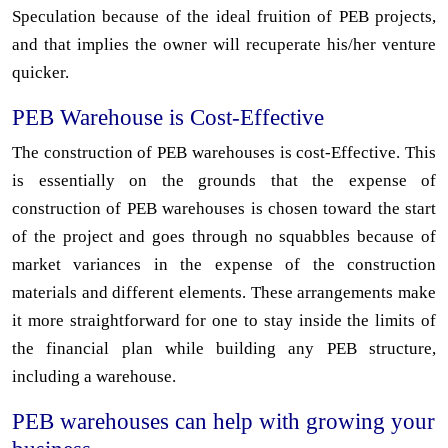
Speculation because of the ideal fruition of PEB projects,
and that implies the owner will recuperate his/her venture
quicker.
PEB Warehouse is Cost-Effective
The construction of PEB warehouses is cost-Effective. This
is essentially on the grounds that the expense of
construction of PEB warehouses is chosen toward the start
of the project and goes through no squabbles because of
market variances in the expense of the construction
materials and different elements. These arrangements make
it more straightforward for one to stay inside the limits of
the financial plan while building any PEB structure,
including a warehouse.
PEB warehouses can help with growing your