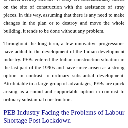
on the site of construction with the assistance of stray
pieces. In this way, assuming that there is any need to make
changes in the plan or to destroy and move the whole
building, it tends to be done without any problem.
Throughout the long term, a few innovative progressions
have added to the development of the Indian development
industry. PEBs entered the Indian construction situation in
the last part of the 1990s and have since arisen as a strong
option in contrast to ordinary substantial development.
Attributable to a large group of advantages, PEBs are quick
arising as a sound and supportable option in contrast to
ordinary substantial construction.
PEB Industry Facing the Problems of Labour
Shortage Post Lockdown