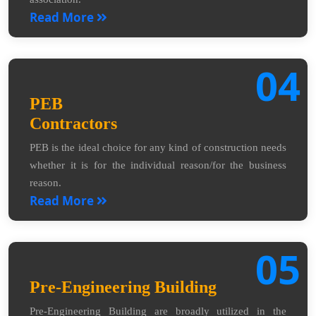
Read More
04
PEB
Contractors
PEB is the ideal choice for any kind of construction needs
whether it is for the individual reason/for the business
reason.
Read More
05
Pre-Engineering Building
Pre-Engineering Building are broadly utilized in the