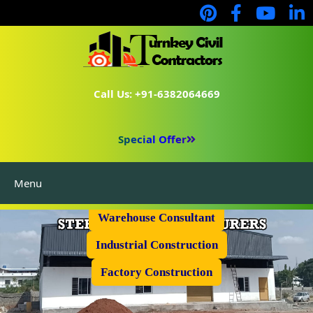
Call Us: +91-6382064669
Special Offer
Menu
Prefabricated Shed
Warehouse Consultant
Industrial Construction
Factory Construction