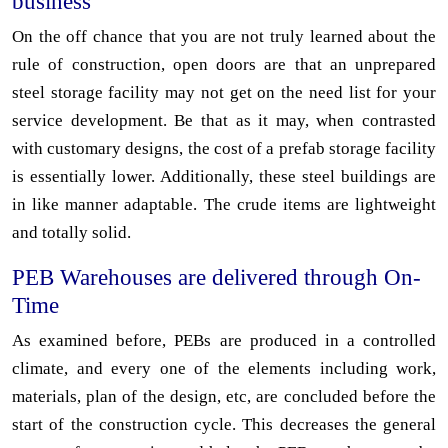
business
On the off chance that you are not truly learned about the
rule of construction, open doors are that an unprepared
steel storage facility may not get on the need list for your
service development. Be that as it may, when contrasted
with customary designs, the cost of a prefab storage facility
is essentially lower. Additionally, these steel buildings are
in like manner adaptable. The crude items are lightweight
and totally solid.
PEB Warehouses are delivered through On-
Time
As examined before, PEBs are produced in a controlled
climate, and every one of the elements including work,
materials, plan of the design, etc, are concluded before the
start of the construction cycle. This decreases the general