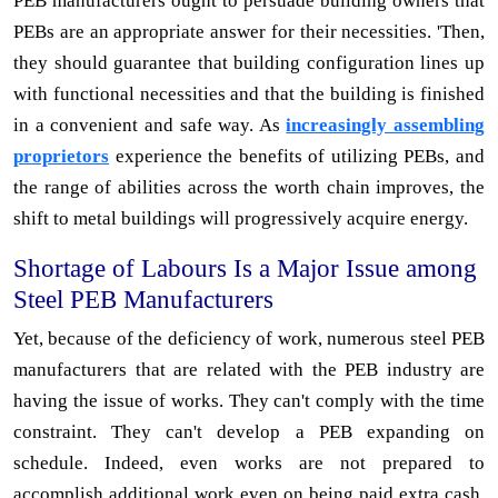
PEB manufacturers ought to persuade building owners that
PEBs are an appropriate answer for their necessities. 'Then,
they should guarantee that building configuration lines up
with functional necessities and that the building is finished
in a convenient and safe way. As
increasingly assembling
proprietors
experience the benefits of utilizing PEBs, and
the range of abilities across the worth chain improves, the
shift to metal buildings will progressively acquire energy.
Shortage of Labours Is a Major Issue among
Steel PEB Manufacturers
Yet, because of the deficiency of work, numerous steel PEB
manufacturers that are related with the PEB industry are
having the issue of works. They can't comply with the time
constraint. They can't develop a PEB expanding on
schedule. Indeed, even works are not prepared to
accomplish additional work even on being paid extra cash.