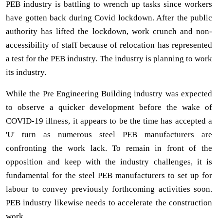
PEB industry is battling to wrench up tasks since workers
have gotten back during Covid lockdown. After the public
authority has lifted the lockdown, work crunch and non-
accessibility of staff because of relocation has represented
a test for the PEB industry. The industry is planning to work
its industry.
While the Pre Engineering Building industry was expected
to observe a quicker development before the wake of
COVID-19 illness, it appears to be the time has accepted a
'U' turn as numerous steel PEB manufacturers are
confronting the work lack. To remain in front of the
opposition and keep with the industry challenges, it is
fundamental for the steel PEB manufacturers to set up for
labour to convey previously forthcoming activities soon.
PEB industry likewise needs to accelerate the construction
work.