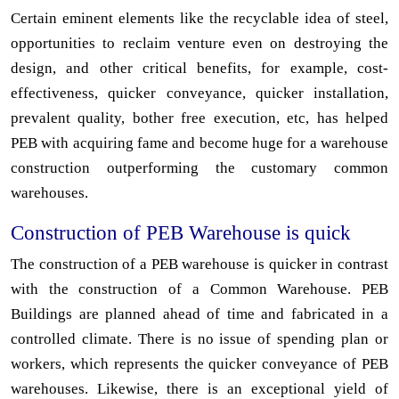
Certain eminent elements like the recyclable idea of steel,
opportunities to reclaim venture even on destroying the
design, and other critical benefits, for example, cost-
effectiveness, quicker conveyance, quicker installation,
prevalent quality, bother free execution, etc, has helped
PEB with acquiring fame and become huge for a warehouse
construction outperforming the customary common
warehouses.
Construction of PEB Warehouse is quick
The construction of a PEB warehouse is quicker in contrast
with the construction of a Common Warehouse. PEB
Buildings are planned ahead of time and fabricated in a
controlled climate. There is no issue of spending plan or
workers, which represents the quicker conveyance of PEB
warehouses. Likewise, there is an exceptional yield of