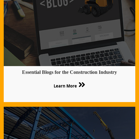
Essential Blogs for the Construction Industry
Learn More