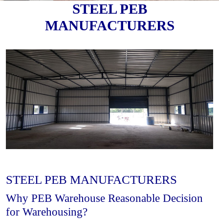
STEEL PEB
MANUFACTURERS
STEEL PEB MANUFACTURERS
Why PEB Warehouse Reasonable Decision
for Warehousing?