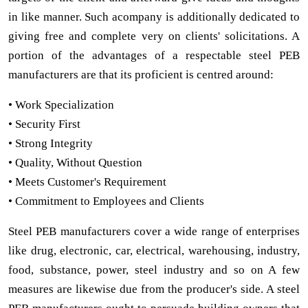
in like manner. Such acompany is additionally dedicated to
giving free and complete very on clients' solicitations. A
portion of the advantages of a respectable steel PEB
manufacturers are that its proficient is centred around:
• Work Specialization
• Security First
• Strong Integrity
• Quality, Without Question
• Meets Customer's Requirement
• Commitment to Employees and Clients
Steel PEB manufacturers cover a wide range of enterprises
like drug, electronic, car, electrical, warehousing, industry,
food, substance, power, steel industry and so on A few
measures are likewise due from the producer's side. A steel