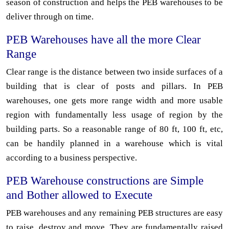
season of construction and helps the PEB warehouses to be
deliver through on time.
PEB Warehouses have all the more Clear
Range
Clear range is the distance between two inside surfaces of a
building that is clear of posts and pillars. In PEB
warehouses, one gets more range width and more usable
region with fundamentally less usage of region by the
building parts. So a reasonable range of 80 ft, 100 ft, etc,
can be handily planned in a warehouse which is vital
according to a business perspective.
PEB Warehouse constructions are Simple
and Bother allowed to Execute
PEB warehouses and any remaining PEB structures are easy
to raise, destroy and move. They are fundamentally raised