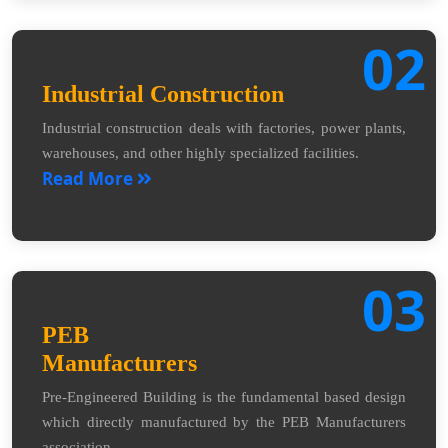
02
Industrial Construction
Industrial construction deals with factories, power plants,
warehouses, and other highly specialized facilities.
Read More
03
PEB
Manufacturers
Pre-Engineered Building is the fundamental based design
which directly manufactured by the PEB Manufacturers
association.