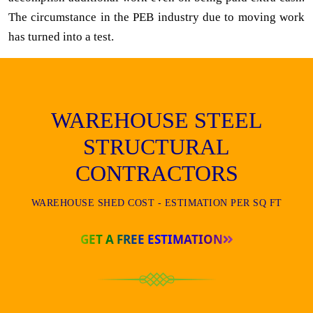
The circumstance in the PEB industry due to moving work
has turned into a test.
WAREHOUSE STEEL
STRUCTURAL
CONTRACTORS
WAREHOUSE SHED COST - ESTIMATION PER SQ FT
GET A FREE ESTIMATION