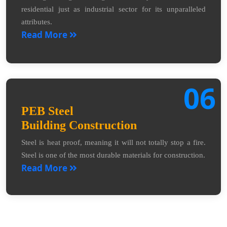
residential just as industrial sector for its unparalleled
attributes.
Read More
06
PEB Steel
Building Construction
Steel is heat proof, meaning it will not totally stop a fire.
Steel is one of the most durable materials for construction.
Read More