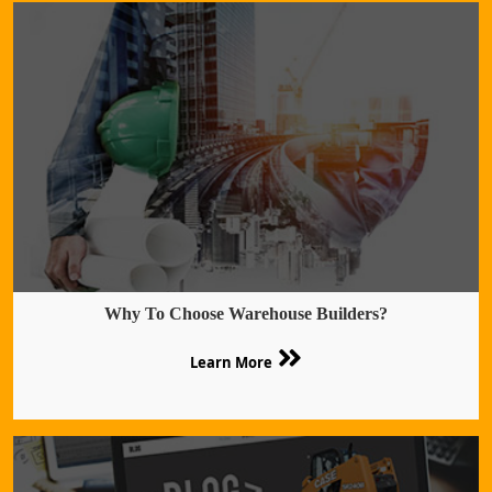
Why To Choose Warehouse Builders?
Learn More