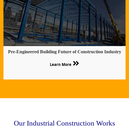
Pre-Engineered Building Future of Construction Industry
Learn More
Our Industrial Construction Works