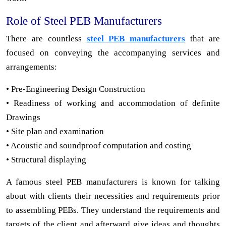
Role of Steel PEB Manufacturers
There are countless
steel PEB manufacturers
that are
focused on conveying the accompanying services and
arrangements:
• Pre-Engineering Design Construction
• Readiness of working and accommodation of definite
Drawings
• Site plan and examination
• Acoustic and soundproof computation and costing
• Structural displaying
A famous steel PEB manufacturers is known for talking
about with clients their necessities and requirements prior
to assembling PEBs. They understand the requirements and
targets of the client and afterward give ideas and thoughts