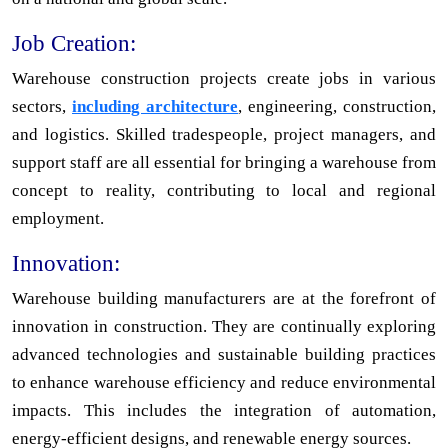
Job Creation:
Warehouse construction projects create jobs in various
sectors,
including architecture
, engineering, construction,
and logistics. Skilled tradespeople, project managers, and
support staff are all essential for bringing a warehouse from
concept to reality, contributing to local and regional
employment.
Innovation:
Warehouse building manufacturers are at the forefront of
innovation in construction. They are continually exploring
advanced technologies and sustainable building practices
to enhance warehouse efficiency and reduce environmental
impacts. This includes the integration of automation,
energy-efficient designs, and renewable energy sources.