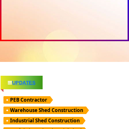
UPDATES
PEB Contractor
Warehouse Shed Construction
Industrial Shed Construction