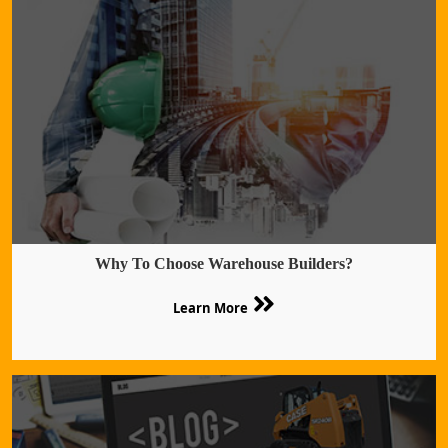
Why To Choose Warehouse Builders?
Learn More