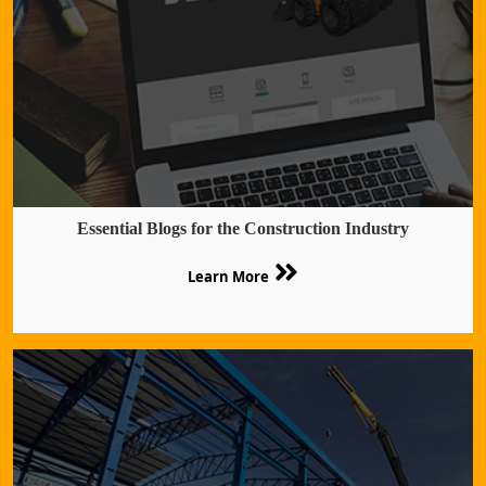
Essential Blogs for the Construction Industry
Learn More