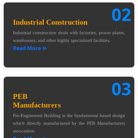
02
Industrial Construction
Industrial construction deals with factories, power plants,
warehouses, and other highly specialized facilities.
Read More
03
PEB
Manufacturers
Pre-Engineered Building is the fundamental based design
which directly manufactured by the PEB Manufacturers
association.