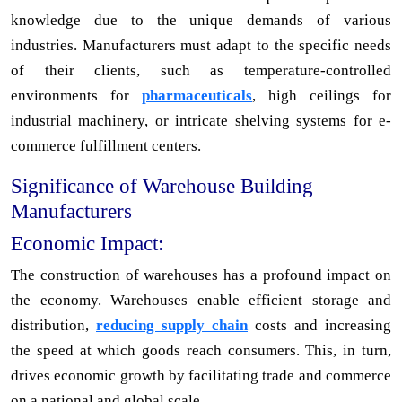
knowledge due to the unique demands of various
industries. Manufacturers must adapt to the specific needs
of their clients, such as temperature-controlled
environments for
pharmaceuticals
, high ceilings for
industrial machinery, or intricate shelving systems for e-
commerce fulfillment centers.
Significance of Warehouse Building
Manufacturers
Economic Impact:
The construction of warehouses has a profound impact on
the economy. Warehouses enable efficient storage and
distribution,
reducing supply chain
costs and increasing
the speed at which goods reach consumers. This, in turn,
drives economic growth by facilitating trade and commerce
on a national and global scale.