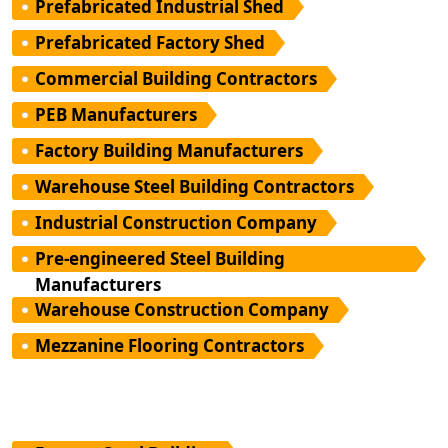
Prefabricated Industrial Shed
Prefabricated Factory Shed
Commercial Building Contractors
PEB Manufacturers
Factory Building Manufacturers
Warehouse Steel Building Contractors
Industrial Construction Company
Pre-engineered Steel Building
Manufacturers
Warehouse Construction Company
Mezzanine Flooring Contractors