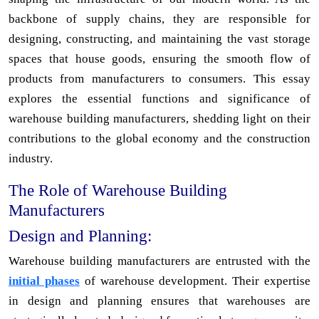
backbone of supply chains, they are responsible for
designing, constructing, and maintaining the vast storage
spaces that house goods, ensuring the smooth flow of
products from manufacturers to consumers. This essay
explores the essential functions and significance of
warehouse building manufacturers, shedding light on their
contributions to the global economy and the construction
industry.
The Role of Warehouse Building
Manufacturers
Design and Planning:
Warehouse building manufacturers are entrusted with the
initial phases
of warehouse development. Their expertise
in design and planning ensures that warehouses are