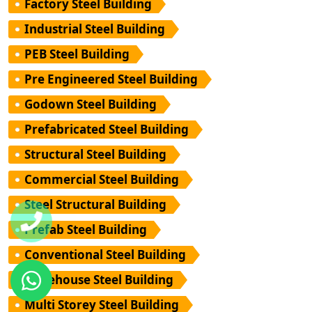
Factory Steel Building
Industrial Steel Building
PEB Steel Building
Pre Engineered Steel Building
Godown Steel Building
Prefabricated Steel Building
Structural Steel Building
Commercial Steel Building
Steel Structural Building
Prefab Steel Building
Conventional Steel Building
Warehouse Steel Building
Multi Storey Steel Building