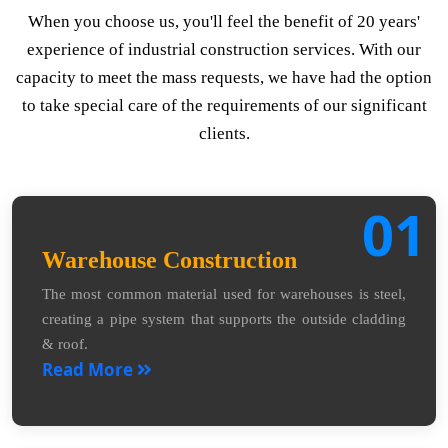
When you choose us, you'll feel the benefit of 20 years'
experience of industrial construction services. With our
capacity to meet the mass requests, we have had the option
to take special care of the requirements of our significant
clients.
01
Warehouse Construction
The most common material used for warehouses is steel,
creating a pipe system that supports the outside cladding
& roof.
Read More