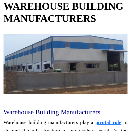
WAREHOUSE BUILDING
MANUFACTURERS
Warehouse Building Manufacturers
Warehouse building manufacturers play a
pivotal role
in
shaping the infrastructure of our modern world. As the