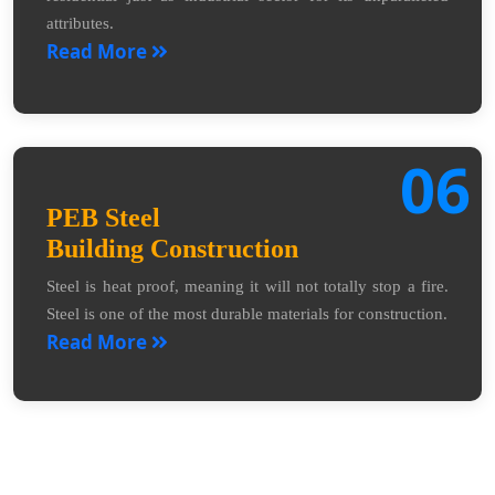
attributes.
Read More
06
PEB Steel
Building Construction
Steel is heat proof, meaning it will not totally stop a fire.
Steel is one of the most durable materials for construction.
Read More