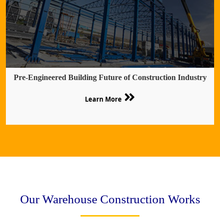
Pre-Engineered Building Future of Construction Industry
Learn More
Our Warehouse Construction Works