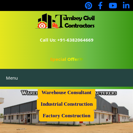
Call Us: +91-6382064669
Special Offer
Menu
Prefabricated Shed
Warehouse Consultant
Industrial Construction
Factory Construction