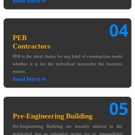
Read More
04
PEB
Contractors
PEB is the ideal choice for any kind of construction needs
whether it is for the individual reason/for the business
reason.
Read More
05
Pre-Engineering Building
Pre-Engineering Building are broadly utilized in the
residential just as industrial sector for its unparalleled