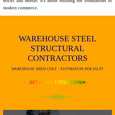
bricks and mortar; it's about building the foundations of
modern commerce.
WAREHOUSE STEEL
STRUCTURAL
CONTRACTORS
WAREHOUSE SHED COST - ESTIMATION PER SQ FT
GET A FREE ESTIMATION