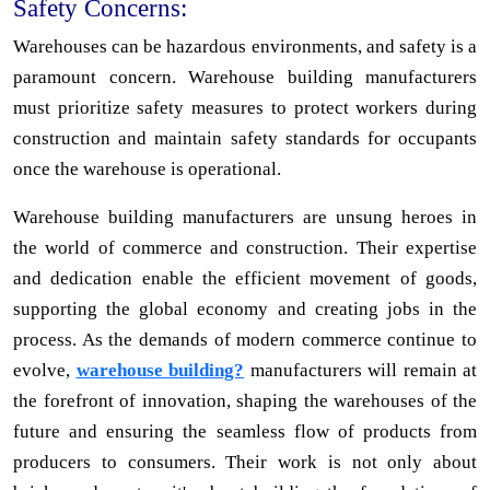
Safety Concerns:
Warehouses can be hazardous environments, and safety is a
paramount concern. Warehouse building manufacturers
must prioritize safety measures to protect workers during
construction and maintain safety standards for occupants
once the warehouse is operational.
Warehouse building manufacturers are unsung heroes in
the world of commerce and construction. Their expertise
and dedication enable the efficient movement of goods,
supporting the global economy and creating jobs in the
process. As the demands of modern commerce continue to
evolve,
warehouse building?
manufacturers will remain at
the forefront of innovation, shaping the warehouses of the
future and ensuring the seamless flow of products from
producers to consumers. Their work is not only about