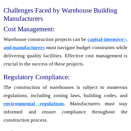
Challenges Faced by Warehouse Building
Manufacturers
Cost Management:
Warehouse construction projects can be
capital-intensive>
,
and manufacturers
must navigate budget constraints while
delivering quality facilities. Effective cost management is
crucial to the success of these projects.
Regulatory Compliance:
The construction of warehouses is subject to numerous
regulations, including zoning laws, building codes, and
environmental regulations
. Manufacturers must stay
informed and ensure compliance throughout the
construction process.