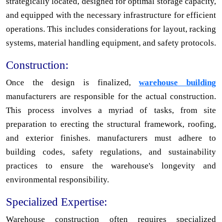
strategically located, designed for optimal storage capacity,
and equipped with the necessary infrastructure for efficient
operations. This includes considerations for layout, racking
systems, material handling equipment, and safety protocols.
Construction:
Once the design is finalized,
warehouse building
manufacturers are responsible for the actual construction.
This process involves a myriad of tasks, from site
preparation to erecting the structural framework, roofing,
and exterior finishes. manufacturers must adhere to
building codes, safety regulations, and sustainability
practices to ensure the warehouse's longevity and
environmental responsibility.
Specialized Expertise:
Warehouse construction often requires specialized