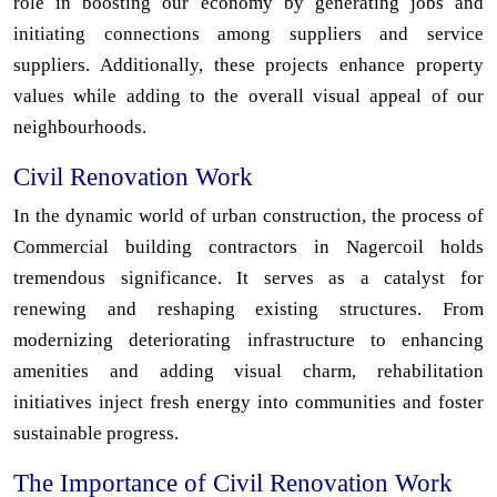
role in boosting our economy by generating jobs and
initiating connections among suppliers and service
suppliers. Additionally, these projects enhance property
values while adding to the overall visual appeal of our
neighbourhoods.
Civil Renovation Work
In the dynamic world of urban construction, the process of
Commercial building contractors in Nagercoil holds
tremendous significance. It serves as a catalyst for
renewing and reshaping existing structures. From
modernizing deteriorating infrastructure to enhancing
amenities and adding visual charm, rehabilitation
initiatives inject fresh energy into communities and foster
sustainable progress.
The Importance of Civil Renovation Work