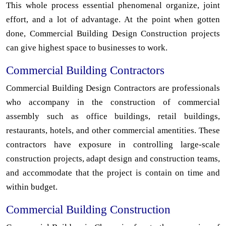
This whole process essential phenomenal organize, joint
effort, and a lot of advantage. At the point when gotten
done, Commercial Building Design Construction projects
can give highest space to businesses to work.
Commercial Building Contractors
Commercial Building Design Contractors are professionals
who accompany in the construction of commercial
assembly such as office buildings, retail buildings,
restaurants, hotels, and other commercial amentities. These
contractors have exposure in controlling large-scale
construction projects, adapt design and construction teams,
and accommodate that the project is contain on time and
within budget.
Commercial Building Construction