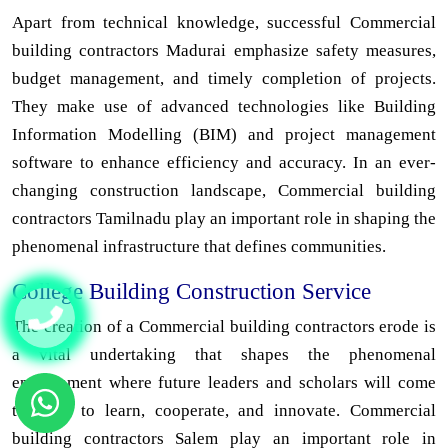
Apart from technical knowledge, successful Commercial
building contractors Madurai emphasize safety measures,
budget management, and timely completion of projects.
They make use of advanced technologies like Building
Information Modelling (BIM) and project management
software to enhance efficiency and accuracy. In an ever-
changing construction landscape, Commercial building
contractors Tamilnadu play an important role in shaping the
phenomenal infrastructure that defines communities.
College Building Construction Service
The creation of a Commercial building contractors erode is
a vital undertaking that shapes the phenomenal
environment where future leaders and scholars will come
together to learn, cooperate, and innovate. Commercial
building contractors Salem play an important role in