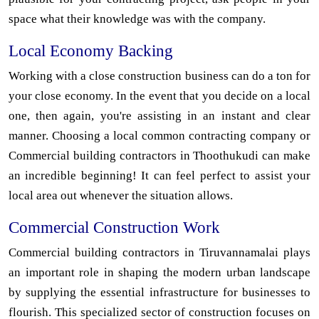
space what their knowledge was with the company.
Local Economy Backing
Working with a close construction business can do a ton for
your close economy. In the event that you decide on a local
one, then again, you're assisting in an instant and clear
manner. Choosing a local common contracting company or
Commercial building contractors in Thoothukudi can make
an incredible beginning! It can feel perfect to assist your
local area out whenever the situation allows.
Commercial Construction Work
Commercial building contractors in Tiruvannamalai plays
an important role in shaping the modern urban landscape
by supplying the essential infrastructure for businesses to
flourish. This specialized sector of construction focuses on