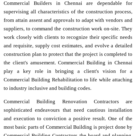
Commercial Builders in Chennai are dependable for
supervising all characteristics of the construction process,
from attain assent and approvals to adapt with vendors and
suppliers, to command the construction work on-site. They
work closely with clients to recognize their specific needs
and requisite, supply cost estimates, and evolve a detailed
construction plan to protect that the project is completed to
the client's amusement. Commercial Building in Chennai
play a key role in bringing a client's vision for a
Commercial Building Rehabilitation to life while attaching
to industry inclusive and building codes.
Commercial Building Renovation Contractors are
sophisticated endeavours that need cautious installation
and execution to conviction a positive result. One of the
most basic parts of Commercial Building is project done by
Commercial Building Contractors the board and planning,