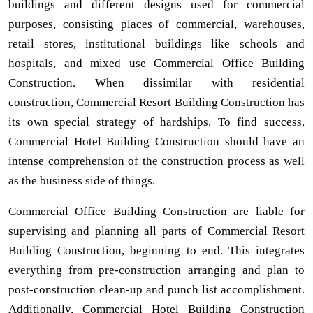
buildings and different designs used for commercial
purposes, consisting places of commercial, warehouses,
retail stores, institutional buildings like schools and
hospitals, and mixed use Commercial Office Building
Construction. When dissimilar with residential
construction, Commercial Resort Building Construction has
its own special strategy of hardships. To find success,
Commercial Hotel Building Construction should have an
intense comprehension of the construction process as well
as the business side of things.
Commercial Office Building Construction are liable for
supervising and planning all parts of Commercial Resort
Building Construction, beginning to end. This integrates
everything from pre-construction arranging and plan to
post-construction clean-up and punch list accomplishment.
Additionally, Commercial Hotel Building Construction