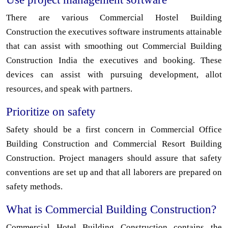
There are various Commercial Hostel Building
Construction the executives software instruments attainable
that can assist with smoothing out Commercial Building
Construction India the executives and booking. These
devices can assist with pursuing development, allot
resources, and speak with partners.
Prioritize on safety
Safety should be a first concern in Commercial Office
Building Construction and Commercial Resort Building
Construction. Project managers should assure that safety
conventions are set up and that all laborers are prepared on
safety methods.
What is Commercial Building Construction?
Commercial Hotel Building Construction contains the