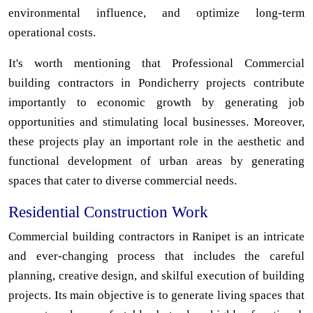
environmental influence, and optimize long-term
operational costs.
It's worth mentioning that Professional Commercial
building contractors in Pondicherry projects contribute
importantly to economic growth by generating job
opportunities and stimulating local businesses. Moreover,
these projects play an important role in the aesthetic and
functional development of urban areas by generating
spaces that cater to diverse commercial needs.
Residential Construction Work
Commercial building contractors in Ranipet is an intricate
and ever-changing process that includes the careful
planning, creative design, and skilful execution of building
projects. Its main objective is to generate living spaces that