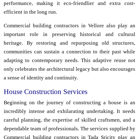
performance, making it eco-friendlier and extra cost-
efficient in the long run.
Commercial building contractors in Vellore also play an
important role in preserving historical and cultural
heritage. By restoring and repurposing old structures,
communities can sustain a connection to their past while
adapting to contemporary needs. This adaptive reuse not
only celebrates the architectural legacy but also encourages
a sense of identity and continuity.
House Construction Services
Beginning on the journey of constructing a house is an
incredibly intense and exhilarating undertaking. It needs
careful planning, the expertise of skilled craftsmen, and a
dependable team of professionals. The services supplied by
Commercial building contractors in Tada Sricity play an