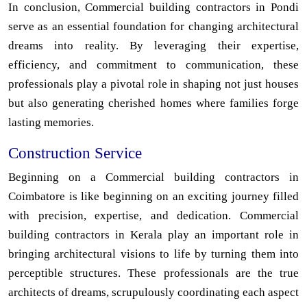
In conclusion, Commercial building contractors in Pondi
serve as an essential foundation for changing architectural
dreams into reality. By leveraging their expertise,
efficiency, and commitment to communication, these
professionals play a pivotal role in shaping not just houses
but also generating cherished homes where families forge
lasting memories.
Construction Service
Beginning on a Commercial building contractors in
Coimbatore is like beginning on an exciting journey filled
with precision, expertise, and dedication. Commercial
building contractors in Kerala play an important role in
bringing architectural visions to life by turning them into
perceptible structures. These professionals are the true
architects of dreams, scrupulously coordinating each aspect