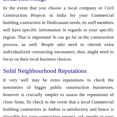
In the event that you choose a local company or Civil
Construction Projects in India for your Commercial
building contractors in Tindivanam needs, its staff members
will have specific information in regards to your specific
region. That is important! It can go far in the construction
process, as well. People who need to cherish extra
individualized contracting encounters, thus, might need to
focus on their local business choices.
Solid Neighbourhood Reputations
It very well may be extra reputations to check the
notorieties of bigger public construction businesses,
however is crucially simpler to assess the reputations of
close firms. To check in the event that a local Commercial
building contractors in Ambur is satisfactory and hence is
plausible for your contracting project, ask people in your