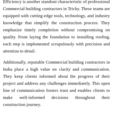
Efficiency is another standout characteristic of professional
Commercial building contractors in Trichy. These teams are
equipped with cutting-edge tools, technology, and industry
knowledge that simplify the construction process. They
emphasize timely completion without compromising on
quality. From laying the foundation to installing roofing,
each step is implemented scrupulously with precision and
attention to detail.
Additionally, reputable Commercial building contractors in
India place a high value on clarity and communication.
They keep clients informed about the progress of their
project and address any challenges immediately. This open
line of communication fosters trust and enables clients to
make well-informed decisions throughout their
construction journey.