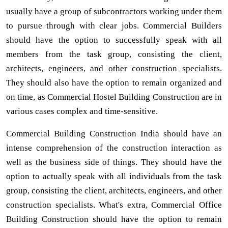
usually have a group of subcontractors working under them
to pursue through with clear jobs. Commercial Builders
should have the option to successfully speak with all
members from the task group, consisting the client,
architects, engineers, and other construction specialists.
They should also have the option to remain organized and
on time, as Commercial Hostel Building Construction are in
various cases complex and time-sensitive.
Commercial Building Construction India should have an
intense comprehension of the construction interaction as
well as the business side of things. They should have the
option to actually speak with all individuals from the task
group, consisting the client, architects, engineers, and other
construction specialists. What's extra, Commercial Office
Building Construction should have the option to remain