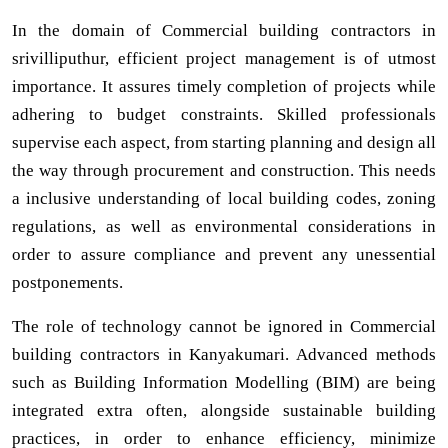
In the domain of Commercial building contractors in
srivilliputhur, efficient project management is of utmost
importance. It assures timely completion of projects while
adhering to budget constraints. Skilled professionals
supervise each aspect, from starting planning and design all
the way through procurement and construction. This needs
a inclusive understanding of local building codes, zoning
regulations, as well as environmental considerations in
order to assure compliance and prevent any unessential
postponements.
The role of technology cannot be ignored in Commercial
building contractors in Kanyakumari. Advanced methods
such as Building Information Modelling (BIM) are being
integrated extra often, alongside sustainable building
practices, in order to enhance efficiency, minimize