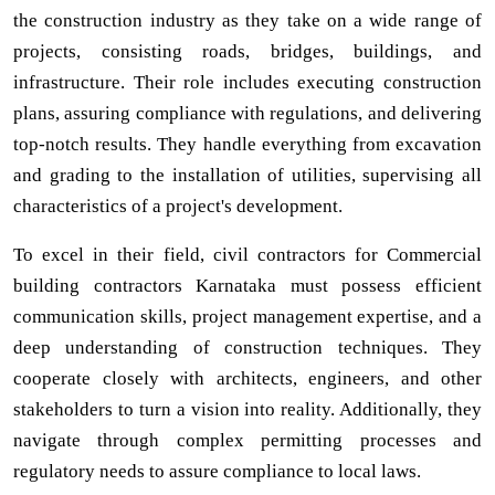
the construction industry as they take on a wide range of
projects, consisting roads, bridges, buildings, and
infrastructure. Their role includes executing construction
plans, assuring compliance with regulations, and delivering
top-notch results. They handle everything from excavation
and grading to the installation of utilities, supervising all
characteristics of a project's development.
To excel in their field, civil contractors for Commercial
building contractors Karnataka must possess efficient
communication skills, project management expertise, and a
deep understanding of construction techniques. They
cooperate closely with architects, engineers, and other
stakeholders to turn a vision into reality. Additionally, they
navigate through complex permitting processes and
regulatory needs to assure compliance to local laws.