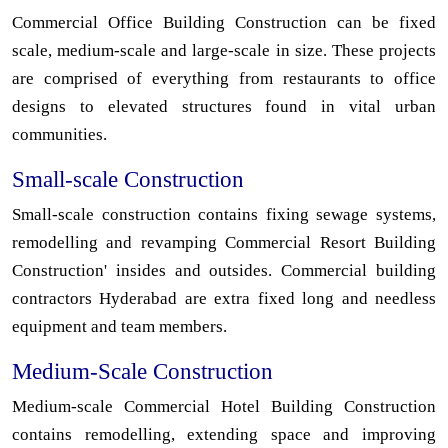
Commercial Office Building Construction can be fixed
scale, medium-scale and large-scale in size. These projects
are comprised of everything from restaurants to office
designs to elevated structures found in vital urban
communities.
Small-scale Construction
Small-scale construction contains fixing sewage systems,
remodelling and revamping Commercial Resort Building
Construction' insides and outsides. Commercial building
contractors Hyderabad are extra fixed long and needless
equipment and team members.
Medium-Scale Construction
Medium-scale Commercial Hotel Building Construction
contains remodelling, extending space and improving