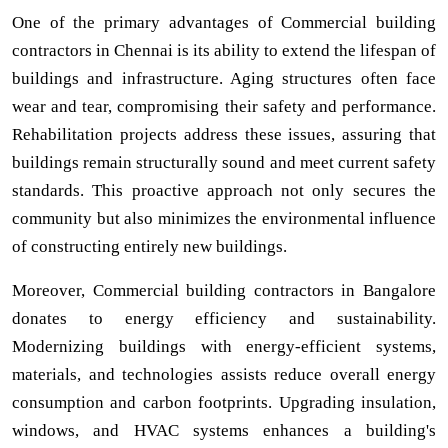
One of the primary advantages of Commercial building
contractors in Chennai is its ability to extend the lifespan of
buildings and infrastructure. Aging structures often face
wear and tear, compromising their safety and performance.
Rehabilitation projects address these issues, assuring that
buildings remain structurally sound and meet current safety
standards. This proactive approach not only secures the
community but also minimizes the environmental influence
of constructing entirely new buildings.
Moreover, Commercial building contractors in Bangalore
donates to energy efficiency and sustainability.
Modernizing buildings with energy-efficient systems,
materials, and technologies assists reduce overall energy
consumption and carbon footprints. Upgrading insulation,
windows, and HVAC systems enhances a building's