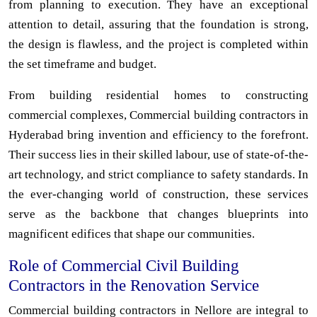
from planning to execution. They have an exceptional
attention to detail, assuring that the foundation is strong,
the design is flawless, and the project is completed within
the set timeframe and budget.
From building residential homes to constructing
commercial complexes, Commercial building contractors in
Hyderabad bring invention and efficiency to the forefront.
Their success lies in their skilled labour, use of state-of-the-
art technology, and strict compliance to safety standards. In
the ever-changing world of construction, these services
serve as the backbone that changes blueprints into
magnificent edifices that shape our communities.
Role of Commercial Civil Building
Contractors in the Renovation Service
Commercial building contractors in Nellore are integral to