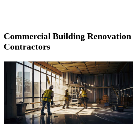
Commercial Building Renovation
Contractors