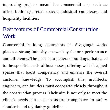
improving projects meant for commercial use, such as
office buildings, retail spaces, industrial complexes, and
hospitality facilities.
Best features of Commercial Construction
Work
Commercial building contractors in Sivaganga works
places a strong intensity on two key factors: performance
and efficiency. The goal is to generate buildings that cater
to the specific needs of businesses, offering well-designed
spaces that boost competency and enhance the overall
customer knowledge. To accomplish this, architects,
engineers, and builders must cooperate closely throughout
the construction process. Their aim is not only to meet the
client's needs but also to assure compliance to safety
standards and regulatory guidelines.