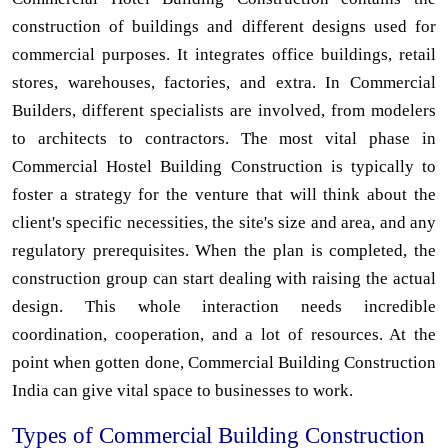
construction of buildings and different designs used for
commercial purposes. It integrates office buildings, retail
stores, warehouses, factories, and extra. In Commercial
Builders, different specialists are involved, from modelers
to architects to contractors. The most vital phase in
Commercial Hostel Building Construction is typically to
foster a strategy for the venture that will think about the
client's specific necessities, the site's size and area, and any
regulatory prerequisites. When the plan is completed, the
construction group can start dealing with raising the actual
design. This whole interaction needs incredible
coordination, cooperation, and a lot of resources. At the
point when gotten done, Commercial Building Construction
India can give vital space to businesses to work.
Types of Commercial Building Construction