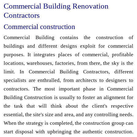
Commercial Building Renovation
Contractors
Commercial construction
Commercial Building contains the construction of
buildings and different designs exploit for commercial
purposes. It integrates places of commercial, profitable
locations, warehouses, factories, from there, the sky is the
limit. In Commercial Building Contractors, different
specialists are enthralled, from architects to designers to
contractors. The most important phase in Commercial
Building Construction is usually to foster an alignment for
the task that will think about the client's respective
essential, the site's size and area, and any controlling needs.
When the strategy is completed, the construction group can
start disposal with upbringing the authentic construction.