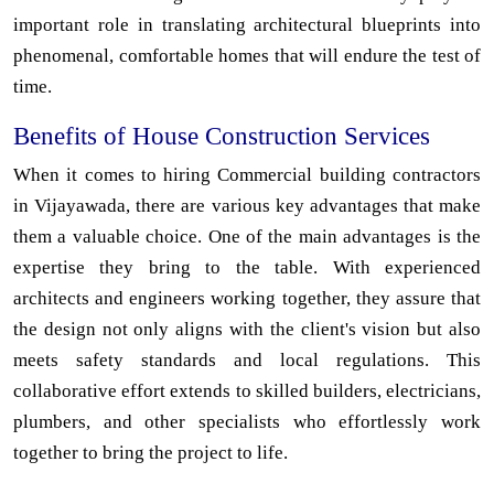
important role in translating architectural blueprints into
phenomenal, comfortable homes that will endure the test of
time.
Benefits of House Construction Services
When it comes to hiring Commercial building contractors
in Vijayawada, there are various key advantages that make
them a valuable choice. One of the main advantages is the
expertise they bring to the table. With experienced
architects and engineers working together, they assure that
the design not only aligns with the client's vision but also
meets safety standards and local regulations. This
collaborative effort extends to skilled builders, electricians,
plumbers, and other specialists who effortlessly work
together to bring the project to life.