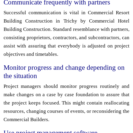
Communicate frequently with partners
Successful communication is vital in Commercial Resort
Building Construction in Trichy by Commercial Hotel
Building Construction. Standard resemblance with partners,
consisting proprietors, contractors, and subcontractors, can
assist with assuring that everybody is adjusted on project
objectives and timetables.
Monitor progress and change depending on
the situation
Project managers should monitor progress routinely and
make changes on a case by case foundation to assure that
the project keeps focused. This might contain reallocating
resources, changing courses of events, or reconsidering the
Commercial Builders.
Use project management software