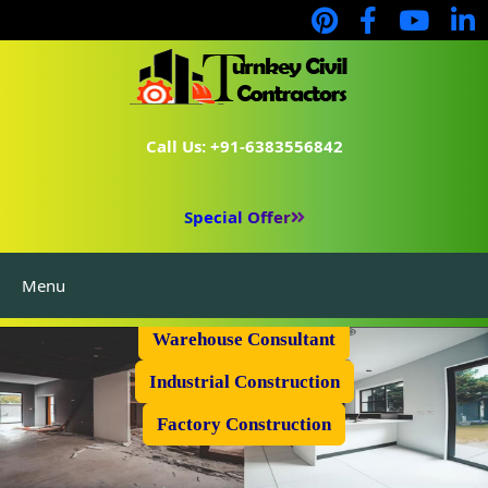
Call Us: +91-6383556842
Special Offer
Menu
Prefabricated Shed
Warehouse Consultant
Industrial Construction
Factory Construction