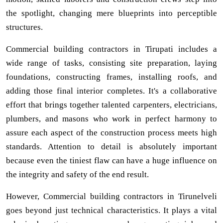
the spotlight, changing mere blueprints into perceptible
structures.
Commercial building contractors in Tirupati includes a
wide range of tasks, consisting site preparation, laying
foundations, constructing frames, installing roofs, and
adding those final interior completes. It's a collaborative
effort that brings together talented carpenters, electricians,
plumbers, and masons who work in perfect harmony to
assure each aspect of the construction process meets high
standards. Attention to detail is absolutely important
because even the tiniest flaw can have a huge influence on
the integrity and safety of the end result.
However, Commercial building contractors in Tirunelveli
goes beyond just technical characteristics. It plays a vital