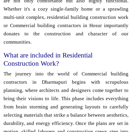
are not only comfortable but also highly functional.
Whether it's a cozy single-family home or a sprawling
multi-unit complex, residential building construction work
or Commercial building contractors in Hosur importantly
donates to the construction and character of our
communities.
What are included in Residential
Construction Work?
The journey into the world of Commercial building
contractors in Dharmapuri begins with scrupulous
planning, where architects and designers come together to
bring their visions to life. This phase includes everything
from brain storming and generating layouts to carefully
selecting materials that strike a balance between aesthetics,
durability, and energy efficiency. Once the plans are set in
motion, skilled laborers and construction crews step into