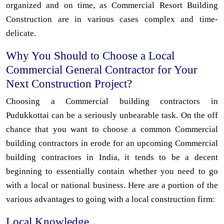
organized and on time, as Commercial Resort Building
Construction are in various cases complex and time-
delicate.
Why You Should to Choose a Local
Commercial General Contractor for Your
Next Construction Project?
Choosing a Commercial building contractors in
Pudukkottai can be a seriously unbearable task. On the off
chance that you want to choose a common Commercial
building contractors in erode for an upcoming Commercial
building contractors in India, it tends to be a decent
beginning to essentially contain whether you need to go
with a local or national business. Here are a portion of the
various advantages to going with a local construction firm:
Local Knowledge