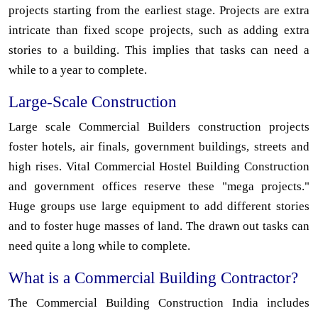
projects starting from the earliest stage. Projects are extra
intricate than fixed scope projects, such as adding extra
stories to a building. This implies that tasks can need a
while to a year to complete.
Large-Scale Construction
Large scale Commercial Builders construction projects
foster hotels, air finals, government buildings, streets and
high rises. Vital Commercial Hostel Building Construction
and government offices reserve these "mega projects."
Huge groups use large equipment to add different stories
and to foster huge masses of land. The drawn out tasks can
need quite a long while to complete.
What is a Commercial Building Contractor?
The Commercial Building Construction India includes