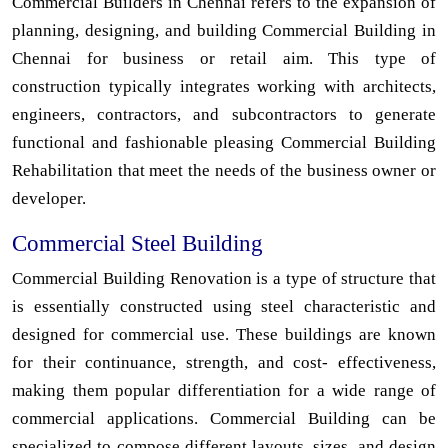
Commercial Builders in Chennai refers to the expansion of
planning, designing, and building Commercial Building in
Chennai for business or retail aim. This type of
construction typically integrates working with architects,
engineers, contractors, and subcontractors to generate
functional and fashionable pleasing Commercial Building
Rehabilitation that meet the needs of the business owner or
developer.
Commercial Steel Building
Commercial Building Renovation is a type of structure that
is essentially constructed using steel characteristic and
designed for commercial use. These buildings are known
for their continuance, strength, and cost- effectiveness,
making them popular differentiation for a wide range of
commercial applications. Commercial Building can be
specialized to compose different layouts, sizes, and design