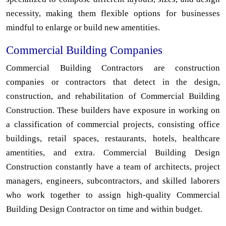
necessity, making them flexible options for businesses
mindful to enlarge or build new amentities.
Commercial Building Companies
Commercial Building Contractors are construction
companies or contractors that detect in the design,
construction, and rehabilitation of Commercial Building
Construction. These builders have exposure in working on
a classification of commercial projects, consisting office
buildings, retail spaces, restaurants, hotels, healthcare
amentities, and extra. Commercial Building Design
Construction constantly have a team of architects, project
managers, engineers, subcontractors, and skilled laborers
who work together to assign high-quality Commercial
Building Design Contractor on time and within budget.