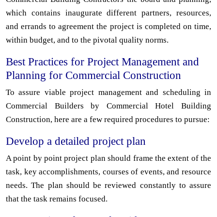
which contains inaugurate different partners, resources,
and errands to agreement the project is completed on time,
within budget, and to the pivotal quality norms.
Best Practices for Project Management and
Planning for Commercial Construction
To assure viable project management and scheduling in
Commercial Builders by Commercial Hotel Building
Construction, here are a few required procedures to pursue:
Develop a detailed project plan
A point by point project plan should frame the extent of the
task, key accomplishments, courses of events, and resource
needs. The plan should be reviewed constantly to assure
that the task remains focused.