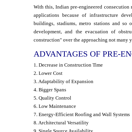
With this, Indian pre-engineered consecution m
applications because of infrastructure deve
buildings, stadiums, metro stations and so
development, and the evacuation of obstruc
construction" over the approaching not many y
ADVANTAGES OF PRE-EN
1. Decrease in Construction Time
2. Lower Cost
3. Adaptability of Expansion
4. Bigger Spans
5. Quality Control
6. Low Maintenance
7. Energy-Efficient Roofing and Wall Systems
8. Architectural Versatility
9. Single Source Availability