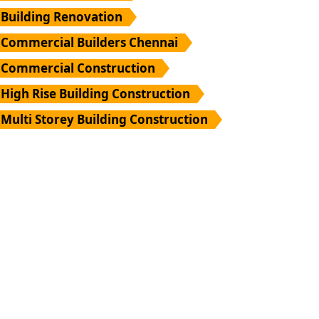
Building Renovation
Commercial Builders Chennai
Commercial Construction
High Rise Building Construction
Multi Storey Building Construction