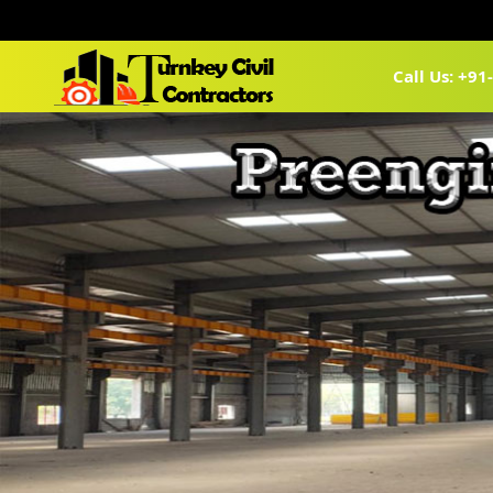
Call Us: +9