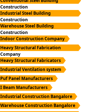
Conventional Steel Building
Construction
Industrial Steel Building
Construction
Warehouse Steel Building
Construction
Indoor Construction Company
Heavy Structural Fabrication
Company
Heavy Structural Fabricators
Industrial Ventilation system
Puf Panel Manufacturers
I Beam Manufacturers
Industrial Construction Bangalore
Warehouse Construction Bangalore