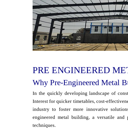
PRE ENGINEERED ME
Why Pre-Engineered Metal Bu
In the quickly developing landscape of constr
Interest for quicker timetables, cost-effectiven
industry to foster more innovative solution
engineered metal building, a versatile and 
techniques.