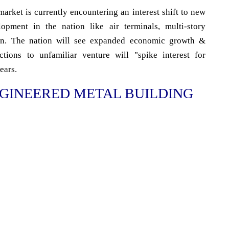
arket is currently encountering an interest shift to new
lopment in the nation like air terminals, multi-story
 on. The nation will see expanded economic growth &
tions to unfamiliar venture will "spike interest for
ears.
GINEERED METAL BUILDING