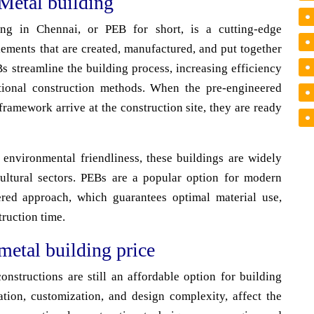
Metal building
ing in Chennai, or PEB for short, is a cutting-edge
lements that are created, manufactured, and put together
EBs streamline the building process, increasing efficiency
ntional construction methods. When the pre-engineered
ramework arrive at the construction site, they are ready
d environmental friendliness, these buildings are widely
cultural sectors. PEBs are a popular option for modern
ered approach, which guarantees optimal material use,
truction time.
metal building price
nstructions are still an affordable option for building
ation, customization, and design complexity, affect the