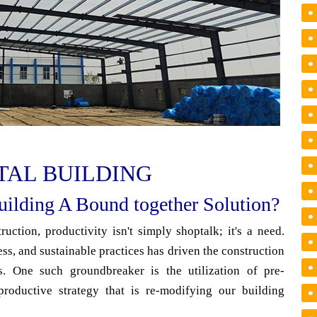
TAL BUILDING
ilding A Bound together Solution?
uction, productivity isn't simply shoptalk; it's a need.
ess, and sustainable practices has driven the construction
s. One such groundbreaker is the utilization of pre-
productive strategy that is re-modifying our building