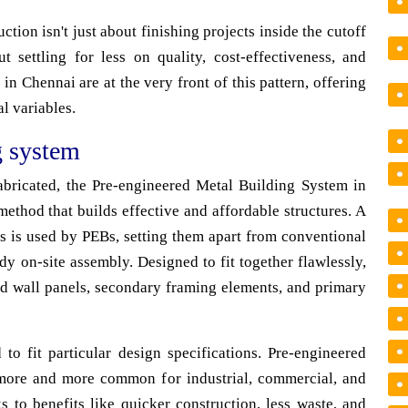
ction isn't just about finishing projects inside the cutoff
t settling for less on quality, cost-effectiveness, and
in Chennai are at the very front of this pattern, offering
al variables.
g system
fabricated, the Pre-engineered Metal Building System in
ethod that builds effective and affordable structures. A
s is used by PEBs, setting them apart from conventional
y on-site assembly. Designed to fit together flawlessly,
nd wall panels, secondary framing elements, and primary
 to fit particular design specifications. Pre-engineered
more and more common for industrial, commercial, and
s to benefits like quicker construction, less waste, and