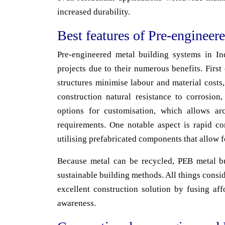
increased durability.
Best features of Pre-engineer
Pre-engineered metal building systems in Ind
projects due to their numerous benefits. First
structures minimise labour and material costs,
construction natural resistance to corrosion
options for customisation, which allows arc
requirements. One notable aspect is rapid co
utilising prefabricated components that allow 
Because metal can be recycled, PEB metal bu
sustainable building methods. All things consi
excellent construction solution by fusing aff
awareness.