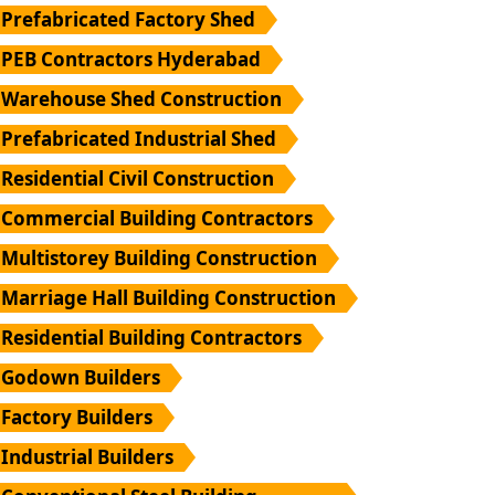
Prefabricated Factory Shed
PEB Contractors Hyderabad
Warehouse Shed Construction
Prefabricated Industrial Shed
Residential Civil Construction
Commercial Building Contractors
Multistorey Building Construction
Marriage Hall Building Construction
Residential Building Contractors
Godown Builders
Factory Builders
Industrial Builders