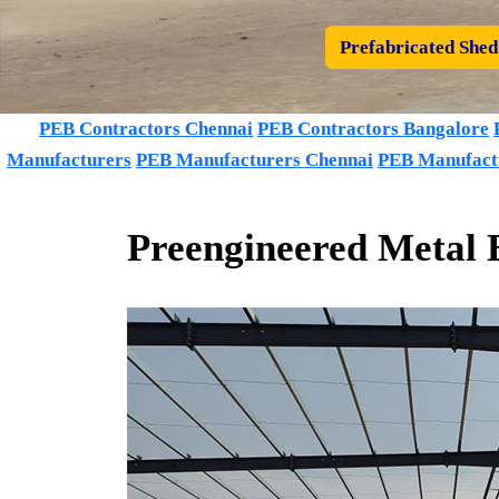
Prefabricated Shed
PEB Contractors Chennai
PEB Contractors Bangalore
Manufacturers
PEB Manufacturers Chennai
PEB Manufact
Preengineered Metal 