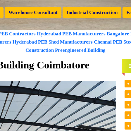
Warehouse Consultant
Industrial Construction
Fa
PEB Contractors Hyderabad
PEB Manufacturers Bangalore
urers Hyderabad
PEB Shed Manufacturers Chennai
PEB Stee
Construction
Preengineered Building
Building Coimbatore