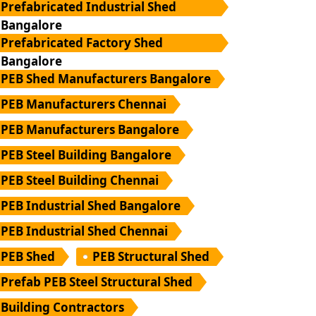
Prefabricated Industrial Shed
Bangalore
Prefabricated Factory Shed
Bangalore
PEB Shed Manufacturers Bangalore
PEB Manufacturers Chennai
PEB Manufacturers Bangalore
PEB Steel Building Bangalore
PEB Steel Building Chennai
PEB Industrial Shed Bangalore
PEB Industrial Shed Chennai
PEB Shed
PEB Structural Shed
Prefab PEB Steel Structural Shed
Building Contractors