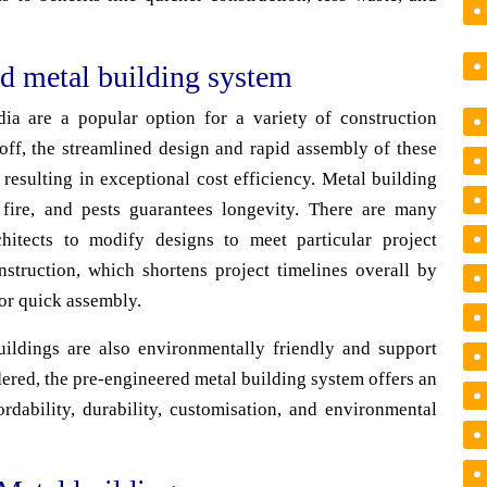
ed metal building system
ia are a popular option for a variety of construction
 off, the streamlined design and rapid assembly of these
 resulting in exceptional cost efficiency. Metal building
, fire, and pests guarantees longevity. There are many
hitects to modify designs to meet particular project
nstruction, which shortens project timelines overall by
for quick assembly.
ildings are also environmentally friendly and support
dered, the pre-engineered metal building system offers an
ordability, durability, customisation, and environmental