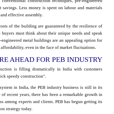
 conventional construction techniques, pre-engineered
ost savings. Less money is spent on labour and materials
 and effective assembly.
sts of the building are guaranteed by the resilience of
ve buyers must think about their unique needs and speak
-engineered metal buildings are an appealing option for
 affordability, even in the face of market fluctuations.
RE AHEAD FOR PEB INDUSTRY
ction is filling dramatically in India with customers
ick speedy construction".
ystem in India, the PEB industry business is still in its
e of recent years, there has been a remarkable growth in
ess among experts and clients. PEB has begun getting its
ion strategy today.