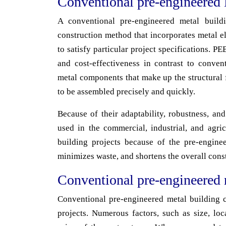
Conventional pre-engineered 
A conventional pre-engineered metal build
construction method that incorporates metal e
to satisfy particular project specifications. P
and cost-effectiveness in contrast to conve
metal components that make up the structural f
to be assembled precisely and quickly.
Because of their adaptability, robustness, an
used in the commercial, industrial, and agri
building projects because of the pre-engine
minimizes waste, and shortens the overall cons
Conventional pre-engineered 
Conventional pre-engineered metal building co
projects. Numerous factors, such as size, loc