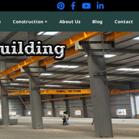
e
Construction
About Us
Blog
Contact