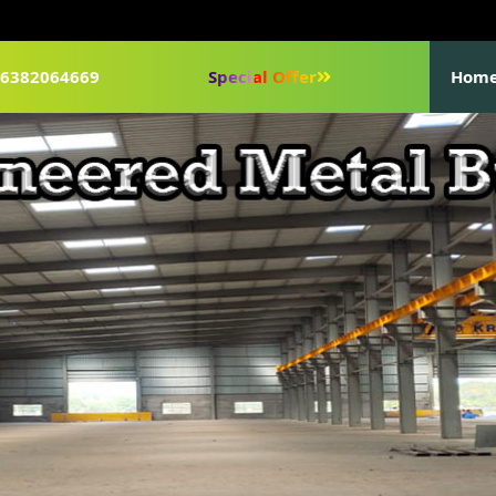
1-6382064669
Special Offer
Hom