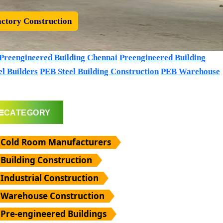
ctory Construction
Preengineered Building Chennai
Preengineered Building
l Builders
PEB Steel Building Construction
PEB Warehouse
CATEGORY
Cold Room Manufacturers
Building Construction
Industrial Construction
Warehouse Construction
Pre-engineered Buildings