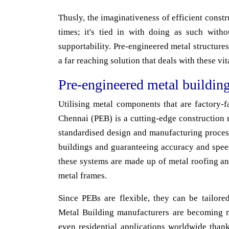
Thusly, the imaginativeness of efficient constru
times; it's tied in with doing as such withou
supportability. Pre-engineered metal structures 
a far reaching solution that deals with these vit
Pre-engineered metal buildin
Utilising metal components that are factory-
Chennai (PEB) is a cutting-edge construction m
standardised design and manufacturing proces
buildings and guaranteeing accuracy and speed
these systems are made up of metal roofing a
metal frames.
Since PEBs are flexible, they can be tailored
Metal Building manufacturers are becoming 
even residential applications worldwide thank