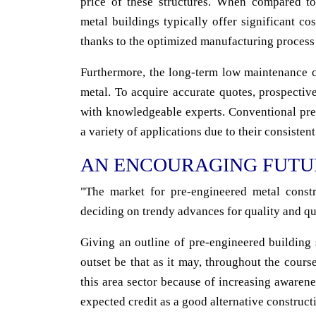
price of these structures. When compared to
metal buildings typically offer significant c
thanks to the optimized manufacturing process
Furthermore, the long-term low maintenance co
metal. To acquire accurate quotes, prospecti
with knowledgeable experts. Conventional pre
a variety of applications due to their consistent
AN ENCOURAGING FUTU
"The market for pre-engineered metal constru
deciding on trendy advances for quality and qu
Giving an outline of pre-engineered building s
outset be that as it may, throughout the cours
this area sector because of increasing awaren
expected credit as a good alternative construct