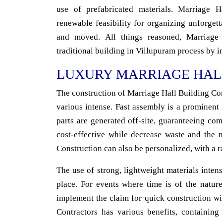
use of prefabricated materials. Marriage 
renewable feasibility for organizing unforget
and moved. All things reasoned, Marriage
traditional building in Villupuram process by in
LUXURY MARRIAGE HAL
The construction of Marriage Hall Building Con
various intense. Fast assembly is a prominent
parts are generated off-site, guaranteeing co
cost-effective while decrease waste and the 
Construction can also be personalized, with a r
The use of strong, lightweight materials intens
place. For events where time is of the nature
implement the claim for quick construction wi
Contractors has various benefits, containing