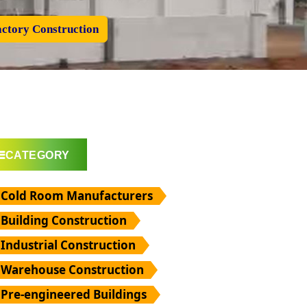
ctory Construction
CATEGORY
Cold Room Manufacturers
Building Construction
Industrial Construction
Warehouse Construction
Pre-engineered Buildings