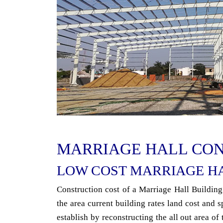
MARRIAGE HALL CO
LOW COST MARRIAGE H
Construction cost of a Marriage Hall Building
the area current building rates land cost and s
establish by reconstructing the all out area of 