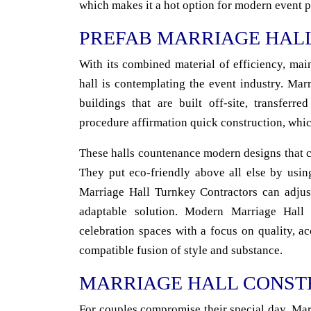
which makes it a hot option for modern event p
PREFAB MARRIAGE HAL
With its combined material of efficiency, mai
hall is contemplating the event industry. Ma
buildings that are built off-site, transferr
procedure affirmation quick construction, whic
These halls countenance modern designs that c
They put eco-friendly above all else by usin
Marriage Hall Turnkey Contractors can adjust
adaptable solution. Modern Marriage Hall
celebration spaces with a focus on quality, 
compatible fusion of style and substance.
MARRIAGE HALL CONST
For couples compromise their special day, Mar