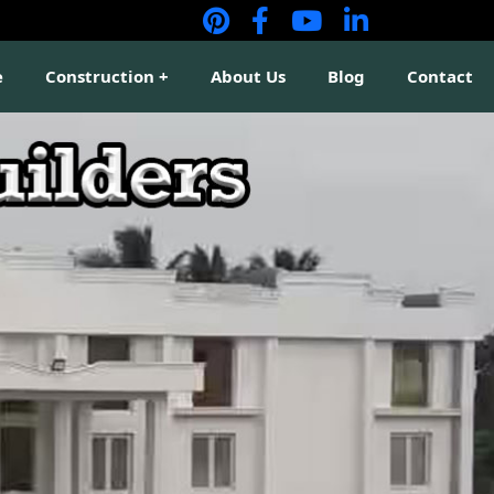
e
Construction
About Us
Blog
Contact