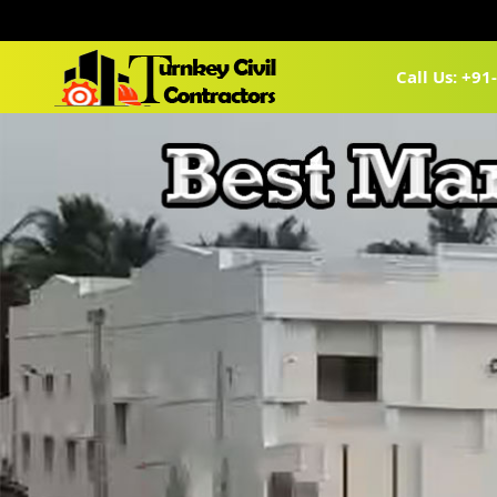
Call Us: +9