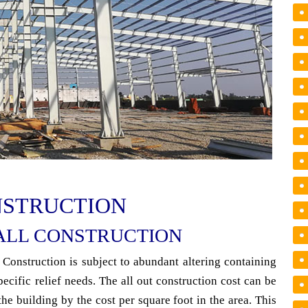
NSTRUCTION
ALL CONSTRUCTION
 Construction is subject to abundant altering containing
pecific relief needs. The all out construction cost can be
the building by the cost per square foot in the area. This