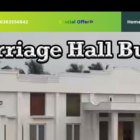
1-6383556842
Special Offer
Hom