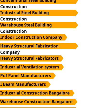
Conventional Steel Building
Construction
Industrial Steel Building
Construction
Warehouse Steel Building
Construction
Indoor Construction Company
Heavy Structural Fabrication
Company
Heavy Structural Fabricators
Industrial Ventilation system
Puf Panel Manufacturers
I Beam Manufacturers
Industrial Construction Bangalore
Warehouse Construction Bangalore