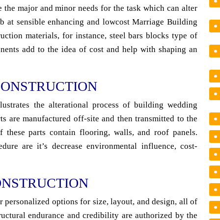
 the major and minor needs for the task which can alter
tab at sensible enhancing and lowcost Marriage Building
ction materials, for instance, steel bars blocks type of
nents add to the idea of cost and help with shaping an
CONSTRUCTION
ustrates the alterational process of building wedding
rts are manufactured off-site and then transmitted to the
f these parts contain flooring, walls, and roof panels.
ure are it’s decrease environmental influence, cost-
ONSTRUCTION
personalized options for size, layout, and design, all of
ructural endurance and credibility are authorized by the