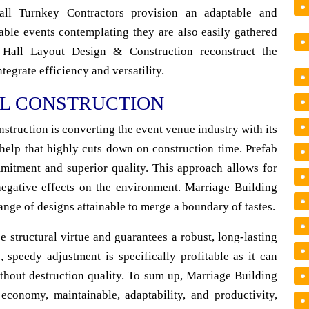
Hall Turnkey Contractors provision an adaptable and
table events contemplating they are also easily gathered
 Hall Layout Design & Construction reconstruct the
tegrate efficiency and versatility.
L CONSTRUCTION
struction is converting the event venue industry with its
 help that highly cuts down on construction time. Prefab
mmitment and superior quality. This approach allows for
negative effects on the environment. Marriage Building
ange of designs attainable to merge a boundary of tastes.
e structural virtue and guarantees a robust, long-lasting
, speedy adjustment is specifically profitable as it can
thout destruction quality. To sum up, Marriage Building
 economy, maintainable, adaptability, and productivity,