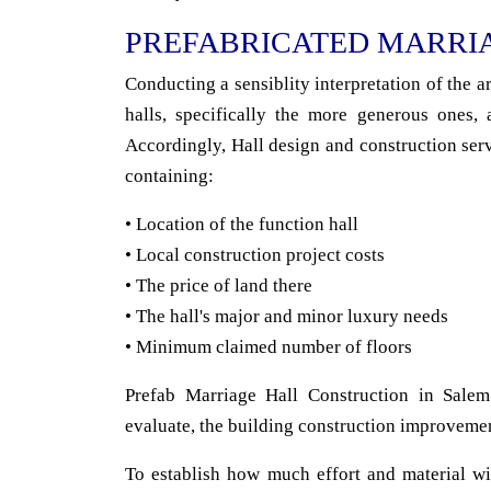
PREFABRICATED MARRI
Conducting a sensiblity interpretation of the 
halls, specifically the more generous ones, 
Accordingly, Hall design and construction serv
containing:
• Location of the function hall
• Local construction project costs
• The price of land there
• The hall's major and minor luxury needs
• Minimum claimed number of floors
Prefab Marriage Hall Construction in Salem
evaluate, the building construction improveme
To establish how much effort and material wi