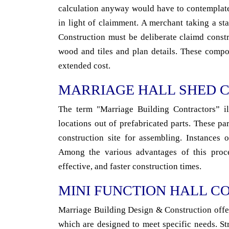
calculation anyway would have to contemplate
in light of claimment. A merchant taking a s
Construction must be deliberate claimd constru
wood and tiles and plan details. These compo
extended cost.
MARRIAGE HALL SHED 
The term "Marriage Building Contractors” ill
locations out of prefabricated parts. These pa
construction site for assembling. Instances o
Among the various advantages of this proced
effective, and faster construction times.
MINI FUNCTION HALL C
Marriage Building Design & Construction offer 
which are designed to meet specific needs. St