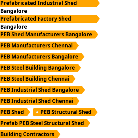
Prefabricated Industrial Shed
Bangalore
Prefabricated Factory Shed
Bangalore
PEB Shed Manufacturers Bangalore
PEB Manufacturers Chennai
PEB Manufacturers Bangalore
PEB Steel Building Bangalore
PEB Steel Building Chennai
PEB Industrial Shed Bangalore
PEB Industrial Shed Chennai
PEB Shed
PEB Structural Shed
Prefab PEB Steel Structural Shed
Building Contractors