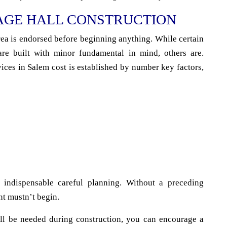
AGE HALL CONSTRUCTION
area is endorsed before beginning anything. While certain
are built with minor fundamental in mind, others are.
ices in Salem cost is established by number key factors,
 indispensable careful planning. Without a preceding
nt mustn’t begin.
ll be needed during construction, you can encourage a