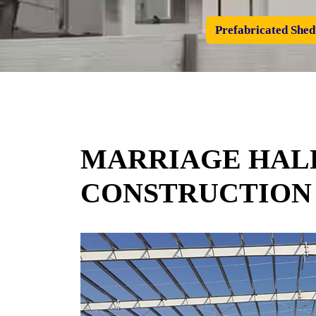
Prefabricated Shed
MARRIAGE HALL
CONSTRUCTION