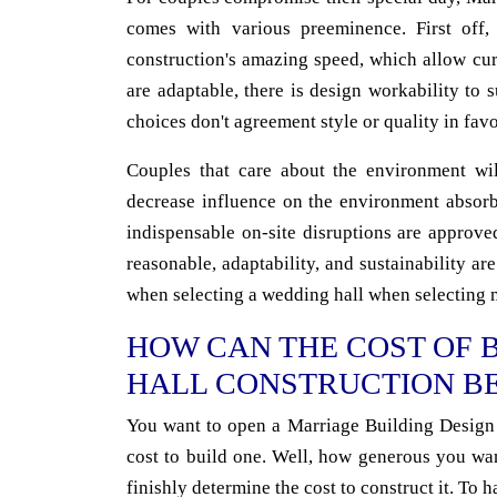
comes with various preeminence. First off,
construction's amazing speed, which allow cu
are adaptable, there is design workability to
choices don't agreement style or quality in fav
Couples that care about the environment will
decrease influence on the environment absorbe
indispensable on-site disruptions are approve
reasonable, adaptability, and sustainability are 
when selecting a wedding hall when selecting 
HOW CAN THE COST OF 
HALL CONSTRUCTION B
You want to open a Marriage Building Design 
cost to build one. Well, how generous you wa
finishly determine the cost to construct it. To h