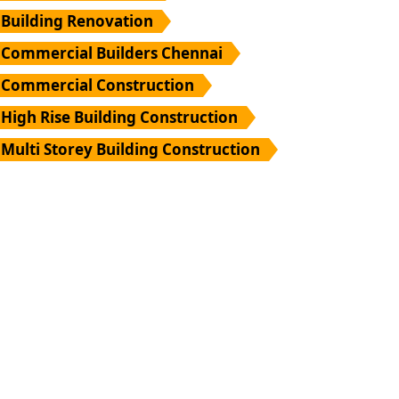
Building Renovation
Commercial Builders Chennai
Commercial Construction
High Rise Building Construction
Multi Storey Building Construction