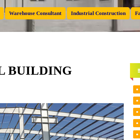
Warehouse Consultant
Industrial Construction
Fa
 BUILDING