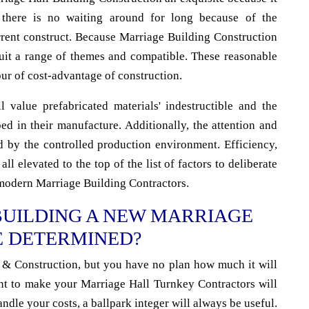
 there is no waiting around for long because of the
rrent construct. Because Marriage Building Construction
 suit a range of themes and compatible. These reasonable
our of cost-advantage of construction.
 value prefabricated materials' indestructible and the
d in their manufacture. Additionally, the attention and
d by the controlled production environment. Efficiency,
all elevated to the top of the list of factors to deliberate
modern Marriage Building Contractors.
BUILDING A NEW MARRIAGE
E DETERMINED?
& Construction, but you have no plan how much it will
nt to make your Marriage Hall Turnkey Contractors will
andle your costs, a ballpark integer will always be useful.