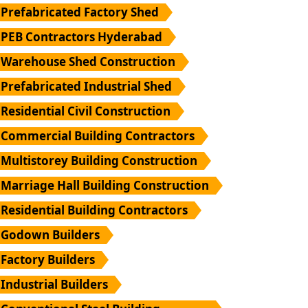
Prefabricated Factory Shed
PEB Contractors Hyderabad
Warehouse Shed Construction
Prefabricated Industrial Shed
Residential Civil Construction
Commercial Building Contractors
Multistorey Building Construction
Marriage Hall Building Construction
Residential Building Contractors
Godown Builders
Factory Builders
Industrial Builders