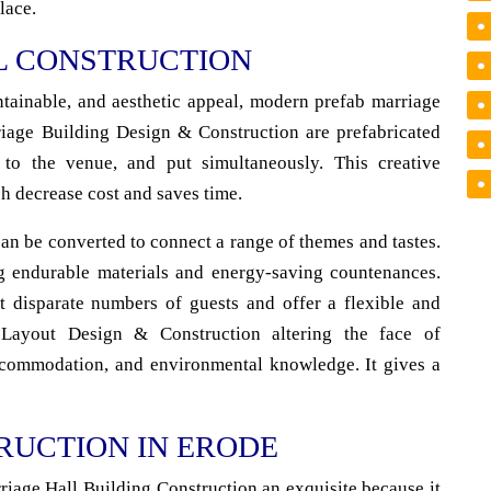
lace.
L CONSTRUCTION
ntainable, and aesthetic appeal, modern prefab marriage
rriage Building Design & Construction are prefabricated
ed to the venue, and put simultaneously. This creative
h decrease cost and saves time.
an be converted to connect a range of themes and tastes.
g endurable materials and energy-saving countenances.
 disparate numbers of guests and offer a flexible and
 Layout Design & Construction altering the face of
accommodation, and environmental knowledge. It gives a
RUCTION IN ERODE
riage Hall Building Construction an exquisite because it